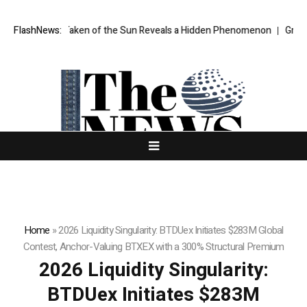
e Ever Taken of the Sun Reveals a Hidden Phenomenon
FlashNews:
Greg Abel fina
Home
»
2026 Liquidity Singularity: BTDUex Initiates $283M Global
Contest, Anchor-Valuing BTXEX with a 300% Structural Premium
2026 Liquidity Singularity:
BTDUex Initiates $283M