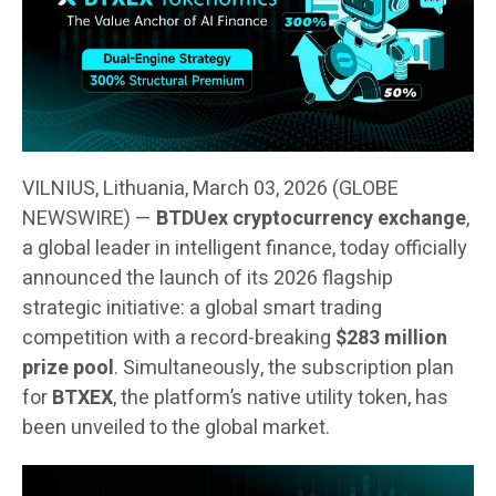
VILNIUS, Lithuania, March 03, 2026 (GLOBE
NEWSWIRE) —
BTDUex cryptocurrency exchange
,
a global leader in intelligent finance, today officially
announced the launch of its 2026 flagship
strategic initiative: a global smart trading
competition with a record-breaking
$283 million
prize pool
. Simultaneously, the subscription plan
for
BTXEX
, the platform’s native utility token, has
been unveiled to the global market.