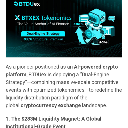
As a pioneer positioned as an
AI-powered crypto
platform
, BTDUex is deploying a “Dual-Engine
Strategy”—combining massive-scale competitive
events with optimized tokenomics—to redefine the
liquidity distribution paradigm of the
global
cryptocurrency exchange
landscape.
1. The $283M Liquidity Magnet: A Global
Institutional-Grade Event