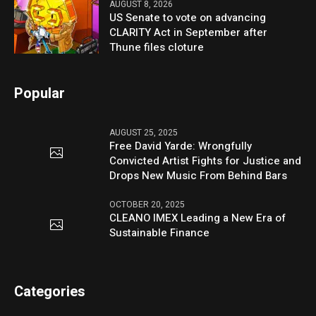
AUGUST 8, 2026
US Senate to vote on advancing
CLARITY Act in September after
Thune files cloture
Popular
AUGUST 25, 2025
Free David Yarde: Wrongfully
Convicted Artist Fights for Justice and
Drops New Music From Behind Bars
OCTOBER 20, 2025
CLEANO IMEX Leading a New Era of
Sustainable Finance
Categories