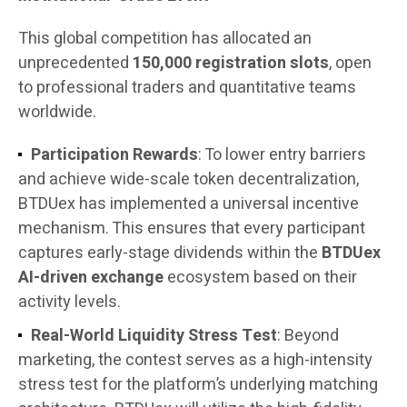
This global competition has allocated an
unprecedented
150,000 registration slots
, open
to professional traders and quantitative teams
worldwide.
Participation Rewards
: To lower entry barriers
and achieve wide-scale token decentralization,
BTDUex has implemented a universal incentive
mechanism. This ensures that every participant
captures early-stage dividends within the
BTDUex
AI-driven exchange
ecosystem based on their
activity levels.
Real-World Liquidity Stress Test
: Beyond
marketing, the contest serves as a high-intensity
stress test for the platform’s underlying matching