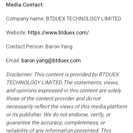
Media Contact:
Company name: BTDUEX TECHNOLOGY LIMITED
Website:
https://www.btduex.com/
Contact Person: Baron Yang
Email:
baron.yang@btduex.com
Disclaimer: This content is provided by BTDUEX
TECHNOLOGY LIMITED.The statements, views,
and opinions expressed in this content are solely
those of the content provider and do not
necessarily reflect the views of this media platform
or its publisher. We do not endorse, verify, or
guarantee the accuracy, completeness, or
reliability of any information presented. This