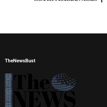
TheNewsBust