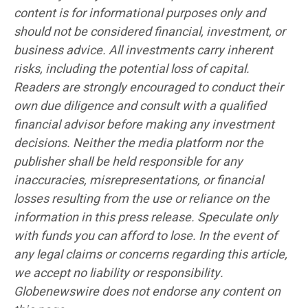
content is for informational purposes only and
should not be considered financial, investment, or
business advice. All investments carry inherent
risks, including the potential loss of capital.
Readers are strongly encouraged to conduct their
own due diligence and consult with a qualified
financial advisor before making any investment
decisions. Neither the media platform nor the
publisher shall be held responsible for any
inaccuracies, misrepresentations, or financial
losses resulting from the use or reliance on the
information in this press release. Speculate only
with funds you can afford to lose. In the event of
any legal claims or concerns regarding this article,
we accept no liability or responsibility.
Globenewswire does not endorse any content on