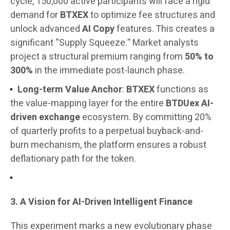
cycle, 150,000 active participants will face a rigid
demand for
BTXEX
to optimize fee structures and
unlock advanced
AI Copy
features. This creates a
significant “Supply Squeeze.” Market analysts
project a structural premium ranging from
50% to
300%
in the immediate post-launch phase.
Long-term Value Anchor
:
BTXEX
functions as
the value-mapping layer for the entire
BTDUex AI-
driven exchange
ecosystem. By committing 20%
of quarterly profits to a perpetual buyback-and-
burn mechanism, the platform ensures a robust
deflationary path for the token.
3. A Vision for AI-Driven Intelligent Finance
This experiment marks a new evolutionary phase