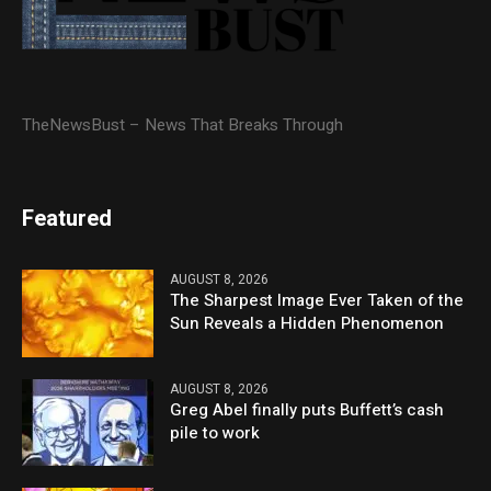
TheNewsBust – News That Breaks Through
Featured
AUGUST 8, 2026
The Sharpest Image Ever Taken of the
Sun Reveals a Hidden Phenomenon
AUGUST 8, 2026
Greg Abel finally puts Buffett’s cash
pile to work