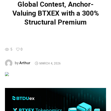
Global Contest, Anchor-
Valuing BTXEX with a 300%
Structural Premium
5
0
Arthur
by
MARCH 4, 2026