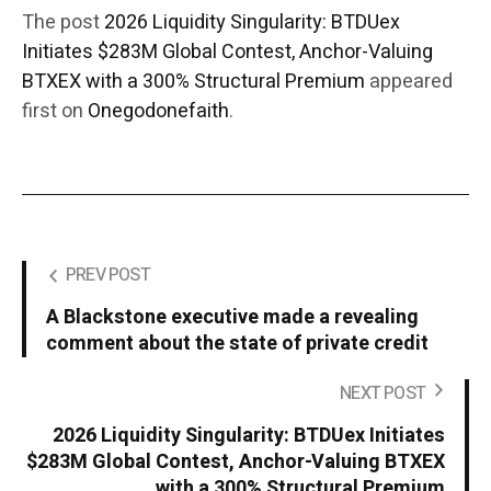
The post
2026 Liquidity Singularity: BTDUex
Initiates $283M Global Contest, Anchor-Valuing
BTXEX with a 300% Structural Premium
appeared
first on
Onegodonefaith
.
PREV POST
A Blackstone executive made a revealing
comment about the state of private credit
NEXT POST
2026 Liquidity Singularity: BTDUex Initiates
$283M Global Contest, Anchor-Valuing BTXEX
with a 300% Structural Premium