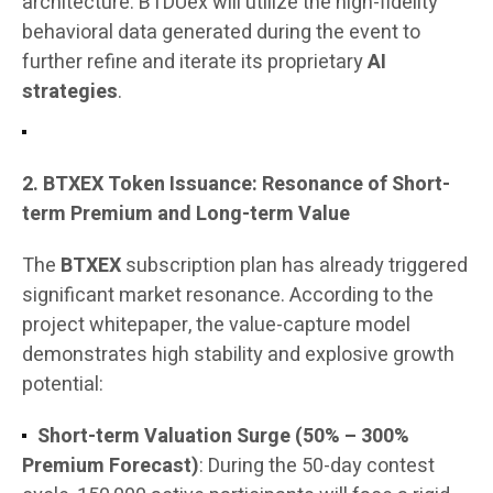
architecture. BTDUex will utilize the high-fidelity
behavioral data generated during the event to
further refine and iterate its proprietary
AI
strategies
.
2. BTXEX Token Issuance: Resonance of Short-
term Premium and Long-term Value
The
BTXEX
subscription plan has already triggered
significant market resonance. According to the
project whitepaper, the value-capture model
demonstrates high stability and explosive growth
potential:
Short-term Valuation Surge (50% – 300%
Premium Forecast)
: During the 50-day contest