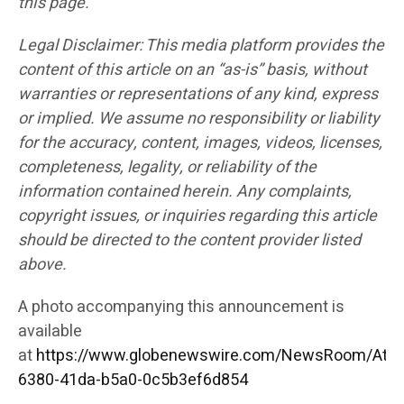
this page.
Legal Disclaimer: This media platform provides the
content of this article on an “as-is” basis, without
warranties or representations of any kind, express
or implied. We assume no responsibility or liability
for the accuracy, content, images, videos, licenses,
completeness, legality, or reliability of the
information contained herein. Any complaints,
copyright issues, or inquiries regarding this article
should be directed to the content provider listed
above.
A photo accompanying this announcement is
available
at
https://www.globenewswire.com/NewsRoom/Att
6380-41da-b5a0-0c5b3ef6d854