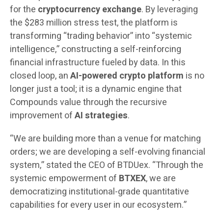
for the
cryptocurrency exchange
. By leveraging
the $283 million stress test, the platform is
transforming “trading behavior” into “systemic
intelligence,” constructing a self-reinforcing
financial infrastructure fueled by data. In this
closed loop, an
AI-powered crypto platform
is no
longer just a tool; it is a dynamic engine that
Compounds value through the recursive
improvement of
AI strategies
.
“We are building more than a venue for matching
orders; we are developing a self-evolving financial
system,” stated the CEO of BTDUex. “Through the
systemic empowerment of
BTXEX
, we are
democratizing institutional-grade quantitative
capabilities for every user in our ecosystem.”