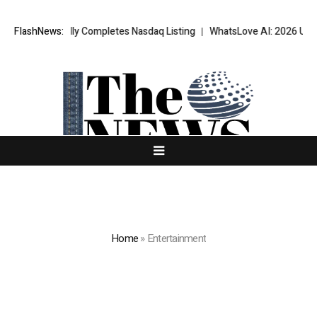
sfully Completes Nasdaq Listing
FlashNews:
WhatsLove AI: 2026 Upgrades to Con
Home
»
Entertainment