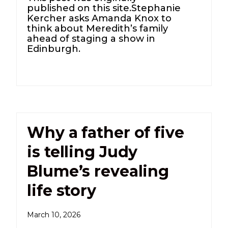
published on this site.Stephanie
Kercher asks Amanda Knox to
think about Meredith’s family
ahead of staging a show in
Edinburgh.
Why a father of five
is telling Judy
Blume’s revealing
life story
March 10, 2026