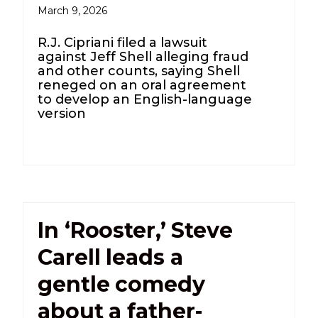
March 9, 2026
R.J. Cipriani filed a lawsuit
against Jeff Shell alleging fraud
and other counts, saying Shell
reneged on an oral agreement
to develop an English-language
version
In ‘Rooster,’ Steve
Carell leads a
gentle comedy
about a father-