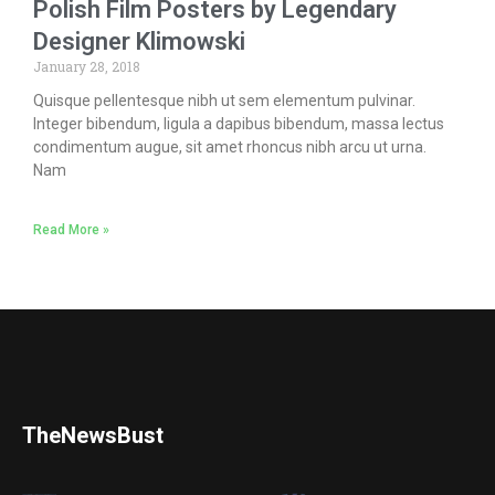
Polish Film Posters by Legendary
Designer Klimowski
January 28, 2018
Quisque pellentesque nibh ut sem elementum pulvinar.
Integer bibendum, ligula a dapibus bibendum, massa lectus
condimentum augue, sit amet rhoncus nibh arcu ut urna.
Nam
Read More »
TheNewsBust