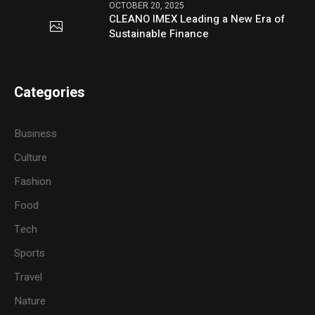
OCTOBER 20, 2025
CLEANO IMEX Leading a New Era of
Sustainable Finance
Categories
Business
Culture
Fashion
Food
Tech
Sports
Travel
Nature