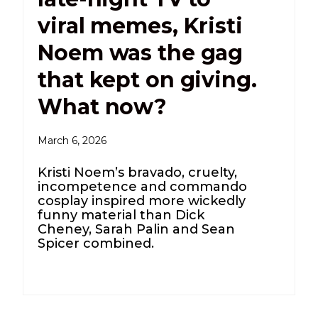
viral memes, Kristi
Noem was the gag
that kept on giving.
What now?
March 6, 2026
Kristi Noem’s bravado, cruelty,
incompetence and commando
cosplay inspired more wickedly
funny material than Dick
Cheney, Sarah Palin and Sean
Spicer combined.