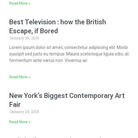
Read More »
Best Television : how the British
Escape, if Bored
January 29, 2018
Lorem ipsum dolor sit amet, consectetur adipiscing elit. Morbi
suscipit sed justo eu tempus. Mauris scelerisque ligula odio, at
fermentum ante varius non. Vivamus ac
Read More »
New York’s Biggest Contemporary Art
Fair
January 29, 2018
Read More »