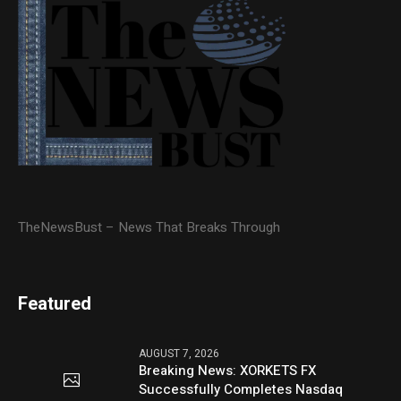
TheNewsBust – News That Breaks Through
Featured
AUGUST 7, 2026
Breaking News: XORKETS FX
Successfully Completes Nasdaq