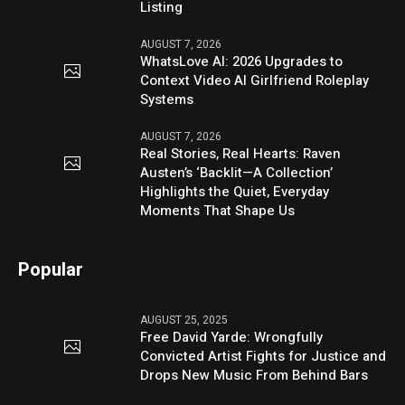
Listing
AUGUST 7, 2026
WhatsLove AI: 2026 Upgrades to
Context Video AI Girlfriend Roleplay
Systems
AUGUST 7, 2026
Real Stories, Real Hearts: Raven
Austen’s ‘Backlit—A Collection’
Highlights the Quiet, Everyday
Moments That Shape Us
Popular
AUGUST 25, 2025
Free David Yarde: Wrongfully
Convicted Artist Fights for Justice and
Drops New Music From Behind Bars