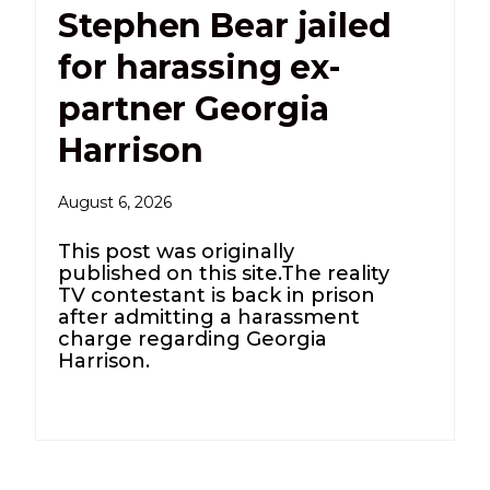
Stephen Bear jailed
for harassing ex-
partner Georgia
Harrison
August 6, 2026
This post was originally
published on this site.The reality
TV contestant is back in prison
after admitting a harassment
charge regarding Georgia
Harrison.