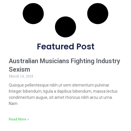
Featured Post
Australian Musicians Fighting Industry
Sexism
March 14, 2018
Quisque pellentesque nibh ut sem elementum pulvinar.
Integer bibendum, ligula a dapibus bibendum, massa lectus
condimentum augue, sit amet rhoncus nibh arcu ut urna.
Nam
Read More »