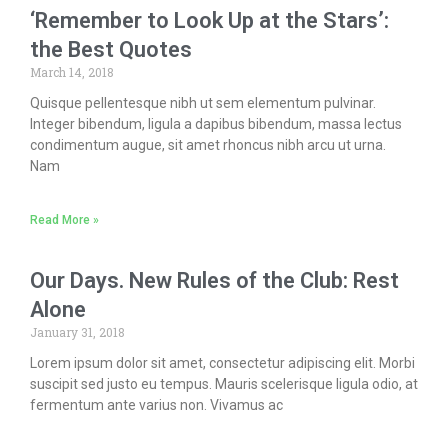
‘Remember to Look Up at the Stars’:
the Best Quotes
March 14, 2018
Quisque pellentesque nibh ut sem elementum pulvinar.
Integer bibendum, ligula a dapibus bibendum, massa lectus
condimentum augue, sit amet rhoncus nibh arcu ut urna.
Nam
Read More »
Our Days. New Rules of the Club: Rest
Alone
January 31, 2018
Lorem ipsum dolor sit amet, consectetur adipiscing elit. Morbi
suscipit sed justo eu tempus. Mauris scelerisque ligula odio, at
fermentum ante varius non. Vivamus ac