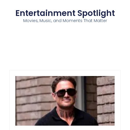
Entertainment Spotlight
Movies, Music, and Moments That Matter