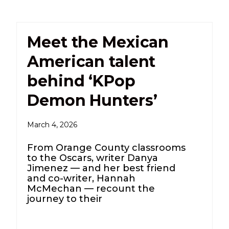
Meet the Mexican
American talent
behind ‘KPop
Demon Hunters’
March 4, 2026
From Orange County classrooms
to the Oscars, writer Danya
Jimenez — and her best friend
and co-writer, Hannah
McMechan — recount the
journey to their