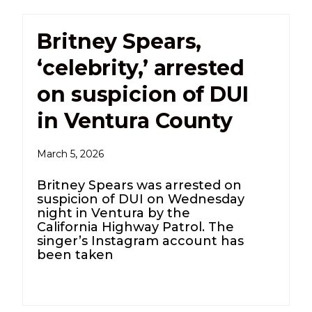
Britney Spears,
‘celebrity,’ arrested
on suspicion of DUI
in Ventura County
March 5, 2026
Britney Spears was arrested on
suspicion of DUI on Wednesday
night in Ventura by the
California Highway Patrol. The
singer’s Instagram account has
been taken