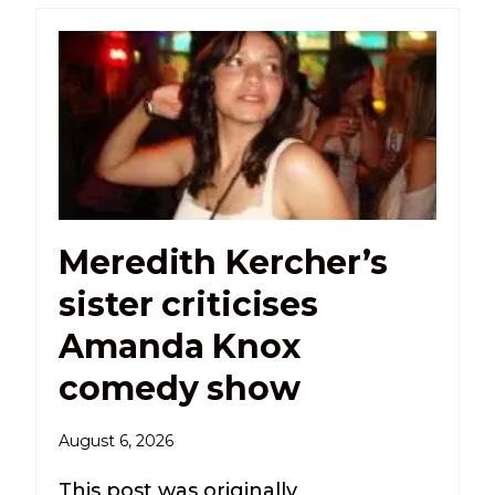
Meredith Kercher’s
sister criticises
Amanda Knox
comedy show
August 6, 2026
This post was originally