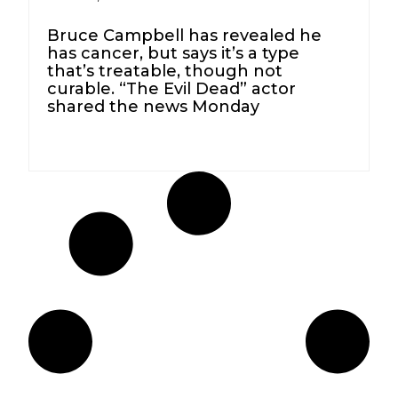
Bruce Campbell has revealed he
has cancer, but says it’s a type
that’s treatable, though not
curable. “The Evil Dead” actor
shared the news Monday