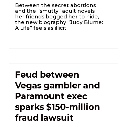
Between the secret abortions
and the “smutty” adult novels
her friends begged her to hide,
the new biography “Judy Blume:
A Life” feels as illicit
Feud between
Vegas gambler and
Paramount exec
sparks $150-million
fraud lawsuit