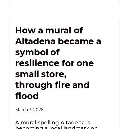
How a mural of
Altadena became a
symbol of
resilience for one
small store,
through fire and
flood
March 3, 2026
A mural spelling Altadena is
becoming a local landmark on