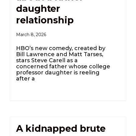
daughter
relationship
March 8, 2026
HBO’s new comedy, created by
Bill Lawrence and Matt Tarses,
stars Steve Carell as a
concerned father whose college
professor daughter is reeling
after a
A kidnapped brute