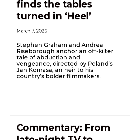
finds the tables
turned in ‘Heel’
March 7, 2026
Stephen Graham and Andrea
Riseborough anchor an off-kilter
tale of abduction and
vengeance, directed by Poland’s
Jan Komasa, an heir to his
country’s bolder filmmakers.
Commentary: From
late-night TV to