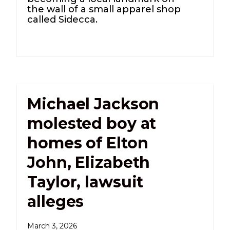
the wall of a small apparel shop
called Sidecca.
Michael Jackson
molested boy at
homes of Elton
John, Elizabeth
Taylor, lawsuit
alleges
March 3, 2026