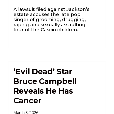
A lawsuit filed against Jackson’s
estate accuses the late pop
singer of grooming, drugging,
raping and sexually assaulting
four of the Cascio children.
‘Evil Dead’ Star
Bruce Campbell
Reveals He Has
Cancer
March 3, 2026