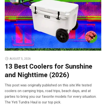
AUGUST 5, 2026
13 Best Coolers for Sunshine
and Nighttime (2026)
This post was originally published on this site.We tested
coolers on camping trips, road trips, beach days, and at
parties to bring you our favorite models for every situation.
The Yeti Tundra Haul is our top pick.