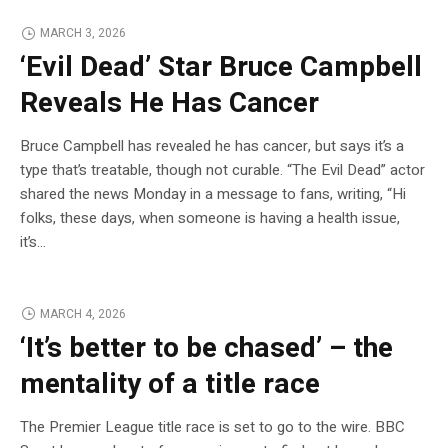
MARCH 3, 2026
‘Evil Dead’ Star Bruce Campbell
Reveals He Has Cancer
Bruce Campbell has revealed he has cancer, but says it’s a
type that’s treatable, though not curable. “The Evil Dead” actor
shared the news Monday in a message to fans, writing, “Hi
folks, these days, when someone is having a health issue,
it’s…
MARCH 4, 2026
‘It’s better to be chased’ – the
mentality of a title race
The Premier League title race is set to go to the wire. BBC