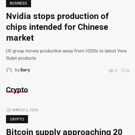
BUSINESS
Nvidia stops production of
chips intended for Chinese
market
US group moves production away from H200s to latest Vera
Rubin products
by
Barry
2
0
Crypto
MARCH 3, 2026
CRYPTO
Bitcoin supply approaching 20