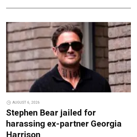
AUGUST 6, 2026
Stephen Bear jailed for
harassing ex-partner Georgia
Harrison