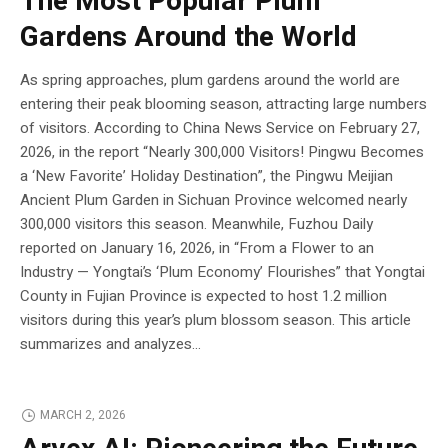
The Most Popular Plum
Gardens Around the World
As spring approaches, plum gardens around the world are
entering their peak blooming season, attracting large numbers
of visitors. According to China News Service on February 27,
2026, in the report “Nearly 300,000 Visitors! Pingwu Becomes
a ‘New Favorite’ Holiday Destination”, the Pingwu Meijian
Ancient Plum Garden in Sichuan Province welcomed nearly
300,000 visitors this season. Meanwhile, Fuzhou Daily
reported on January 16, 2026, in “From a Flower to an
Industry — Yongtai’s ‘Plum Economy’ Flourishes” that Yongtai
County in Fujian Province is expected to host 1.2 million
visitors during this year’s plum blossom season. This article
summarizes and analyzes...
MARCH 2, 2026