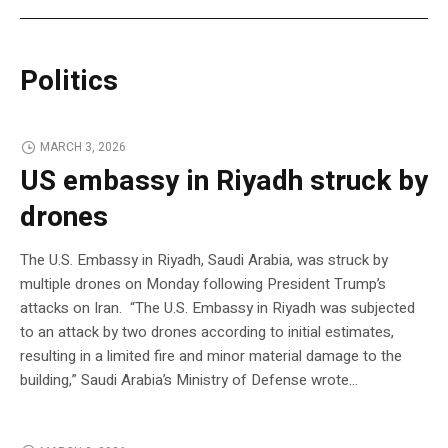
Politics
MARCH 3, 2026
US embassy in Riyadh struck by
drones
The U.S. Embassy in Riyadh, Saudi Arabia, was struck by
multiple drones on Monday following President Trump’s
attacks on Iran. “The U.S. Embassy in Riyadh was subjected
to an attack by two drones according to initial estimates,
resulting in a limited fire and minor material damage to the
building,” Saudi Arabia’s Ministry of Defense wrote…