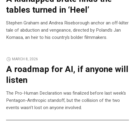
tables turned in ‘Heel’
Stephen Graham and Andrea Riseborough anchor an off-kilter
tale of abduction and vengeance, directed by Poland’s Jan
Komasa, an heir to his country’s bolder filmmakers.
MARCH 8, 2026
A roadmap for AI, if anyone will
listen
The Pro-Human Declaration was finalized before last week’s
Pentagon-Anthropic standoff, but the collision of the two
events wasn’t lost on anyone involved.