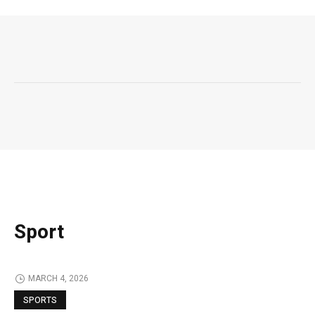
Sport
MARCH 4, 2026
SPORTS