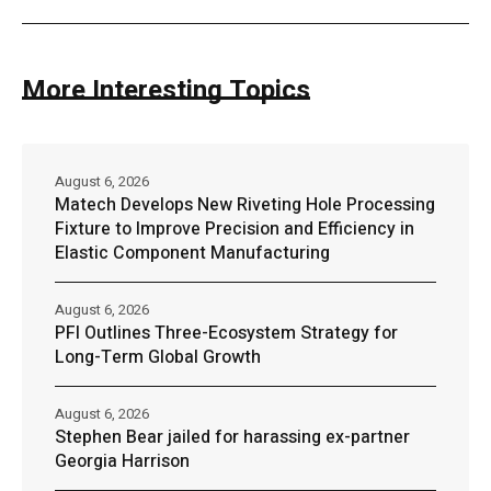
More Interesting Topics
August 6, 2026
Matech Develops New Riveting Hole Processing
Fixture to Improve Precision and Efficiency in
Elastic Component Manufacturing
August 6, 2026
PFI Outlines Three-Ecosystem Strategy for
Long-Term Global Growth
August 6, 2026
Stephen Bear jailed for harassing ex-partner
Georgia Harrison