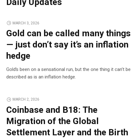
Daily Updates
MARCH 3, 2026
Gold can be called many things
— just don’t say it’s an inflation
hedge
Gold’s been on a sensational run, but the one thing it can’t be
described as is an inflation hedge.
MARCH 2, 2026
Coinbase and B18: The
Migration of the Global
Settlement Layer and the Birth