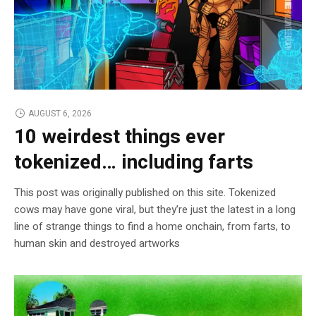
AUGUST 6, 2026
10 weirdest things ever
tokenized… including farts
This post was originally published on this site. Tokenized
cows may have gone viral, but they’re just the latest in a long
line of strange things to find a home onchain, from farts, to
human skin and destroyed artworks