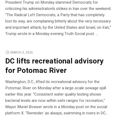
President Trump on Monday slammed Democrats for
criticizing his administration’s strikes in Iran over the weekend.
“The Radical Left Democrats, a Party that has completely
lost its way, are complaining bitterly about the very necessary
and important attack, by the United States and Israel, on Iran,”
Trump wrote in a Monday evening Truth Social post. …
MARCH 3, 2026
DC lifts recreational advisory
for Potomac River
Washington, D.C., lifted its recreational advisory for the
Potomac River on Monday after a large-scale sewage spill
earlier this year. “Consistent water quality testing shows
bacterial levels are now within safe ranges for recreation,”
Mayor Muriel Bowser wrote in a Monday post on the social
platform X. “Reminder: as always, swimming in rivers in DC…