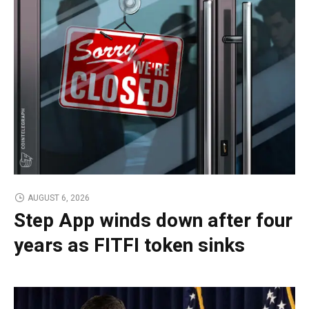
AUGUST 6, 2026
Step App winds down after four
years as FITFI token sinks