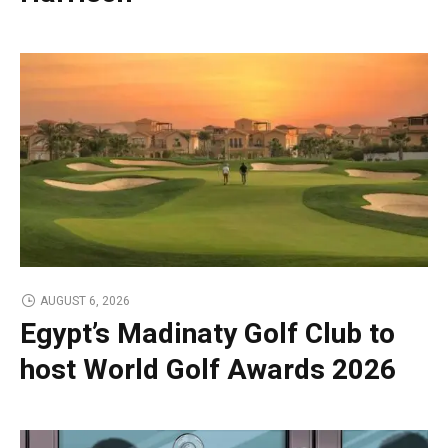
AUGUST 6, 2026
Egypt’s Madinaty Golf Club to
host World Golf Awards 2026