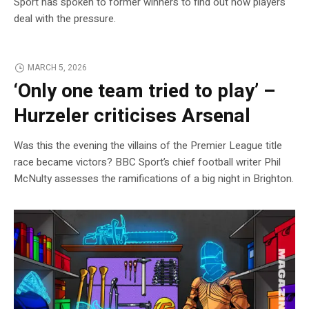
Sport has spoken to former winners to find out how players
deal with the pressure.
MARCH 5, 2026
‘Only one team tried to play’ –
Hurzeler criticises Arsenal
Was this the evening the villains of the Premier League title
race became victors? BBC Sport’s chief football writer Phil
McNulty assesses the ramifications of a big night in Brighton.