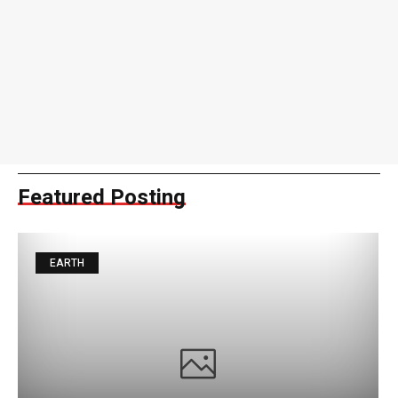
Featured Posting
EARTH