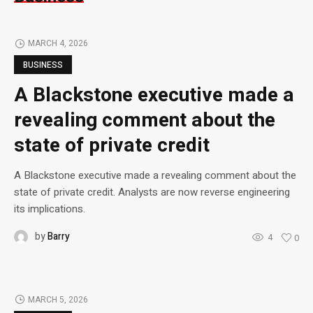
MARCH 4, 2026
BUSINESS
A Blackstone executive made a
revealing comment about the
state of private credit
A Blackstone executive made a revealing comment about the
state of private credit. Analysts are now reverse engineering
its implications.
by
Barry
4
0
MARCH 5, 2026