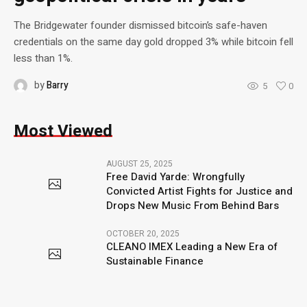
The Bridgewater founder dismissed bitcoin’s safe-haven
credentials on the same day gold dropped 3% while bitcoin fell
less than 1%.
by
Barry
5
0
Most Viewed
AUGUST 25, 2025
Free David Yarde: Wrongfully
Convicted Artist Fights for Justice and
Drops New Music From Behind Bars
OCTOBER 20, 2025
CLEANO IMEX Leading a New Era of
Sustainable Finance