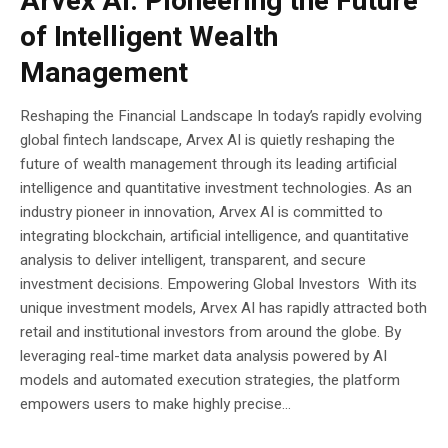
Arvex AI: Pioneering the Future
of Intelligent Wealth
Management
Reshaping the Financial Landscape In today’s rapidly evolving
global fintech landscape, Arvex AI is quietly reshaping the
future of wealth management through its leading artificial
intelligence and quantitative investment technologies. As an
industry pioneer in innovation, Arvex AI is committed to
integrating blockchain, artificial intelligence, and quantitative
analysis to deliver intelligent, transparent, and secure
investment decisions. Empowering Global Investors With its
unique investment models, Arvex AI has rapidly attracted both
retail and institutional investors from around the globe. By
leveraging real-time market data analysis powered by AI
models and automated execution strategies, the platform
empowers users to make highly precise...