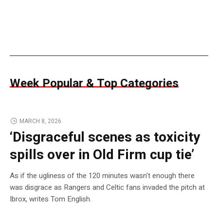
Week Popular & Top Categories
MARCH 8, 2026
‘Disgraceful scenes as toxicity
spills over in Old Firm cup tie’
As if the ugliness of the 120 minutes wasn’t enough there
was disgrace as Rangers and Celtic fans invaded the pitch at
Ibrox, writes Tom English.