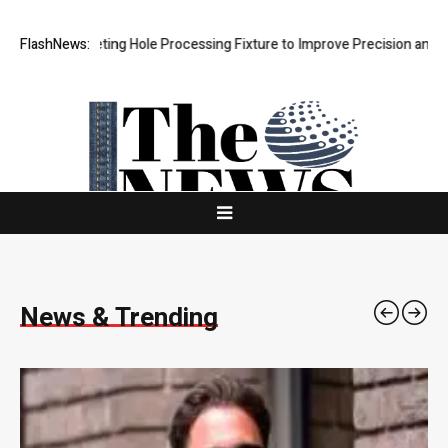
ng Hole Processing Fixture to Improve Precision and Efficiency in Ela
FlashNews:
News & Trending