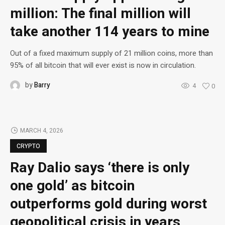
million: The final million will
take another 114 years to mine
Out of a fixed maximum supply of 21 million coins, more than
95% of all bitcoin that will ever exist is now in circulation.
by
Barry
4
0
MARCH 4, 2026
CRYPTO
Ray Dalio says ‘there is only
one gold’ as bitcoin
outperforms gold during worst
geopolitical crisis in years