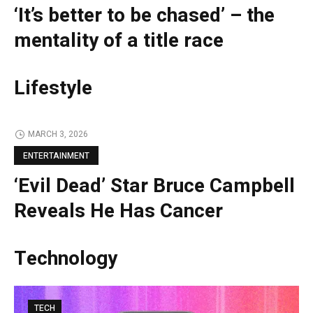
‘It’s better to be chased’ – the
mentality of a title race
Lifestyle
MARCH 3, 2026
ENTERTAINMENT
‘Evil Dead’ Star Bruce Campbell
Reveals He Has Cancer
Technology
TECH