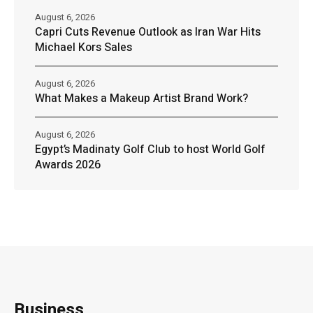
August 6, 2026
Capri Cuts Revenue Outlook as Iran War Hits
Michael Kors Sales
August 6, 2026
What Makes a Makeup Artist Brand Work?
August 6, 2026
Egypt’s Madinaty Golf Club to host World Golf
Awards 2026
Business