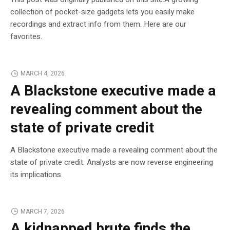
collection of pocket-size gadgets lets you easily make
recordings and extract info from them. Here are our
favorites.
MARCH 4, 2026
A Blackstone executive made a
revealing comment about the
state of private credit
A Blackstone executive made a revealing comment about the
state of private credit. Analysts are now reverse engineering
its implications.
MARCH 7, 2026
A kidnapped brute finds the