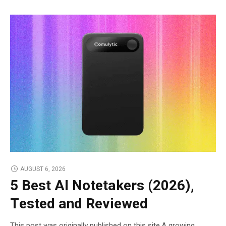
AUGUST 6, 2026
5 Best AI Notetakers (2026),
Tested and Reviewed
This post was originally published on this site.A growing