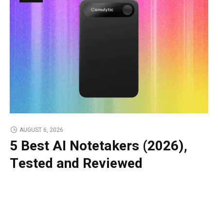
AUGUST 6, 2026
5 Best AI Notetakers (2026),
Tested and Reviewed