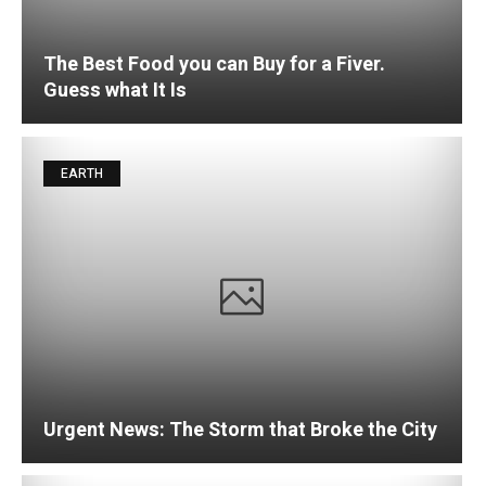
The Best Food you can Buy for a Fiver.
Guess what It Is
EARTH
Urgent News: The Storm that Broke the City