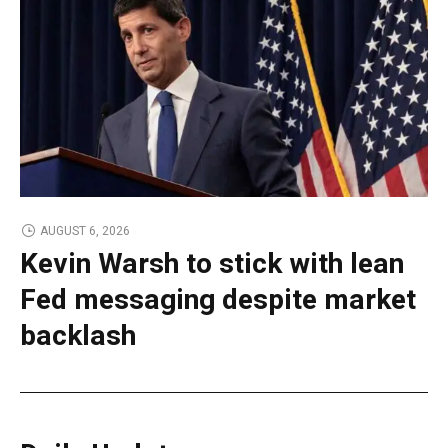
AUGUST 6, 2026
Kevin Warsh to stick with lean
Fed messaging despite market
backlash