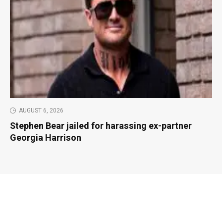
AUGUST 6, 2026
Stephen Bear jailed for harassing ex-partner
Georgia Harrison