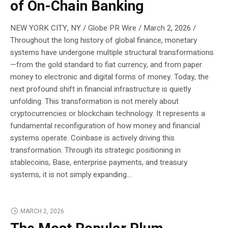
of On-Chain Banking
NEW YORK CITY, NY / Globe PR Wire / March 2, 2026 /
Throughout the long history of global finance, monetary
systems have undergone multiple structural transformations
—from the gold standard to fiat currency, and from paper
money to electronic and digital forms of money. Today, the
next profound shift in financial infrastructure is quietly
unfolding. This transformation is not merely about
cryptocurrencies or blockchain technology. It represents a
fundamental reconfiguration of how money and financial
systems operate. Coinbase is actively driving this
transformation. Through its strategic positioning in
stablecoins, Base, enterprise payments, and treasury
systems, it is not simply expanding...
MARCH 2, 2026