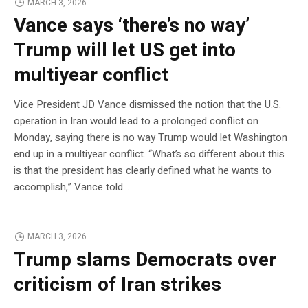
MARCH 3, 2026
Vance says ‘there’s no way’
Trump will let US get into
multiyear conflict
Vice President JD Vance dismissed the notion that the U.S.
operation in Iran would lead to a prolonged conflict on
Monday, saying there is no way Trump would let Washington
end up in a multiyear conflict. “What’s so different about this
is that the president has clearly defined what he wants to
accomplish,” Vance told…
MARCH 3, 2026
Trump slams Democrats over
criticism of Iran strikes