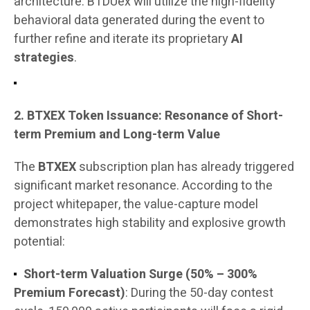
architecture. BTDUex will utilize the high-fidelity
behavioral data generated during the event to
further refine and iterate its proprietary
AI
strategies
.
2. BTXEX Token Issuance: Resonance of Short-
term Premium and Long-term Value
The
BTXEX
subscription plan has already triggered
significant market resonance. According to the
project whitepaper, the value-capture model
demonstrates high stability and explosive growth
potential:
Short-term Valuation Surge (50% – 300%
Premium Forecast)
: During the 50-day contest