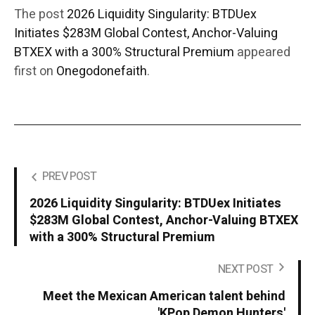
The post
2026 Liquidity Singularity: BTDUex
Initiates $283M Global Contest, Anchor-Valuing
BTXEX with a 300% Structural Premium
appeared
first on
Onegodonefaith
.
PREV POST
2026 Liquidity Singularity: BTDUex Initiates
$283M Global Contest, Anchor-Valuing BTXEX
with a 300% Structural Premium
NEXT POST
Meet the Mexican American talent behind
'KPop Demon Hunters'