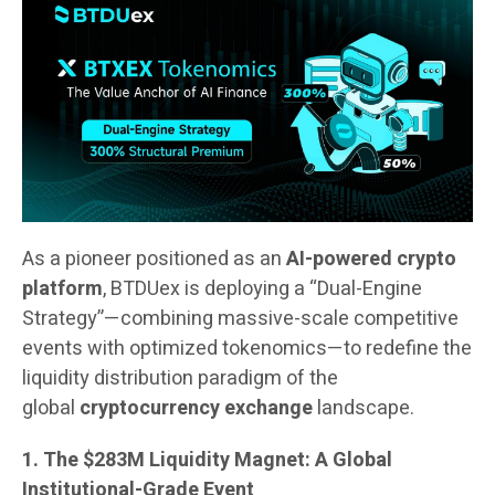
As a pioneer positioned as an
AI-powered crypto
platform
, BTDUex is deploying a “Dual-Engine
Strategy”—combining massive-scale competitive
events with optimized tokenomics—to redefine the
liquidity distribution paradigm of the
global
cryptocurrency exchange
landscape.
1. The $283M Liquidity Magnet: A Global
Institutional-Grade Event