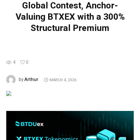
Global Contest, Anchor-
Valuing BTXEX with a 300%
Structural Premium
4
0
Arthur
by
MARCH 4, 2026