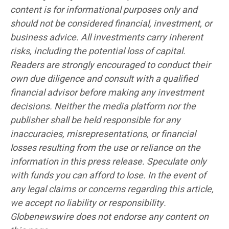
content is for informational purposes only and
should not be considered financial, investment, or
business advice. All investments carry inherent
risks, including the potential loss of capital.
Readers are strongly encouraged to conduct their
own due diligence and consult with a qualified
financial advisor before making any investment
decisions. Neither the media platform nor the
publisher shall be held responsible for any
inaccuracies, misrepresentations, or financial
losses resulting from the use or reliance on the
information in this press release. Speculate only
with funds you can afford to lose. In the event of
any legal claims or concerns regarding this article,
we accept no liability or responsibility.
Globenewswire does not endorse any content on