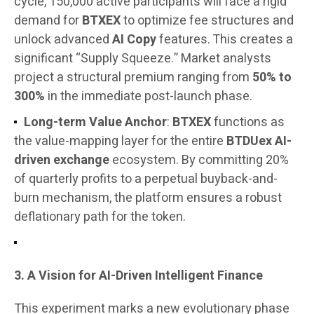
cycle, 150,000 active participants will face a rigid
demand for
BTXEX
to optimize fee structures and
unlock advanced
AI Copy
features. This creates a
significant “Supply Squeeze.” Market analysts
project a structural premium ranging from
50% to
300%
in the immediate post-launch phase.
Long-term Value Anchor
:
BTXEX
functions as
the value-mapping layer for the entire
BTDUex AI-
driven exchange
ecosystem. By committing 20%
of quarterly profits to a perpetual buyback-and-
burn mechanism, the platform ensures a robust
deflationary path for the token.
3. A Vision for AI-Driven Intelligent Finance
This experiment marks a new evolutionary phase