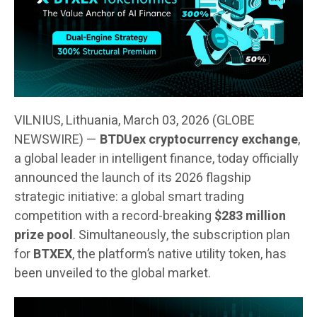
VILNIUS, Lithuania, March 03, 2026 (GLOBE
NEWSWIRE) —
BTDUex cryptocurrency exchange
,
a global leader in intelligent finance, today officially
announced the launch of its 2026 flagship
strategic initiative: a global smart trading
competition with a record-breaking
$283 million
prize pool
. Simultaneously, the subscription plan
for
BTXEX
, the platform’s native utility token, has
been unveiled to the global market.