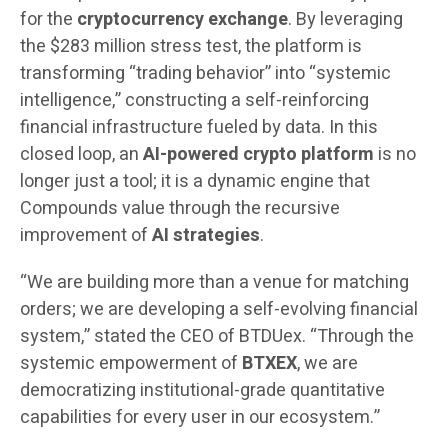
for the
cryptocurrency exchange
. By leveraging
the $283 million stress test, the platform is
transforming “trading behavior” into “systemic
intelligence,” constructing a self-reinforcing
financial infrastructure fueled by data. In this
closed loop, an
AI-powered crypto platform
is no
longer just a tool; it is a dynamic engine that
Compounds value through the recursive
improvement of
AI strategies
.
“We are building more than a venue for matching
orders; we are developing a self-evolving financial
system,” stated the CEO of BTDUex. “Through the
systemic empowerment of
BTXEX
, we are
democratizing institutional-grade quantitative
capabilities for every user in our ecosystem.”