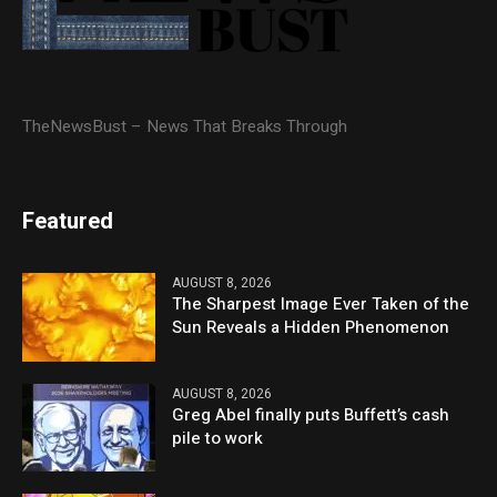
TheNewsBust – News That Breaks Through
Featured
AUGUST 8, 2026
The Sharpest Image Ever Taken of the
Sun Reveals a Hidden Phenomenon
AUGUST 8, 2026
Greg Abel finally puts Buffett’s cash
pile to work