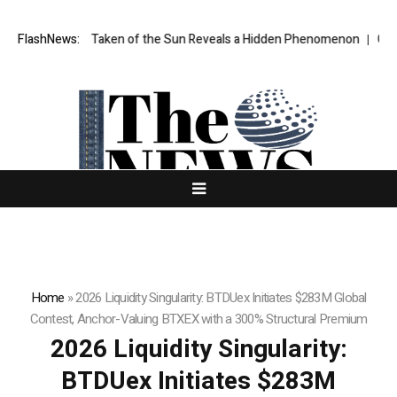
age Ever Taken of the Sun Reveals a Hidden Phenomenon
FlashNews:
Greg Abel f
Home
»
2026 Liquidity Singularity: BTDUex Initiates $283M Global
Contest, Anchor-Valuing BTXEX with a 300% Structural Premium
2026 Liquidity Singularity:
BTDUex Initiates $283M