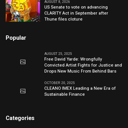
AUGUST 8, 2026
US Senate to vote on advancing
CLARITY Act in September after
Thune files cloture
Popular
AUGUST 25, 2025
Free David Yarde: Wrongfully
Convicted Artist Fights for Justice and
Drops New Music From Behind Bars
OCTOBER 20, 2025
CLEANO IMEX Leading a New Era of
Sustainable Finance
Categories