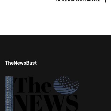
TheNewsBust