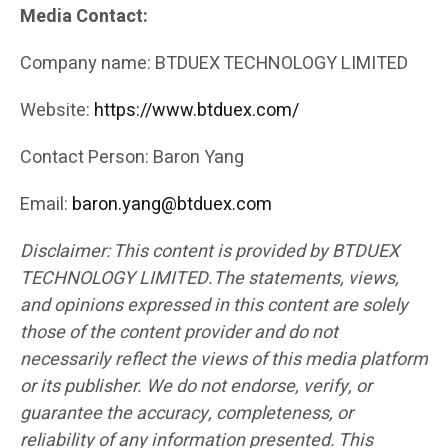
Media Contact:
Company name: BTDUEX TECHNOLOGY LIMITED
Website:
https://www.btduex.com/
Contact Person: Baron Yang
Email:
baron.yang@btduex.com
Disclaimer: This content is provided by BTDUEX
TECHNOLOGY LIMITED.The statements, views,
and opinions expressed in this content are solely
those of the content provider and do not
necessarily reflect the views of this media platform
or its publisher. We do not endorse, verify, or
guarantee the accuracy, completeness, or
reliability of any information presented. This