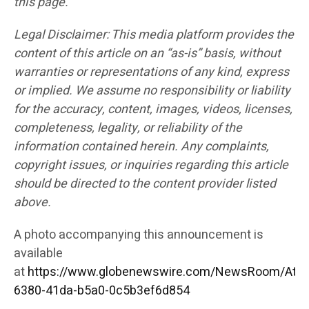
this page.
Legal Disclaimer: This media platform provides the
content of this article on an “as-is” basis, without
warranties or representations of any kind, express
or implied. We assume no responsibility or liability
for the accuracy, content, images, videos, licenses,
completeness, legality, or reliability of the
information contained herein. Any complaints,
copyright issues, or inquiries regarding this article
should be directed to the content provider listed
above.
A photo accompanying this announcement is
available
at
https://www.globenewswire.com/NewsRoom/Att
6380-41da-b5a0-0c5b3ef6d854