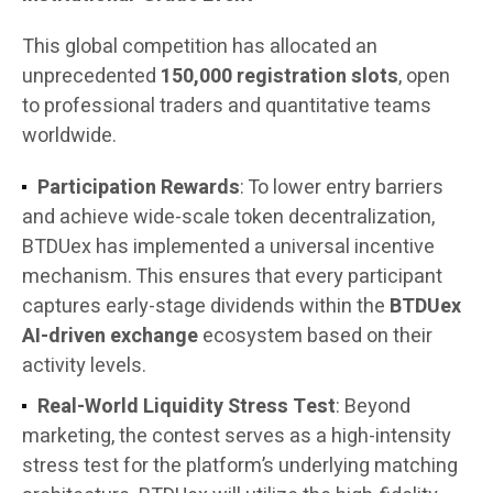
This global competition has allocated an
unprecedented
150,000 registration slots
, open
to professional traders and quantitative teams
worldwide.
Participation Rewards
: To lower entry barriers
and achieve wide-scale token decentralization,
BTDUex has implemented a universal incentive
mechanism. This ensures that every participant
captures early-stage dividends within the
BTDUex
AI-driven exchange
ecosystem based on their
activity levels.
Real-World Liquidity Stress Test
: Beyond
marketing, the contest serves as a high-intensity
stress test for the platform’s underlying matching