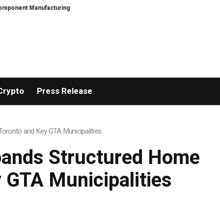
ring
PFI Outlines Three-Ecosystem Strategy for Long-Term Global Growth
Crypto
Press Release
oronto and Key GTA Municipalities
pands Structured Home
 GTA Municipalities