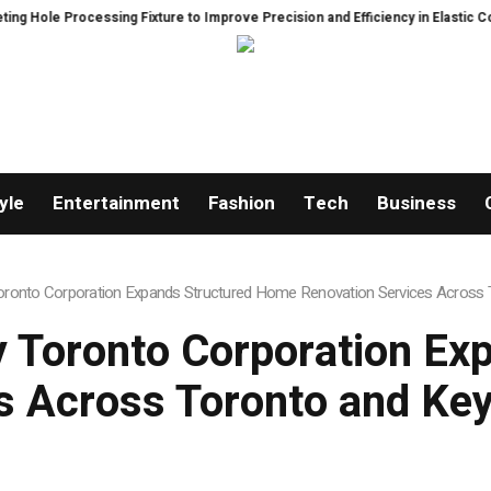
ixture to Improve Precision and Efficiency in Elastic Component Manufactu
yle
Entertainment
Fashion
Tech
Business
onto Corporation Expands Structured Home Renovation Services Across T
 Toronto Corporation Ex
s Across Toronto and Key