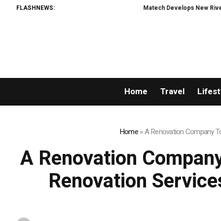
FLASHNEWS:
Matech Develops New Riveting Hole Processing F
Home
Travel
Lifest
Home
»
A Renovation Company Tor
A Renovation Company
Renovation Service