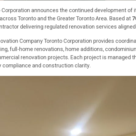
orporation announces the continued development of its
across Toronto and the Greater Toronto Area. Based at
7
ractor delivering regulated renovation services aligned
novation Company Toronto Corporation provides coordin
g, full-home renovations, home additions, condominium re
mercial renovation projects. Each project is managed th
 compliance and construction clarity.