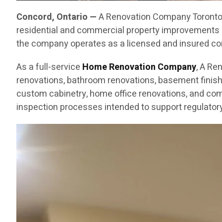
Concord, Ontario —
A Renovation Company Toronto C
residential and commercial property improvements 
the company operates as a licensed and insured cont
As a full-service
Home Renovation Company
, A Re
renovations, bathroom renovations, basement finishin
custom cabinetry, home office renovations, and com
inspection processes intended to support regulatory