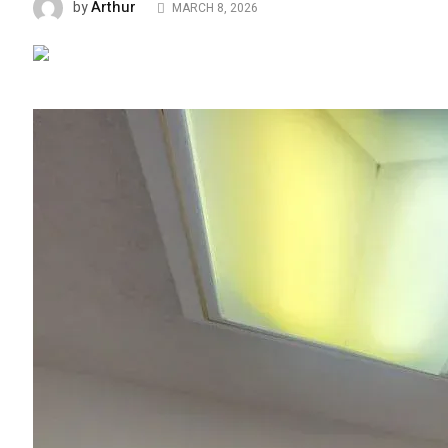
Arthur
by
MARCH 8, 2026