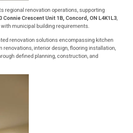
 regional renovation operations, supporting
0 Connie Crescent Unit 1B, Concord, ON L4K1L3
,
 with municipal building requirements.
ated renovation solutions encompassing kitchen
novations, interior design, flooring installation,
rough defined planning, construction, and