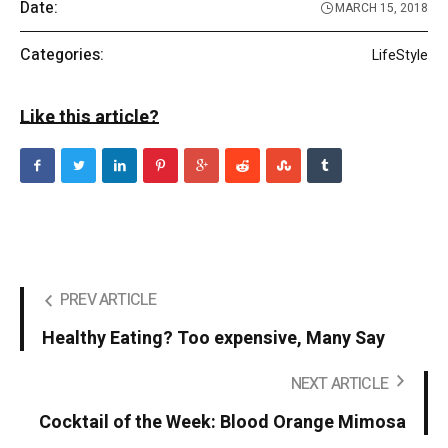
Date:
MARCH 15, 2018
Categories:
LifeStyle
Like this article?
PREV ARTICLE
Healthy Eating? Too expensive, Many Say
NEXT ARTICLE
Cocktail of the Week: Blood Orange Mimosa