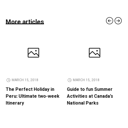
More articles
MARCH 15, 2018
MARCH 15, 2018
The Perfect Holiday in
Guide to fun Summer
Peru: Ultimate two-week
Activities at Canada’s
Itinerary
National Parks