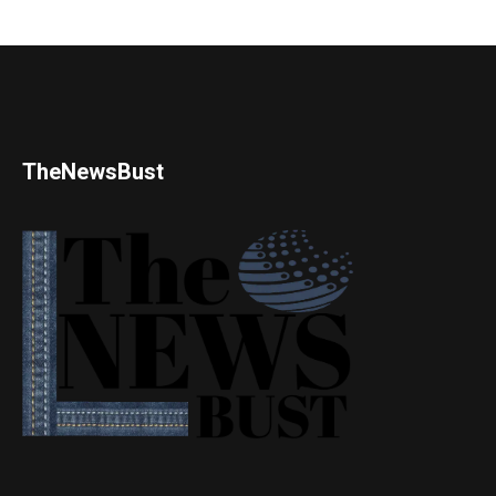
TheNewsBust