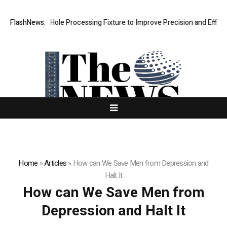
ew Riveting Hole Processing Fixture to Improve Precision and Efficien
FlashNews:
Home
»
Articles
»
How can We Save Men from Depression and
Halt It
How can We Save Men from
Depression and Halt It