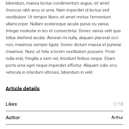
bibendum, massa lectus condimentum augue, sit amet
rhoncus nibh arcu ut urna. Nam imperdiet id lectus sed
vestibulum. Ut tempor libero sit amet metus fermentum
ullamcorper. Nullam scelerisque iaculis purus eu varius.
Integer molestie in leo et consectetur. Donec varius velit quis
tellus eleifend iaculis. Aenean mi nulla, aliquam placerat orci
non, maximus semper ligula. Donec dictum massa et pulvinar
maximus. Nunc ut felis a lorem vestibulum posuere. Proin
nulla erat, fringilla a sem vel, tincidunt finibus neque. Etiam
porta urna eget neque imperdiet efficitur. Aliquam odio orci,
vehicula in interdum ultricies, bibendum in velit.
Article details
Likes:
10
Author:
Arthur