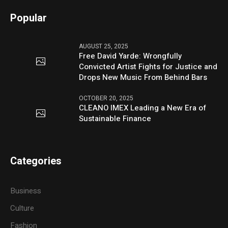
Popular
AUGUST 25, 2025
Free David Yarde: Wrongfully
Convicted Artist Fights for Justice and
Drops New Music From Behind Bars
OCTOBER 20, 2025
CLEANO IMEX Leading a New Era of
Sustainable Finance
Categories
Business
Culture
Fashion