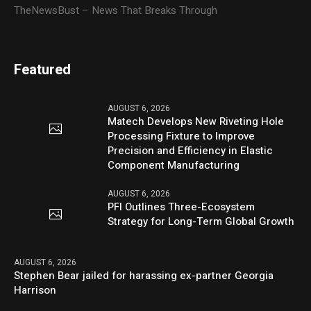
TheNewsBust – News That Breaks Through
Featured
AUGUST 6, 2026
Matech Develops New Riveting Hole
Processing Fixture to Improve
Precision and Efficiency in Elastic
Component Manufacturing
AUGUST 6, 2026
PFI Outlines Three-Ecosystem
Strategy for Long-Term Global Growth
AUGUST 6, 2026
Stephen Bear jailed for harassing ex-partner Georgia
Harrison