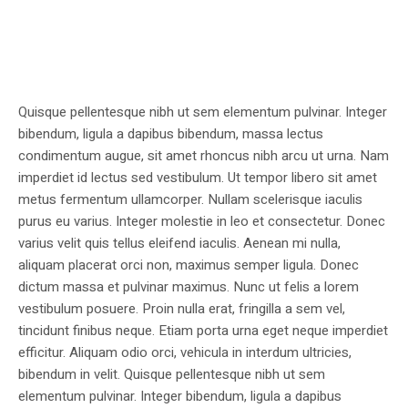
Quisque pellentesque nibh ut sem elementum pulvinar. Integer
bibendum, ligula a dapibus bibendum, massa lectus
condimentum augue, sit amet rhoncus nibh arcu ut urna. Nam
imperdiet id lectus sed vestibulum. Ut tempor libero sit amet
metus fermentum ullamcorper. Nullam scelerisque iaculis
purus eu varius. Integer molestie in leo et consectetur. Donec
varius velit quis tellus eleifend iaculis. Aenean mi nulla,
aliquam placerat orci non, maximus semper ligula. Donec
dictum massa et pulvinar maximus. Nunc ut felis a lorem
vestibulum posuere. Proin nulla erat, fringilla a sem vel,
tincidunt finibus neque. Etiam porta urna eget neque imperdiet
efficitur. Aliquam odio orci, vehicula in interdum ultricies,
bibendum in velit. Quisque pellentesque nibh ut sem
elementum pulvinar. Integer bibendum, ligula a dapibus