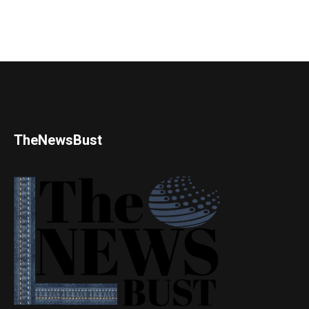
TheNewsBust