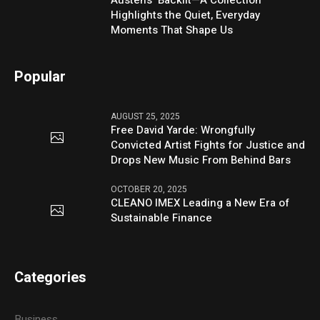
Austen’s ‘Backlit—A Collection’
Highlights the Quiet, Everyday
Moments That Shape Us
Popular
AUGUST 25, 2025
Free David Yarde: Wrongfully
Convicted Artist Fights for Justice and
Drops New Music From Behind Bars
OCTOBER 20, 2025
CLEANO IMEX Leading a New Era of
Sustainable Finance
Categories
Business