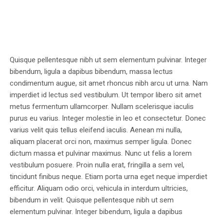
Quisque pellentesque nibh ut sem elementum pulvinar. Integer
bibendum, ligula a dapibus bibendum, massa lectus
condimentum augue, sit amet rhoncus nibh arcu ut urna. Nam
imperdiet id lectus sed vestibulum. Ut tempor libero sit amet
metus fermentum ullamcorper. Nullam scelerisque iaculis
purus eu varius. Integer molestie in leo et consectetur. Donec
varius velit quis tellus eleifend iaculis. Aenean mi nulla,
aliquam placerat orci non, maximus semper ligula. Donec
dictum massa et pulvinar maximus. Nunc ut felis a lorem
vestibulum posuere. Proin nulla erat, fringilla a sem vel,
tincidunt finibus neque. Etiam porta urna eget neque imperdiet
efficitur. Aliquam odio orci, vehicula in interdum ultricies,
bibendum in velit. Quisque pellentesque nibh ut sem
elementum pulvinar. Integer bibendum, ligula a dapibus