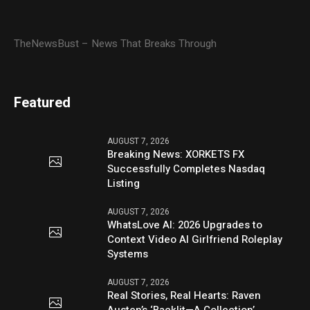
TheNewsBust – News That Breaks Through
Featured
AUGUST 7, 2026
Breaking News: XORKETS FX
Successfully Completes Nasdaq
Listing
AUGUST 7, 2026
WhatsLove AI: 2026 Upgrades to
Context Video AI Girlfriend Roleplay
Systems
AUGUST 7, 2026
Real Stories, Real Hearts: Raven