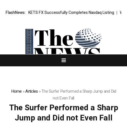
ng News: XORKETS FX Successfully Completes Nasdaq Listing
FlashNews:
WhatsL
Home
»
Articles
»
The Surfer Performed a Sharp Jump and Did
not Even Fall
The Surfer Performed a Sharp
Jump and Did not Even Fall