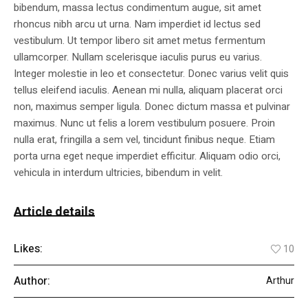
bibendum, massa lectus condimentum augue, sit amet
rhoncus nibh arcu ut urna. Nam imperdiet id lectus sed
vestibulum. Ut tempor libero sit amet metus fermentum
ullamcorper. Nullam scelerisque iaculis purus eu varius.
Integer molestie in leo et consectetur. Donec varius velit quis
tellus eleifend iaculis. Aenean mi nulla, aliquam placerat orci
non, maximus semper ligula. Donec dictum massa et pulvinar
maximus. Nunc ut felis a lorem vestibulum posuere. Proin
nulla erat, fringilla a sem vel, tincidunt finibus neque. Etiam
porta urna eget neque imperdiet efficitur. Aliquam odio orci,
vehicula in interdum ultricies, bibendum in velit.
Article details
Likes:
10
Author:
Arthur