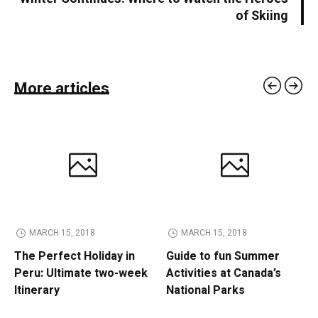
of Skiing
More articles
MARCH 15, 2018
MARCH 15, 2018
The Perfect Holiday in
Guide to fun Summer
Peru: Ultimate two-week
Activities at Canada’s
Itinerary
National Parks