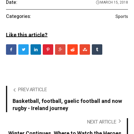
Date:
MARCH 15, 2018
Categories:
Sports
Like this article?
PREV ARTICLE
Basketball, football, gaelic football and now
rugby - Ireland journey
NEXT ARTICLE
Winter Continues. Where to Watch the Heroes