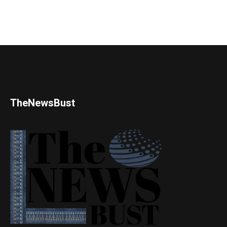
TheNewsBust