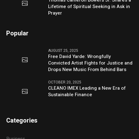
Thomas Cameron Bowers Jr. Shares a
Lifetime of Spiritual Seeking in Ask in
Prayer
Popular
AUGUST 25, 2025
Free David Yarde: Wrongfully
Convicted Artist Fights for Justice and
Drops New Music From Behind Bars
OCTOBER 20, 2025
CLEANO IMEX Leading a New Era of
Sustainable Finance
Categories
Business