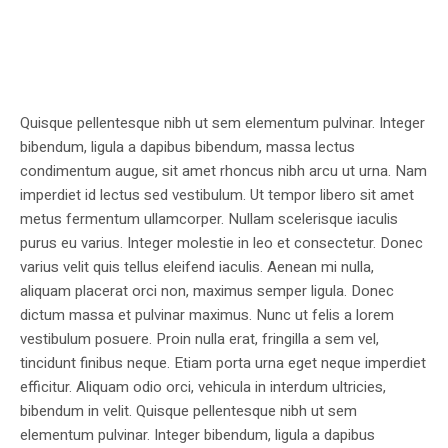
Quisque pellentesque nibh ut sem elementum pulvinar. Integer
bibendum, ligula a dapibus bibendum, massa lectus
condimentum augue, sit amet rhoncus nibh arcu ut urna. Nam
imperdiet id lectus sed vestibulum. Ut tempor libero sit amet
metus fermentum ullamcorper. Nullam scelerisque iaculis
purus eu varius. Integer molestie in leo et consectetur. Donec
varius velit quis tellus eleifend iaculis. Aenean mi nulla,
aliquam placerat orci non, maximus semper ligula. Donec
dictum massa et pulvinar maximus. Nunc ut felis a lorem
vestibulum posuere. Proin nulla erat, fringilla a sem vel,
tincidunt finibus neque. Etiam porta urna eget neque imperdiet
efficitur. Aliquam odio orci, vehicula in interdum ultricies,
bibendum in velit. Quisque pellentesque nibh ut sem
elementum pulvinar. Integer bibendum, ligula a dapibus