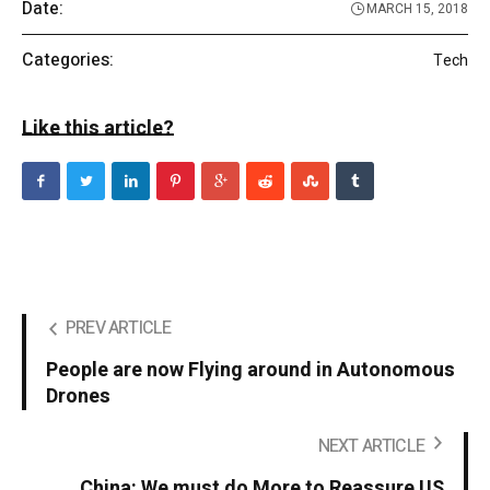
Date:
MARCH 15, 2018
Categories:
Tech
Like this article?
PREV ARTICLE
People are now Flying around in Autonomous
Drones
NEXT ARTICLE
China: We must do More to Reassure US