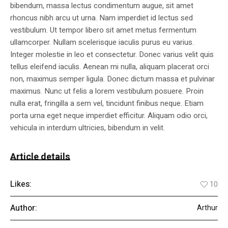
bibendum, massa lectus condimentum augue, sit amet
rhoncus nibh arcu ut urna. Nam imperdiet id lectus sed
vestibulum. Ut tempor libero sit amet metus fermentum
ullamcorper. Nullam scelerisque iaculis purus eu varius.
Integer molestie in leo et consectetur. Donec varius velit quis
tellus eleifend iaculis. Aenean mi nulla, aliquam placerat orci
non, maximus semper ligula. Donec dictum massa et pulvinar
maximus. Nunc ut felis a lorem vestibulum posuere. Proin
nulla erat, fringilla a sem vel, tincidunt finibus neque. Etiam
porta urna eget neque imperdiet efficitur. Aliquam odio orci,
vehicula in interdum ultricies, bibendum in velit.
Article details
Likes:
10
Author:
Arthur