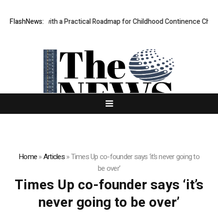
es Parents with a Practical Roadmap for Childhood Continence Challeng
FlashNews:
Home
»
Articles
»
Times Up co-founder says ‘it’s never going to
be over’
Times Up co-founder says ‘it’s
never going to be over’