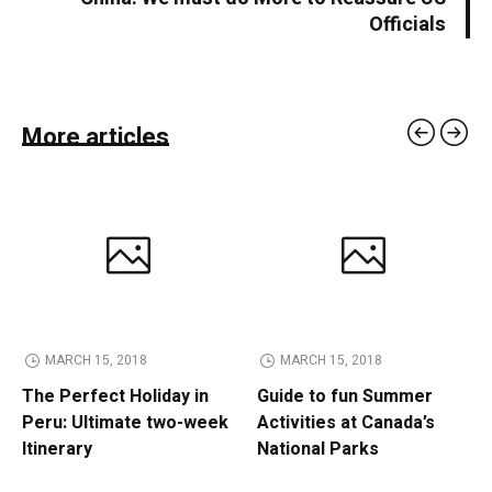
Officials
More articles
MARCH 15, 2018
MARCH 15, 2018
The Perfect Holiday in
Guide to fun Summer
Peru: Ultimate two-week
Activities at Canada’s
Itinerary
National Parks