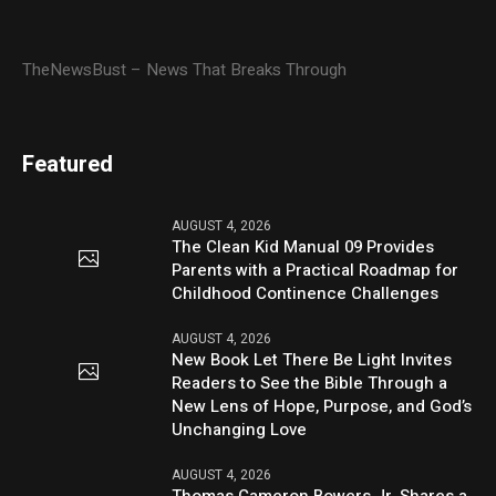
TheNewsBust – News That Breaks Through
Featured
AUGUST 4, 2026
The Clean Kid Manual 09 Provides
Parents with a Practical Roadmap for
Childhood Continence Challenges
AUGUST 4, 2026
New Book Let There Be Light Invites
Readers to See the Bible Through a
New Lens of Hope, Purpose, and God’s
Unchanging Love
AUGUST 4, 2026