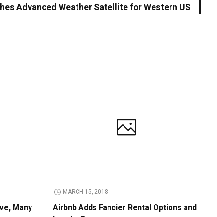
es Advanced Weather Satellite for Western US
MARCH 15, 2018
ive, Many
Airbnb Adds Fancier Rental Options and