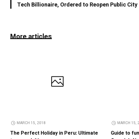
Tech Billionaire, Ordered to Reopen Public Cit
More articles
MARCH 15, 2018
MARCH 15, 
The Perfect Holiday in Peru: Ultimate
Guide to fu