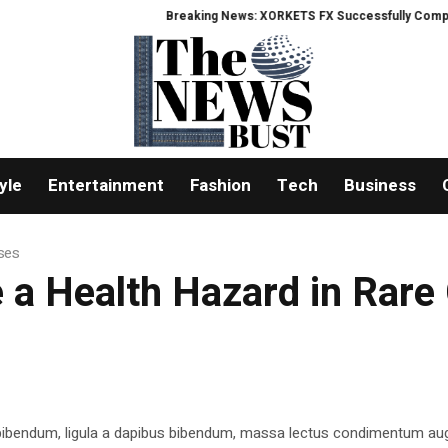
Breaking News: XORKETS FX Successfully Completes N
yle
Entertainment
Fashion
Tech
Business
ases
 a Health Hazard in Rare
 bibendum, ligula a dapibus bibendum, massa lectus condimentum aug