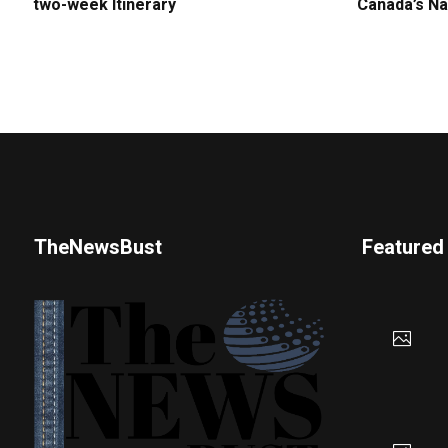
two-week Itinerary
Canada’s Na
TheNewsBust
Featured