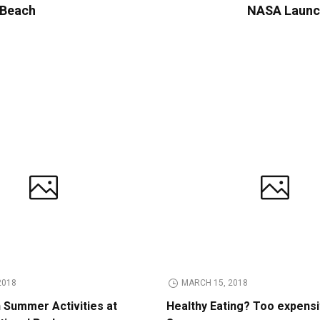
y Beach
NASA Launch
2018
MARCH 15, 2018
n Summer Activities at
Healthy Eating? Too expens