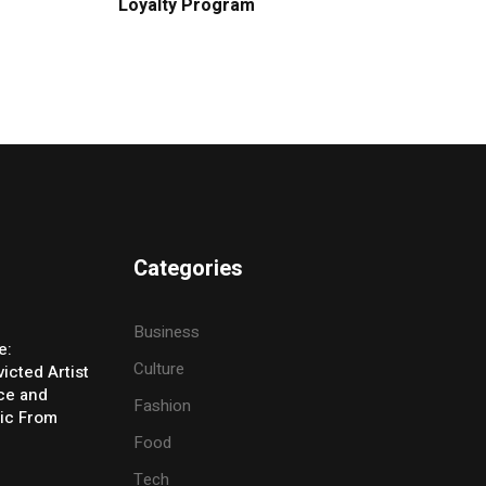
Loyalty Program
Categories
Business
e:
Culture
icted Artist
ice and
Fashion
ic From
Food
Tech