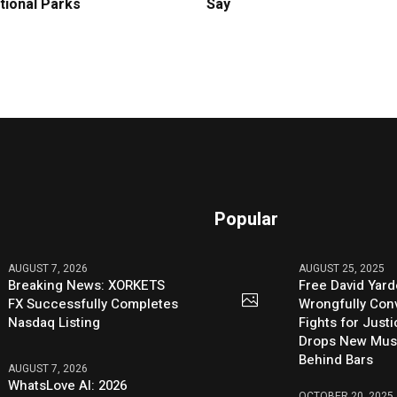
tional Parks
Say
Popular
AUGUST 7, 2026
AUGUST 25, 2025
Breaking News: XORKETS
Free David Yard
FX Successfully Completes
Wrongfully Conv
Nasdaq Listing
Fights for Just
Drops New Mus
Behind Bars
AUGUST 7, 2026
WhatsLove AI: 2026
OCTOBER 20, 2025