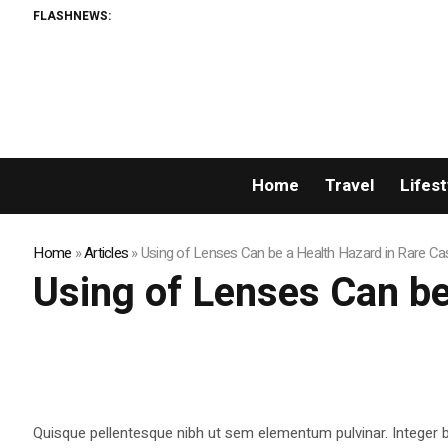
FLASHNEWS:
Home
Travel
Lifest
Home
»
Articles
»
Using of Lenses Can be a Health Hazard in Rare C
Using of Lenses Can be
Quisque pellentesque nibh ut sem elementum pulvinar. Integer