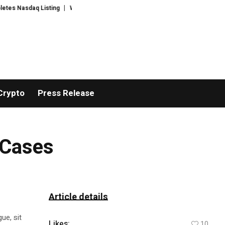
asdaq Listing
WhatsLove AI: 2026 Upgrades to Context Video AI Girlfrien
Crypto
Press Release
 Cases
Article details
ue, sit
Likes:
10