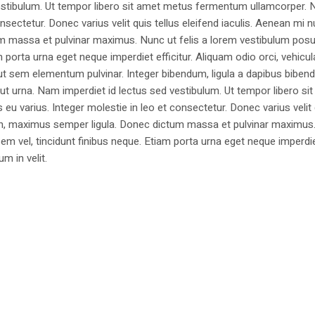
estibulum. Ut tempor libero sit amet metus fermentum ullamcorper. 
nsectetur. Donec varius velit quis tellus eleifend iaculis. Aenean mi nu
m massa et pulvinar maximus. Nunc ut felis a lorem vestibulum posu
am porta urna eget neque imperdiet efficitur. Aliquam odio orci, vehicul
h ut sem elementum pulvinar. Integer bibendum, ligula a dapibus biben
 urna. Nam imperdiet id lectus sed vestibulum. Ut tempor libero si
u varius. Integer molestie in leo et consectetur. Donec varius velit
i non, maximus semper ligula. Donec dictum massa et pulvinar maximu
a sem vel, tincidunt finibus neque. Etiam porta urna eget neque imperdi
um in velit.