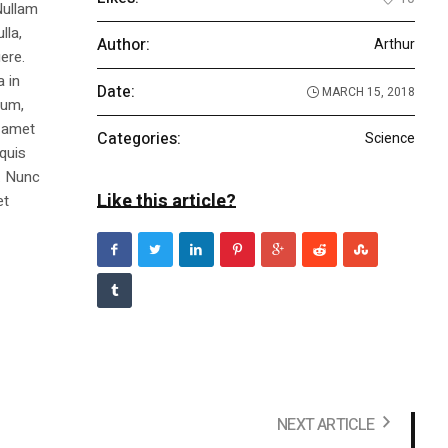
Nullam
lla,
Author:
Arthur
ere.
a in
Date:
MARCH 15, 2018
dum,
t amet
Categories:
Science
 quis
s. Nunc
Like this article?
et
NEXT ARTICLE