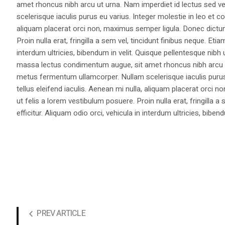
amet rhoncus nibh arcu ut urna. Nam imperdiet id lectus sed v
scelerisque iaculis purus eu varius. Integer molestie in leo et co
aliquam placerat orci non, maximus semper ligula. Donec dictu
Proin nulla erat, fringilla a sem vel, tincidunt finibus neque. Eti
interdum ultricies, bibendum in velit. Quisque pellentesque nib
massa lectus condimentum augue, sit amet rhoncus nibh arcu ut
metus fermentum ullamcorper. Nullam scelerisque iaculis purus e
tellus eleifend iaculis. Aenean mi nulla, aliquam placerat orc
ut felis a lorem vestibulum posuere. Proin nulla erat, fringilla 
efficitur. Aliquam odio orci, vehicula in interdum ultricies, bibend
PREV ARTICLE