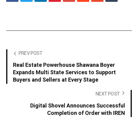
PREV POST
Real Estate Powerhouse Shawana Boyer
Expands Multi State Services to Support
Buyers and Sellers at Every Stage
NEXT POST
Digital Shovel Announces Successful
Completion of Order with IREN