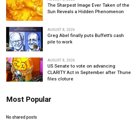
The Sharpest Image Ever Taken of the
Sun Reveals a Hidden Phenomenon
AUGUST 8, 2026
Greg Abel finally puts Buffett’s cash
pile to work
AUGUST 8, 2026
US Senate to vote on advancing
CLARITY Act in September after Thune
files cloture
Most Popular
No shared posts