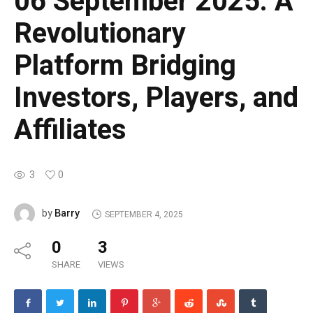
06 September 2025: A
Revolutionary
Platform Bridging
Investors, Players, and
Affiliates
3
0
Barry
by
SEPTEMBER 4, 2025
0
3
SHARE
VIEWS