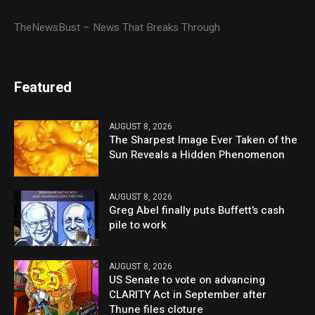
TheNewsBust – News That Breaks Through
Featured
AUGUST 8, 2026
The Sharpest Image Ever Taken of the
Sun Reveals a Hidden Phenomenon
AUGUST 8, 2026
Greg Abel finally puts Buffett’s cash
pile to work
AUGUST 8, 2026
US Senate to vote on advancing
CLARITY Act in September after
Thune files cloture