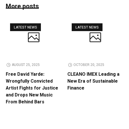
More posts
LATEST NEWS
LATEST NEWS
AUGUST 25, 2025
OCTOBER 20, 2025
Free David Yarde:
CLEANO IMEX Leading a
Wrongfully Convicted
New Era of Sustainable
Artist Fights for Justice
Finance
and Drops New Music
From Behind Bars