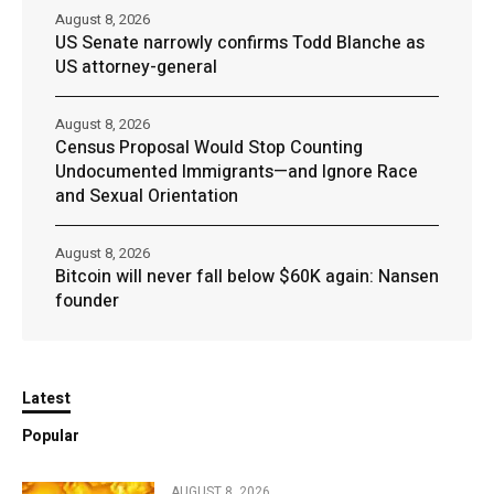
August 8, 2026
US Senate narrowly confirms Todd Blanche as
US attorney-general
August 8, 2026
Census Proposal Would Stop Counting
Undocumented Immigrants—and Ignore Race
and Sexual Orientation
August 8, 2026
Bitcoin will never fall below $60K again: Nansen
founder
Latest
Popular
AUGUST 8, 2026