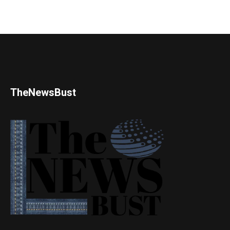
TheNewsBust