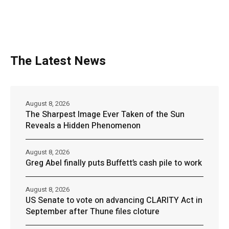
The Latest News
August 8, 2026
The Sharpest Image Ever Taken of the Sun
Reveals a Hidden Phenomenon
August 8, 2026
Greg Abel finally puts Buffett’s cash pile to work
August 8, 2026
US Senate to vote on advancing CLARITY Act in
September after Thune files cloture