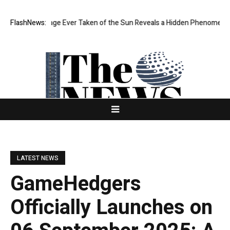
Sharpest Image Ever Taken of the Sun Reveals a Hidden Phenomenon
FlashNews:
LATEST NEWS
GameHedgers
Officially Launches on