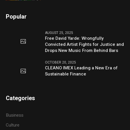
Popular
AUGUST 25, 2025
Free David Yarde: Wrongfully
Convicted Artist Fights for Justice and
Drops New Music From Behind Bars
OCTOBER 20, 2025
CLEANO IMEX Leading a New Era of
Sustainable Finance
Categories
Business
Culture