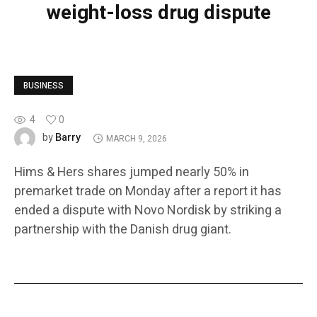
weight-loss drug dispute
BUSINESS
4
0
Barry
by
MARCH 9, 2026
Hims & Hers shares jumped nearly 50% in
premarket trade on Monday after a report it has
ended a dispute with Novo Nordisk by striking a
partnership with the Danish drug giant.