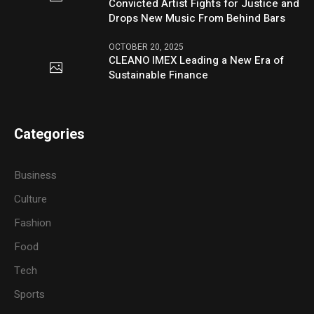
Convicted Artist Fights for Justice and
Drops New Music From Behind Bars
OCTOBER 20, 2025
CLEANO IMEX Leading a New Era of
Sustainable Finance
Categories
Business
Culture
Fashion
Food
Tech
Sports