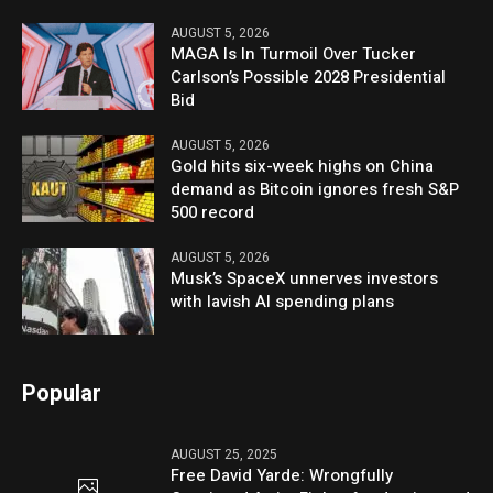
AUGUST 5, 2026
MAGA Is In Turmoil Over Tucker
Carlson’s Possible 2028 Presidential
Bid
AUGUST 5, 2026
Gold hits six-week highs on China
demand as Bitcoin ignores fresh S&P
500 record
AUGUST 5, 2026
Musk’s SpaceX unnerves investors
with lavish AI spending plans
Popular
AUGUST 25, 2025
Free David Yarde: Wrongfully