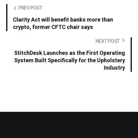
PREV POST
Clarity Act will benefit banks more than
crypto, former CFTC chair says
NEXT POST
StitchDesk Launches as the First Operating
System Built Specifically for the Upholstery
Industry