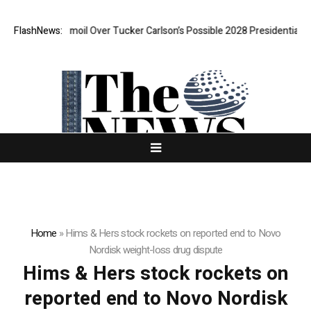
AGA Is In Turmoil Over Tucker Carlson’s Possible 2028 Presidential Bid
FlashNews:
Home
»
Hims & Hers stock rockets on reported end to Novo
Nordisk weight-loss drug dispute
Hims & Hers stock rockets on
reported end to Novo Nordisk