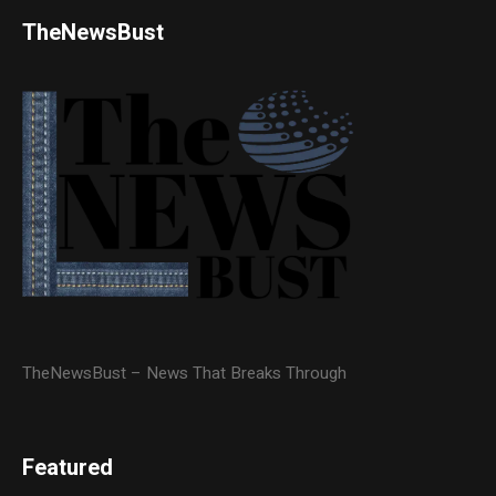
TheNewsBust
TheNewsBust – News That Breaks Through
Featured