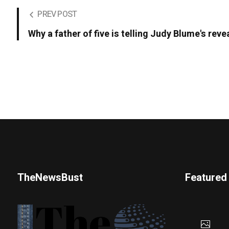
PREV POST
Why a father of five is telling Judy Blume's revea
TheNewsBust
Featured