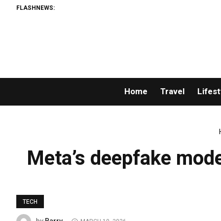
FLASHNEWS:
Home
Travel
Lifest
Meta’s deepfake moder
TECH