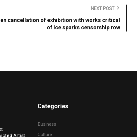
NEXT POST
en cancellation of exhibition with works critical
of Ice sparks censorship row
Categories
Business
e:
Culture
icted Artist