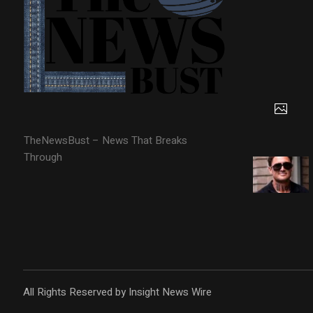
TheNewsBust – News That Breaks
Through
All Rights Reserved by Insight News Wire