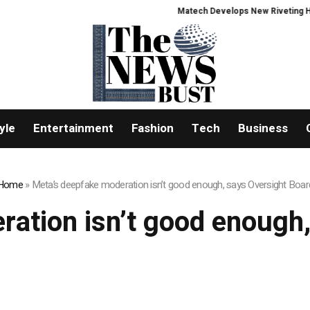
Matech Develops New Riveting Hole P
yle
Entertainment
Fashion
Tech
Business
Home
»
Meta’s deepfake moderation isn’t good enough, says Oversight Boar
ation isn’t good enough