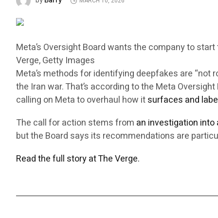
Barry
by
MARCH 10, 2026
Meta’s Oversight Board wants the company to start ta
Verge, Getty Images
Meta’s methods for identifying deepfakes are “not 
the Iran war. That’s according to the Meta Oversig
calling on Meta to overhaul how it
surfaces and labe
The call for action stems from
an investigation into
but the Board says its recommendations are particul
Read the full story at The Verge.