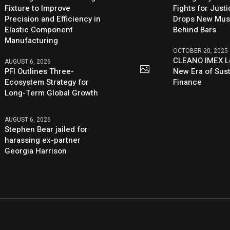
Fixture to Improve
Fights for Just
Precision and Efficiency in
Drops New Mus
Elastic Component
Behind Bars
Manufacturing
OCTOBER 20, 2025
CLEANO IMEX L
AUGUST 6, 2026
PFI Outlines Three-
New Era of Sus
Ecosystem Strategy for
Finance
Long-Term Global Growth
AUGUST 6, 2026
Stephen Bear jailed for
harassing ex-partner
Georgia Harrison