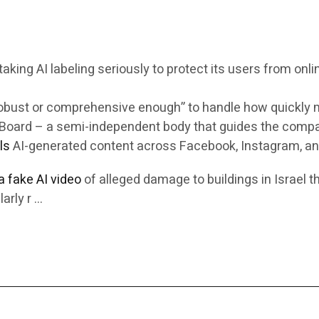
king AI labeling seriously to protect its users from onli
robust or comprehensive enough” to handle how quickly m
ht Board – a semi-independent body that guides the comp
ls
AI-generated content across Facebook, Instagram, an
 a fake AI video
of alleged damage to buildings in Israel t
arly r …