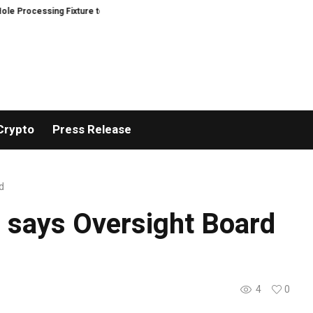
rocessing Fixture to Improve Precision and Efficiency in Elastic Component
Crypto
Press Release
d
, says Oversight Board
4
0