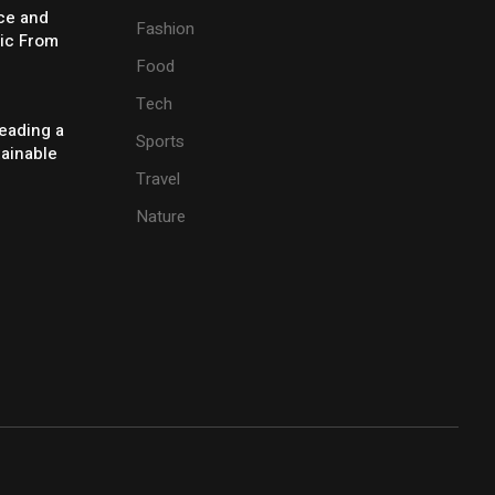
ice and
Fashion
ic From
Food
Tech
eading a
Sports
tainable
Travel
Nature