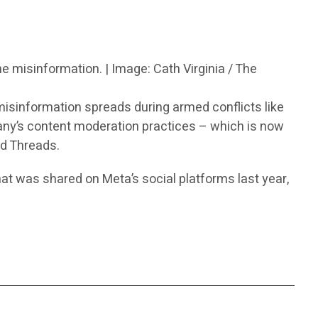
ne misinformation. | Image: Cath Virginia / The
isinformation spreads during armed conflicts like
any’s content moderation practices – which is now
d Threads.
hat was shared on Meta’s social platforms last year,