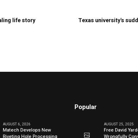
ling life story
Texas university's sudd
Popular
AUGUST 6, 2026
AUGUST 25, 2025
Matech Develops New
Free David Yard
Riveting Hole Processing
Wrongfully Conv