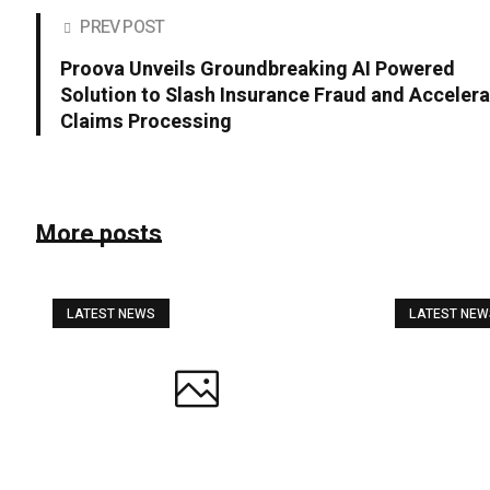
PREV POST
Proova Unveils Groundbreaking AI Powered
Solution to Slash Insurance Fraud and Acceler
Claims Processing
More posts
LATEST NEWS
LATEST NE