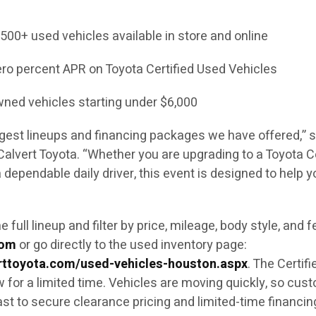
00+ used vehicles available in store and online
ero percent APR on Toyota Certified Used Vehicles
wned vehicles starting under $6,000
ngest lineups and financing packages we have offered,” s
alvert Toyota. “Whether you are upgrading to a Toyota Ce
 dependable daily driver, this event is designed to help y
full lineup and filter by price, mileage, body style, and 
com
or go directly to the used inventory page:
rttoyota.com/used-vehicles-houston.aspx
. The Certifi
w for a limited time. Vehicles are moving quickly, so cus
st to secure clearance pricing and limited-time financin