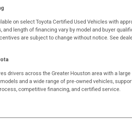
ng
ilable on select Toyota Certified Used Vehicles with app
s, and length of financing vary by model and buyer qualifi
incentives are subject to change without notice. See deale
yota
es drivers across the Greater Houston area with a large
 models and a wide range of pre-owned vehicles, suppor
rocess, competitive financing, and certified service.