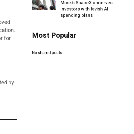
Musk’s SpaceX unnerves
investors with lavish AI
spending plans
roved
cation.
Most Popular
r for
No shared posts
ted by