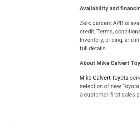
Availability and financi
Zero percent APR is ava
credit. Terms, condition
Inventory, pricing, and 
full details.
About Mike Calvert To
Mike Calvert Toyota
serv
selection of new Toyota
a customer-first sales p