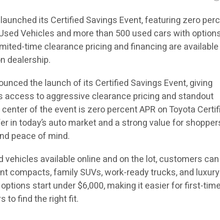
launched its Certified Savings Event, featuring zero per
 Used Vehicles and more than 500 used cars with option
imited-time clearance pricing and financing are availabl
n dealership.
unced the launch of its Certified Savings Event, giving
 access to aggressive clearance pricing and standout
e center of the event is zero percent APR on Toyota Certif
fer in today’s auto market and a strong value for shoppe
, and peace of mind.
 vehicles available online and on the lot, customers can
ent compacts, family SUVs, work-ready trucks, and luxury
options start under $6,000, making it easier for first-tim
to find the right fit.