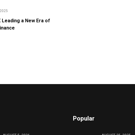
2025
Leading a New Era of
Finance
Popular