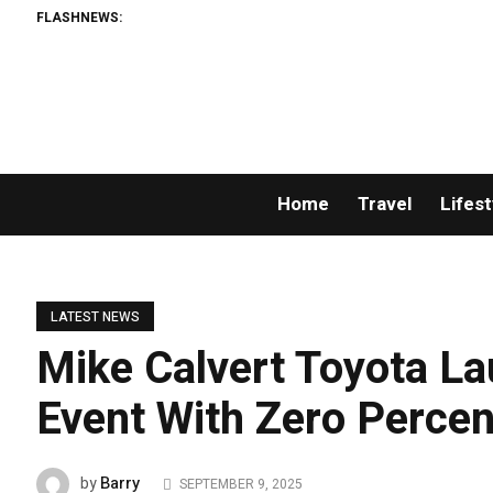
FLASHNEWS:
Home
Travel
Lifest
LATEST NEWS
Mike Calvert Toyota La
Event With Zero Percen
Barry
by
SEPTEMBER 9, 2025