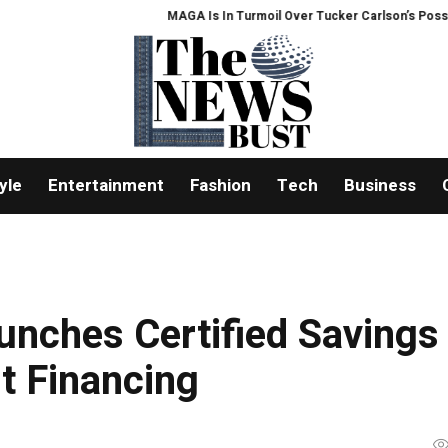
MAGA Is In Turmoil Over Tucker Carlson’s Possible 2028 
yle
Entertainment
Fashion
Tech
Business
unches Certified Savings
t Financing