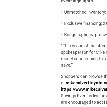
Event highlights
Unmatched inventory: 5
Exclusive financing: z
Budget options: pre-o
“This is one of the stro
spokesperson for Mike C
model or searching for a
save.”
Shoppers can browse the 
at
mikecalverttoyota.
https://www.mikecalve
Savings Event is live no
are encouraged to act fa