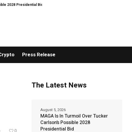
Presidential Bid
Gold hits six-week highs on China demand as Bitcoin ign
Crypto
Press Release
The Latest News
August 5, 2026
MAGA Is In Turmoil Over Tucker
Carlson’s Possible 2028
Presidential Bid
...
0