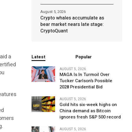
August 5, 2026
Crypto whales accumulate as
bear market nears late stage:
CryptoQuant
aid a
Latest
Popular
rtified
AUGUST 5, 2026
ou
MAGA Is In Turmoil Over
Tucker Carlson’s Possible
2028 Presidential Bid
features
AUGUST 5, 2026
Gold hits six-week highs on
ed
China demand as Bitcoin
ignores fresh S&P 500 record
tomers
g.
AUGUST 5, 2026