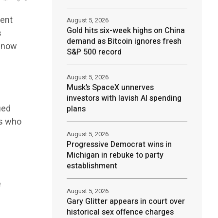
cent
August 5, 2026
Gold hits six-week highs on China
s
demand as Bitcoin ignores fresh
e now
S&P 500 record
August 5, 2026
Musk’s SpaceX unnerves
investors with lavish AI spending
ied
plans
rs who
August 5, 2026
Progressive Democrat wins in
Michigan in rebuke to party
establishment
e
August 5, 2026
Gary Glitter appears in court over
historical sex offence charges