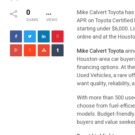
0
...
Mike Calvert Toyota has 
APR on Toyota Certified
SHARE
VIEWS
starting under $6,000. L
online and at the Housto
Mike Calvert Toyota
anno
Houston-area car buyers
financing options. At th
Used Vehicles, a rare of
want quality, reliability
With more than 500 used
choose from fuel-effici
models. Budget-friendly 
buyers and value seekers 