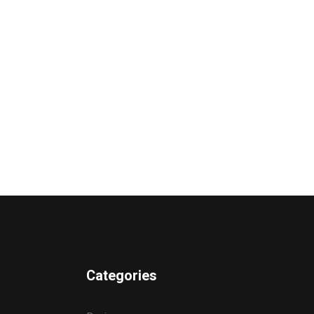
Categories