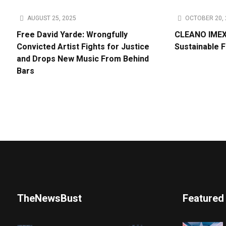
AUGUST 25, 2025
OCTOBER 20, 
Free David Yarde: Wrongfully
CLEANO IMEX 
Convicted Artist Fights for Justice
Sustainable 
and Drops New Music From Behind
Bars
TheNewsBust
Featured