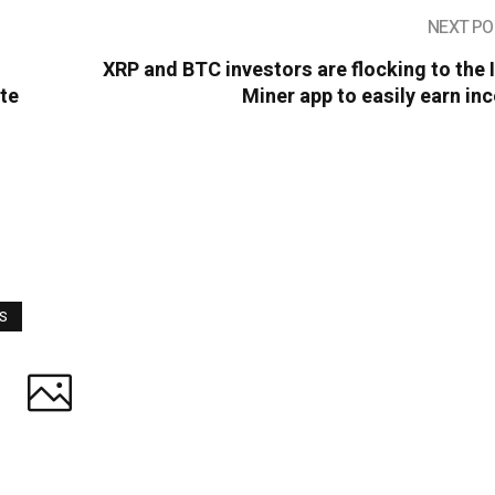
NEXT PO
XRP and BTC investors are flocking to the
ate
Miner app to easily earn i
WS