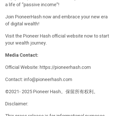
a life of “passive income”!
Join PioneerHash now and embrace your new era
of digital wealth!
Visit the Pioneer Hash official website now to start
your wealth journey.
Media Contact:
Official Website: https://pioneerhash.com
Contact: info@pioneerhash.com
©2021- 2025 Pioneer Hash。保留所有权利。
Disclaimer: