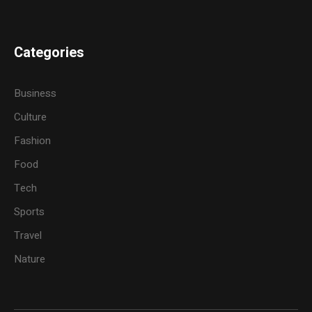
Categories
Business
Culture
Fashion
Food
Tech
Sports
Travel
Nature