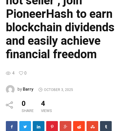
hot seller , join
PioneerHash to earn
blockchain dividends
and easily achieve
financial freedom
4
0
Barry
by
OCTOBER 3, 2025
0
4
SHARE
VIEWS