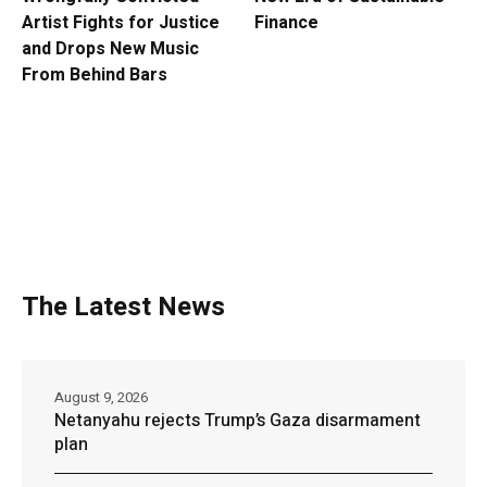
Artist Fights for Justice
Finance
and Drops New Music
From Behind Bars
The Latest News
August 9, 2026
Netanyahu rejects Trump’s Gaza disarmament
plan