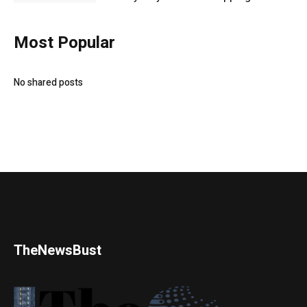
Most Popular
No shared posts
TheNewsBust