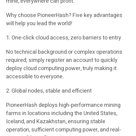
mine, everywhere can profit.”
Why choose PioneerHash? Five key advantages
will help you lead the world!
1. One-click cloud access, zero barriers to entry
No technical background or complex operations
required; simply register an account to quickly
deploy cloud computing power, truly making it
accessible to everyone.
2. Global nodes, stable and efficient
PioneerHash deploys high-performance mining
farms in locations including the United States,
Iceland, and Kazakhstan, ensuring stable
operation, sufficient computing power, and real-