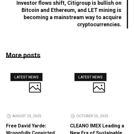
Investor flows shift, Citigroup is bullish on
Bitcoin and Ethereum, and LET mining is
becoming a mainstream way to acquire
cryptocurrencies.
More posts
LATEST NEWS
LATEST NEWS
AUGUST 25, 2025
OCTOBER 20, 2025
Free David Yarde:
CLEANO IMEX Leading a
Wrongfully Convicted
New Era of Sustainable