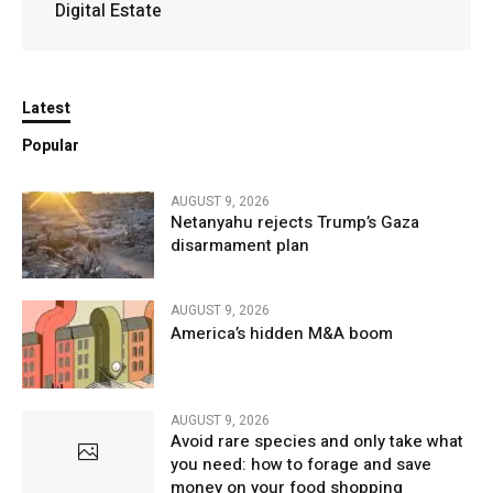
Digital Estate
Latest
Popular
AUGUST 9, 2026
Netanyahu rejects Trump’s Gaza
disarmament plan
AUGUST 9, 2026
America’s hidden M&A boom
AUGUST 9, 2026
Avoid rare species and only take what
you need: how to forage and save
money on your food shopping