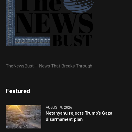
TheNewsBust – News That Breaks Through
Featured
AUGUST 9, 2026
Netanyahu rejects Trump’s Gaza
disarmament plan