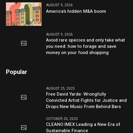
AUGUST 9, 2026
America’s hidden M&A boom
AUGUST 9, 2026
Avoid rare species and only take what
you need: how to forage and save
money on your food shopping
Popular
AUGUST 25, 2025
Free David Yarde: Wrongfully
Convicted Artist Fights for Justice and
Drops New Music From Behind Bars
OCTOBER 20, 2025
CLEANO IMEX Leading a New Era of
Sustainable Finance