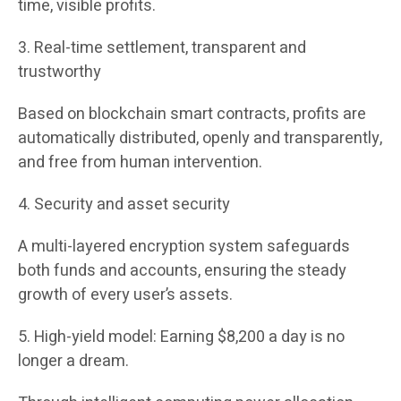
time, visible profits.
3. Real-time settlement, transparent and
trustworthy
Based on blockchain smart contracts, profits are
automatically distributed, openly and transparently,
and free from human intervention.
4. Security and asset security
A multi-layered encryption system safeguards
both funds and accounts, ensuring the steady
growth of every user’s assets.
5. High-yield model: Earning $8,200 a day is no
longer a dream.