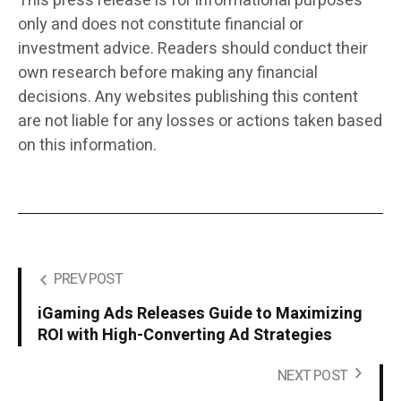
This press release is for informational purposes
only and does not constitute financial or
investment advice. Readers should conduct their
own research before making any financial
decisions. Any websites publishing this content
are not liable for any losses or actions taken based
on this information.
PREV POST
iGaming Ads Releases Guide to Maximizing
ROI with High-Converting Ad Strategies
NEXT POST