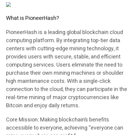
What is PioneerHash?
PioneerHash is a leading global blockchain cloud
computing platform. By integrating top-tier data
centers with cutting-edge mining technology, it
provides users with secure, stable, and efficient
computing services. Users eliminate the need to
purchase their own mining machines or shoulder
high maintenance costs. With a single-click
connection to the cloud, they can participate in the
real-time mining of major cryptocurrencies like
Bitcoin and enjoy daily returns.
Core Mission: Making blockchain’s benefits
accessible to everyone, achieving “everyone can