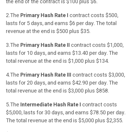
the end of the contract is $100 plus $6.
2.The
Primary Hash Rate I
contract costs $500,
lasts for 5 days, and earns $6 per day. The total
revenue at the end is $500 plus $35.
3.The
Primary Hash Rate II
contract costs $1,000,
lasts for 10 days, and earns $13.40 per day. The
total revenue at the end is $1,000 plus $134.
4.The
Primary Hash Rate III
contract costs $3,000,
lasts for 20 days, and earns $42.90 per day. The
total revenue at the end is $3,000 plus $858.
5.The
Intermediate Hash Rate I
contract costs
$5,000, lasts for 30 days, and earns $78.50 per day.
The total revenue at the end is $5,000 plus $2,355.