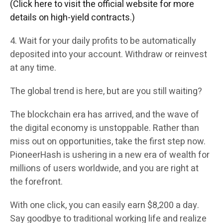
(Click here to visit the official website for more
details on high-yield contracts.)
4. Wait for your daily profits to be automatically
deposited into your account. Withdraw or reinvest
at any time.
The global trend is here, but are you still waiting?
The blockchain era has arrived, and the wave of
the digital economy is unstoppable. Rather than
miss out on opportunities, take the first step now.
PioneerHash is ushering in a new era of wealth for
millions of users worldwide, and you are right at
the forefront.
With one click, you can easily earn $8,200 a day.
Say goodbye to traditional working life and realize