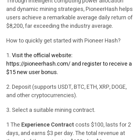
Through intelligent computing power allocation
and dynamic mining strategies, PioneerHash helps
users achieve a remarkable average daily return of
$8,200, far exceeding the industry average.
How to quickly get started with Pioneer Hash?
1.
Visit the official website:
https://pioneerhash.com/ and register to receive a
$15 new user bonus.
2. Deposit (supports USDT, BTC, ETH, XRP, DOGE,
and other cryptocurrencies).
3. Select a suitable mining contract.
1 The
Experience Contract
costs $100, lasts for 2
days, and earns $3 per day. The total revenue at