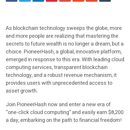
As blockchain technology sweeps the globe, more
and more people are realizing that mastering the
secrets to future wealth is no longer a dream, but a
choice. PioneerHash, a global, innovative platform,
emerged in response to this era. With leading cloud
computing services, transparent blockchain
technology, and a robust revenue mechanism, it
provides users with unprecedented access to
asset growth.
Join PioneerHash now and enter a new era of
“one-click cloud computing” and easily earn $8,200
a day, embarking on the path to financial freedom!