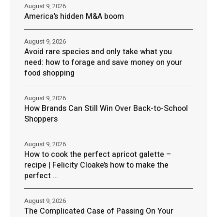
August 9, 2026
America’s hidden M&A boom
August 9, 2026
Avoid rare species and only take what you
need: how to forage and save money on your
food shopping
August 9, 2026
How Brands Can Still Win Over Back-to-School
Shoppers
August 9, 2026
How to cook the perfect apricot galette –
recipe | Felicity Cloake’s how to make the
perfect …
August 9, 2026
The Complicated Case of Passing On Your