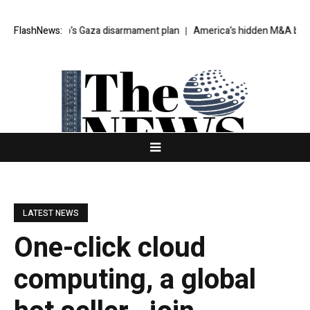
ts Trump’s Gaza disarmament plan
FlashNews:
America’s hidden M&A boom
Av
LATEST NEWS
One-click cloud
computing, a global