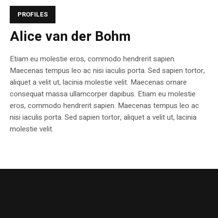
PROFILES
Alice van der Bohm
Etiam eu molestie eros, commodo hendrerit sapien.
Maecenas tempus leo ac nisi iaculis porta. Sed sapien tortor,
aliquet a velit ut, lacinia molestie velit. Maecenas ornare
consequat massa ullamcorper dapibus. Etiam eu molestie
eros, commodo hendrerit sapien. Maecenas tempus leo ac
nisi iaculis porta. Sed sapien tortor, aliquet a velit ut, lacinia
molestie velit.