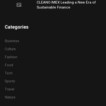
CLEANO IMEX Leading a New Era of
Sustainable Finance
Categories
Business
Culture
Fashion
Food
Tech
Sports
Travel
Nature