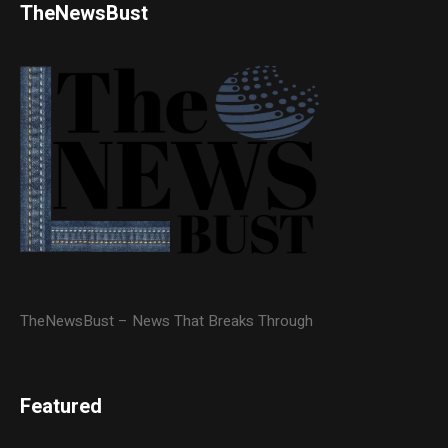
TheNewsBust
TheNewsBust – News That Breaks Through
Featured