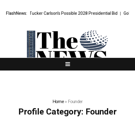
Turmoil Over Tucker Carlson’s Possible 2028 Presidential Bid
FlashNews:
Gold hit
Home
»
Founder
Profile Category:
Founder