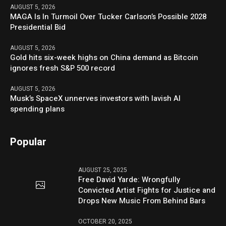
AUGUST 5, 2026
MAGA Is In Turmoil Over Tucker Carlson’s Possible 2028
Presidential Bid
AUGUST 5, 2026
Gold hits six-week highs on China demand as Bitcoin
ignores fresh S&P 500 record
AUGUST 5, 2026
Musk’s SpaceX unnerves investors with lavish AI
spending plans
Popular
AUGUST 25, 2025
Free David Yarde: Wrongfully
Convicted Artist Fights for Justice and
Drops New Music From Behind Bars
OCTOBER 20, 2025