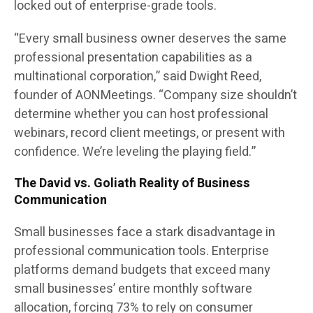
locked out of enterprise-grade tools.
“Every small business owner deserves the same
professional presentation capabilities as a
multinational corporation,” said Dwight Reed,
founder of AONMeetings. “Company size shouldn’t
determine whether you can host professional
webinars, record client meetings, or present with
confidence. We’re leveling the playing field.”
The David vs. Goliath Reality of Business
Communication
Small businesses face a stark disadvantage in
professional communication tools. Enterprise
platforms demand budgets that exceed many
small businesses’ entire monthly software
allocation, forcing 73% to rely on consumer