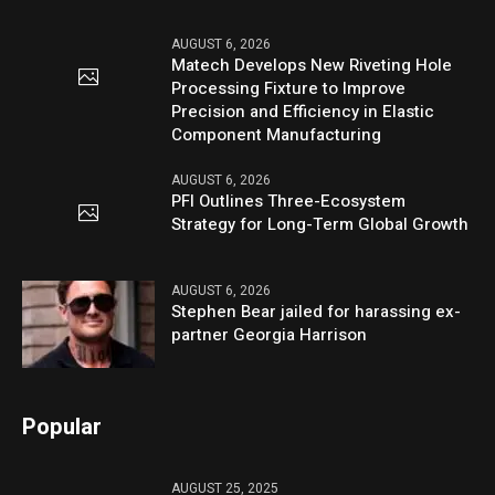
AUGUST 6, 2026
Matech Develops New Riveting Hole
Processing Fixture to Improve
Precision and Efficiency in Elastic
Component Manufacturing
AUGUST 6, 2026
PFI Outlines Three-Ecosystem
Strategy for Long-Term Global Growth
AUGUST 6, 2026
Stephen Bear jailed for harassing ex-
partner Georgia Harrison
Popular
AUGUST 25, 2025