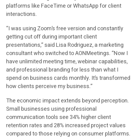
platforms like FaceTime or WhatsApp for client
interactions.
“I was using Zoom’s free version and constantly
getting cut off during important client
presentations,” said Lisa Rodriguez, a marketing
consultant who switched to AONMeetings. “Now I
have unlimited meeting time, webinar capabilities,
and professional branding for less than what I
spend on business cards monthly. It’s transformed
how clients perceive my business.”
The economic impact extends beyond perception.
Small businesses using professional
communication tools see 34% higher client
retention rates and 28% increased project values
compared to those relying on consumer platforms.