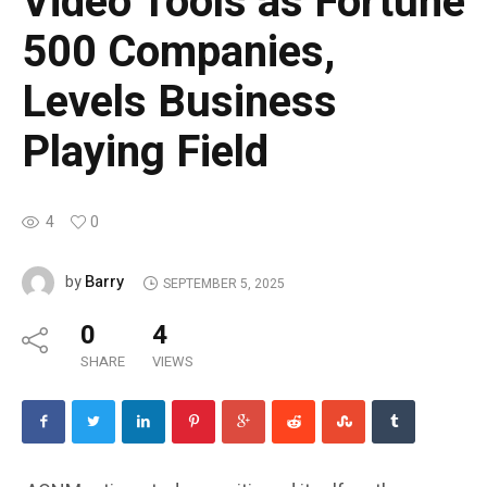
Video Tools as Fortune
500 Companies,
Levels Business
Playing Field
4
0
Barry
by
SEPTEMBER 5, 2025
0
4
SHARE
VIEWS