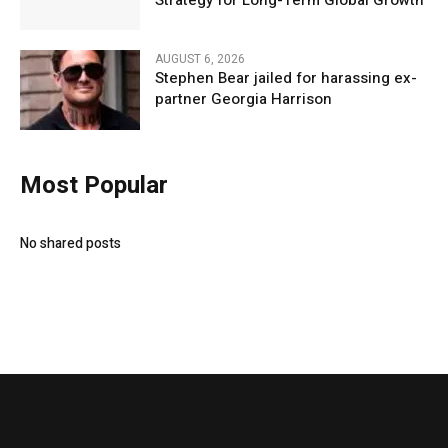
Strategy for Long-Term Global Growth
AUGUST 6, 2026
Stephen Bear jailed for harassing ex-
partner Georgia Harrison
Most Popular
No shared posts