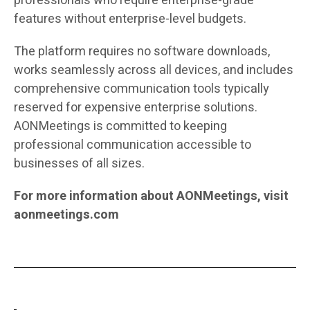
professionals who require enterprise-grade
features without enterprise-level budgets.
The platform requires no software downloads,
works seamlessly across all devices, and includes
comprehensive communication tools typically
reserved for expensive enterprise solutions.
AONMeetings is committed to keeping
professional communication accessible to
businesses of all sizes.
For more information about AONMeetings, visit
aonmeetings.com