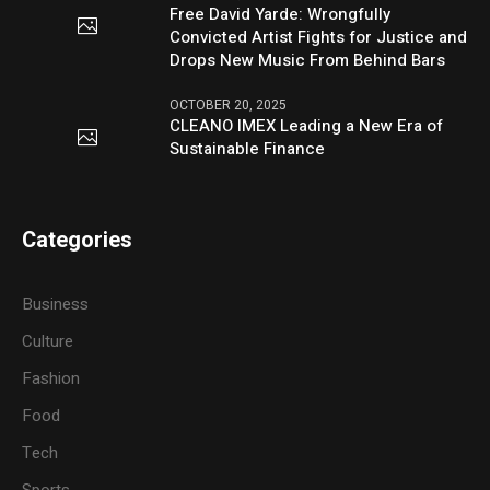
Free David Yarde: Wrongfully
Convicted Artist Fights for Justice and
Drops New Music From Behind Bars
OCTOBER 20, 2025
CLEANO IMEX Leading a New Era of
Sustainable Finance
Categories
Business
Culture
Fashion
Food
Tech