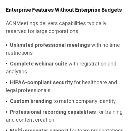
Enterprise Features Without Enterprise Budgets
AONMeetings delivers capabilities typically
reserved for large corporations:
Unlimited professional meetings
with no time
restrictions
Complete webinar suite
with registration and
analytics
HIPAA-compliant security
for healthcare and
legal professionals
Custom branding
to match company identity
Professional recording capabilities
for training
and content creation
Multi-presenter support
for team presentations