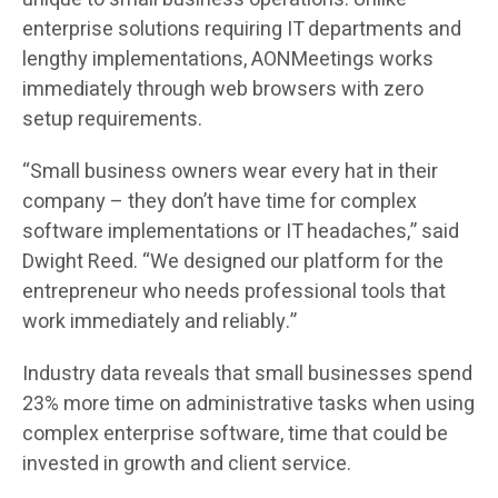
enterprise solutions requiring IT departments and
lengthy implementations, AONMeetings works
immediately through web browsers with zero
setup requirements.
“Small business owners wear every hat in their
company – they don’t have time for complex
software implementations or IT headaches,” said
Dwight Reed. “We designed our platform for the
entrepreneur who needs professional tools that
work immediately and reliably.”
Industry data reveals that small businesses spend
23% more time on administrative tasks when using
complex enterprise software, time that could be
invested in growth and client service.