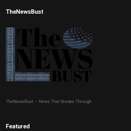
TheNewsBust
TheNewsBust – News That Breaks Through
Featured