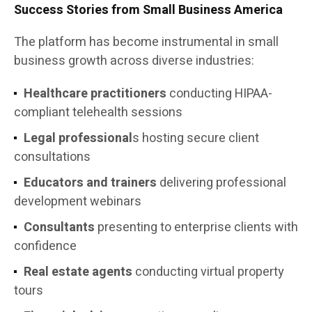
Success Stories from Small Business America
The platform has become instrumental in small
business growth across diverse industries:
Healthcare practitioners
conducting HIPAA-
compliant telehealth sessions
Legal professional
s hosting secure client
consultations
Educators and trainers
delivering professional
development webinars
Consultants
presenting to enterprise clients with
confidence
Real estate agents
conducting virtual property
tours