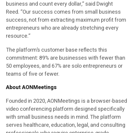
business and count every dollar,” said Dwight
Reed. “Our success comes from small business
success, not from extracting maximum profit from
entrepreneurs who are already stretching every
resource.”
The platform’s customer base reflects this
commitment: 89% are businesses with fewer than
50 employees, and 67% are solo entrepreneurs or
teams of five or fewer.
About AONMeetings
Founded in 2020, AONMeetings is a browser-based
video conferencing platform designed specifically
with small business needs in mind. The platform
serves healthcare, education, legal, and consulting