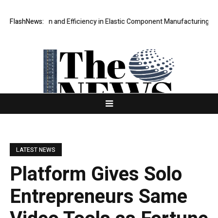
e Precision and Efficiency in Elastic Component Manufacturing
FlashNews:
PFI O
LATEST NEWS
Platform Gives Solo
Entrepreneurs Same