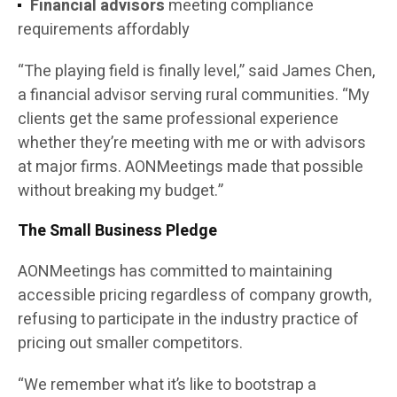
Financial advisors
meeting compliance
requirements affordably
“The playing field is finally level,” said James Chen,
a financial advisor serving rural communities. “My
clients get the same professional experience
whether they’re meeting with me or with advisors
at major firms. AONMeetings made that possible
without breaking my budget.”
The Small Business Pledge
AONMeetings has committed to maintaining
accessible pricing regardless of company growth,
refusing to participate in the industry practice of
pricing out smaller competitors.
“We remember what it’s like to bootstrap a