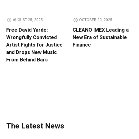
AUGUST 25, 2025
OCTOBER 20, 2025
Free David Yarde:
CLEANO IMEX Leading a
Wrongfully Convicted
New Era of Sustainable
Artist Fights for Justice
Finance
and Drops New Music
From Behind Bars
The Latest News