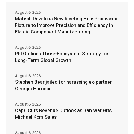
August 6, 2026
Matech Develops New Riveting Hole Processing
Fixture to Improve Precision and Efficiency in
Elastic Component Manufacturing
August 6, 2026
PFI Outlines Three-Ecosystem Strategy for
Long-Term Global Growth
August 6, 2026
Stephen Bear jailed for harassing ex-partner
Georgia Harrison
August 6, 2026
Capri Cuts Revenue Outlook as Iran War Hits
Michael Kors Sales
August 6, 2026