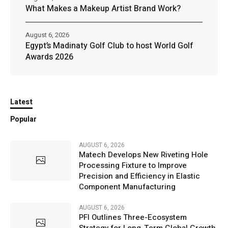
What Makes a Makeup Artist Brand Work?
August 6, 2026
Egypt’s Madinaty Golf Club to host World Golf
Awards 2026
Latest
Popular
AUGUST 6, 2026
Matech Develops New Riveting Hole
Processing Fixture to Improve
Precision and Efficiency in Elastic
Component Manufacturing
AUGUST 6, 2026
PFI Outlines Three-Ecosystem