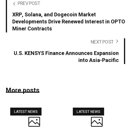
PREV POST
XRP, Solana, and Dogecoin Market
Developments Drive Renewed Interest in OPTO
Miner Contracts
NEXT POST
U.S. KENSYS Finance Announces Expansion
into Asia-Pacific
More posts
LATEST NEWS
LATEST NEWS