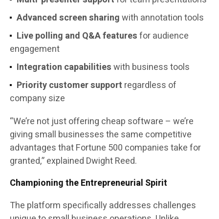
Advanced screen sharing
with annotation tools
Live polling and Q&A features
for audience
engagement
Integration capabilities
with business tools
Priority customer support
regardless of
company size
“We’re not just offering cheap software – we’re
giving small businesses the same competitive
advantages that Fortune 500 companies take for
granted,” explained Dwight Reed.
Championing the Entrepreneurial Spirit
The platform specifically addresses challenges
unique to small business operations. Unlike