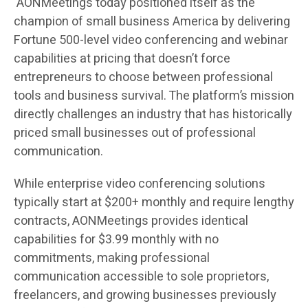
AONMeetings today positioned itself as the
champion of small business America by delivering
Fortune 500-level video conferencing and webinar
capabilities at pricing that doesn’t force
entrepreneurs to choose between professional
tools and business survival. The platform’s mission
directly challenges an industry that has historically
priced small businesses out of professional
communication.
While enterprise video conferencing solutions
typically start at $200+ monthly and require lengthy
contracts, AONMeetings provides identical
capabilities for $3.99 monthly with no
commitments, making professional
communication accessible to sole proprietors,
freelancers, and growing businesses previously