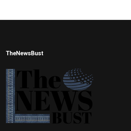
TheNewsBust