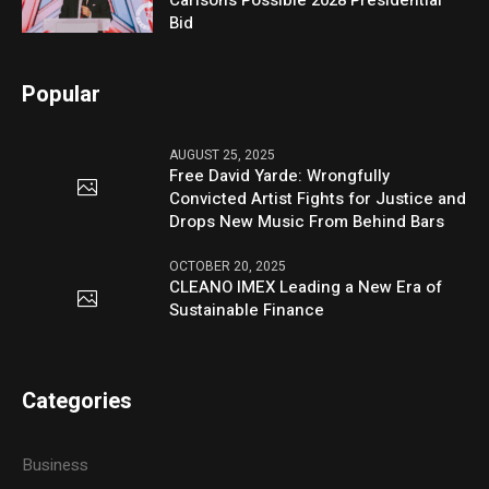
Carlson’s Possible 2028 Presidential
Bid
Popular
AUGUST 25, 2025
Free David Yarde: Wrongfully
Convicted Artist Fights for Justice and
Drops New Music From Behind Bars
OCTOBER 20, 2025
CLEANO IMEX Leading a New Era of
Sustainable Finance
Categories
Business