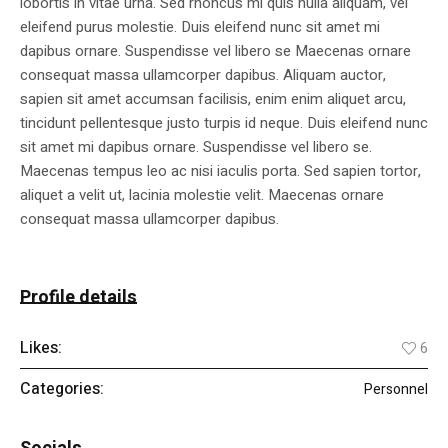
lobortis in vitae urna. Sed rhoncus mi quis nulla aliquam, vel
eleifend purus molestie. Duis eleifend nunc sit amet mi
dapibus ornare. Suspendisse vel libero se Maecenas ornare
consequat massa ullamcorper dapibus. Aliquam auctor,
sapien sit amet accumsan facilisis, enim enim aliquet arcu,
tincidunt pellentesque justo turpis id neque. Duis eleifend nunc
sit amet mi dapibus ornare. Suspendisse vel libero se.
Maecenas tempus leo ac nisi iaculis porta. Sed sapien tortor,
aliquet a velit ut, lacinia molestie velit. Maecenas ornare
consequat massa ullamcorper dapibus.
Profile details
Likes:
6
Categories:
Personnel