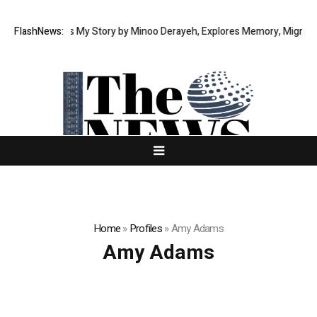
moir This Is My Story by Minoo Derayeh, Explores Memory, Migration, Cu
FlashNews:
Home
»
Profiles
»
Amy Adams
Amy Adams