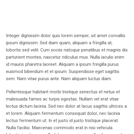
Integer dignissim dolor quis lorem semper, sit amet convallis
ipsum dignissim. Sed diam quam, aliquam a fringilla at,
lobortis sed velit. Cum sociis natoque penatibus et magnis dis
parturient montes, nascetur ridiculus mus. Nulla iaculis enim
id mauris pharetra laoreet. Aliquam a ipsum fringilla purus
euismod bibendum et et ipsum. Suspendisse eget sagittis
sem. Nam vitae purus ante. Nam aliquam luctus diam.
Pellentesque habitant morbi tristique senectus et netus et
malesuada fames ac turpis egestas. Nullam vel erat vitae
lectus dictum lacinia. Sed nec dolor at lacus sagittis ultrices a
et lorem. Aliquam fermentum consequat dolor, nec lacinia
lectus fermentum ut. In et justo id justo tristique placerat.
Nulla facilisi. Maecenas commodo erat in nisi vehicula