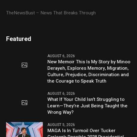
TheNewsBust – News That Breaks Through
Featured
AUGUST 6, 2026
New Memoir This Is My Story by Minoo
Derayeh, Explores Memory, Migration,
Culture, Prejudice, Discrimination and
the Courage to Speak Truth
AUGUST 6, 2026
What If Your Child Isn’t Struggling to
Learn—They’re Just Being Taught the
Wrong Way?
AUGUST 5, 2026
MAGA Is In Turmoil Over Tucker