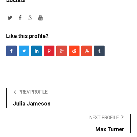
Socials
Like this profile?
PREV PROFILE
Julia Jameson
NEXT PROFILE
Max Turner