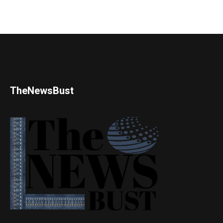
TheNewsBust