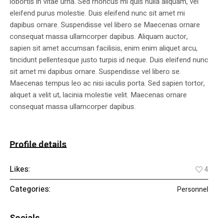
lobortis in vitae urna. Sed rhoncus mi quis nulla aliquam, vel
eleifend purus molestie. Duis eleifend nunc sit amet mi
dapibus ornare. Suspendisse vel libero se Maecenas ornare
consequat massa ullamcorper dapibus. Aliquam auctor,
sapien sit amet accumsan facilisis, enim enim aliquet arcu,
tincidunt pellentesque justo turpis id neque. Duis eleifend nunc
sit amet mi dapibus ornare. Suspendisse vel libero se.
Maecenas tempus leo ac nisi iaculis porta. Sed sapien tortor,
aliquet a velit ut, lacinia molestie velit. Maecenas ornare
consequat massa ullamcorper dapibus.
Profile details
Likes:
4
Categories:
Personnel