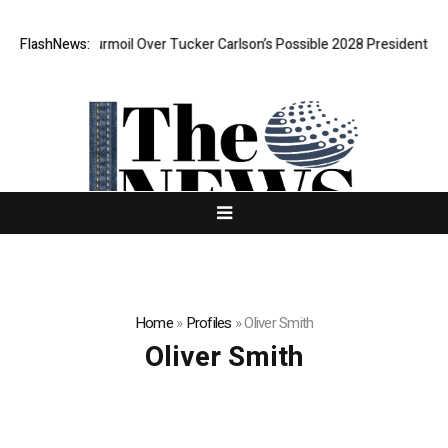
AGA Is In Turmoil Over Tucker Carlson’s Possible 2028 Presidential Bid
FlashNews:
Home
»
Profiles
»
Oliver Smith
Oliver Smith