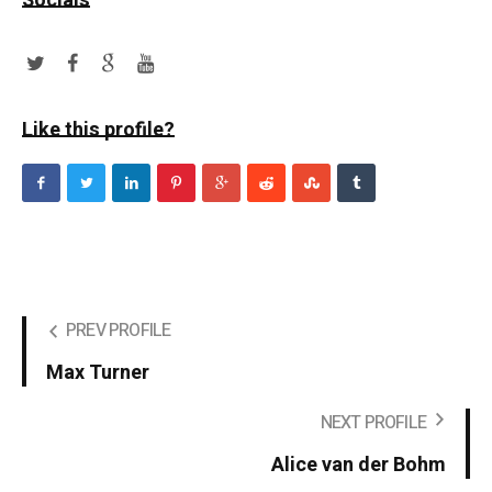
Socials
Like this profile?
PREV PROFILE
Max Turner
NEXT PROFILE
Alice van der Bohm