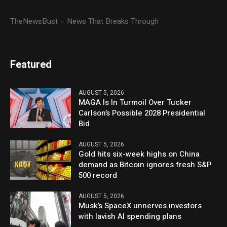
TheNewsBust – News That Breaks Through
Featured
AUGUST 5, 2026
MAGA Is In Turmoil Over Tucker
Carlson’s Possible 2028 Presidential
Bid
AUGUST 5, 2026
Gold hits six-week highs on China
demand as Bitcoin ignores fresh S&P
500 record
AUGUST 5, 2026
Musk’s SpaceX unnerves investors
with lavish AI spending plans