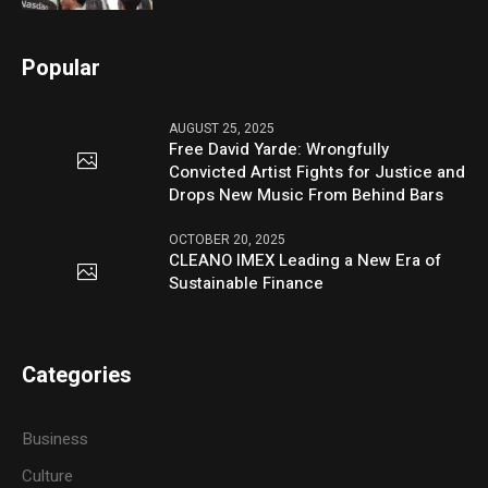
Popular
AUGUST 25, 2025
Free David Yarde: Wrongfully
Convicted Artist Fights for Justice and
Drops New Music From Behind Bars
OCTOBER 20, 2025
CLEANO IMEX Leading a New Era of
Sustainable Finance
Categories
Business
Culture