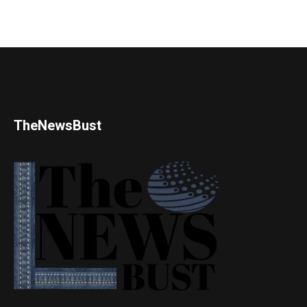
TheNewsBust