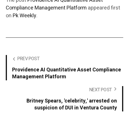
The post
Providence AI Quantitative Asset
Compliance Management Platform
appeared first
on
Pk Weekly
.
PREV POST
Providence AI Quantitative Asset Compliance
Management Platform
NEXT POST
Britney Spears, 'celebrity,' arrested on
suspicion of DUI in Ventura County