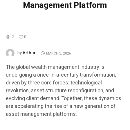
Management Platform
3
0
Arthur
by
MARCH 5, 2026
The global wealth management industry is
undergoing a once-in-a-century transformation,
driven by three core forces: technological
revolution, asset structure reconfiguration, and
evolving client demand. Together, these dynamics
are accelerating the rise of a new generation of
asset management platforms.