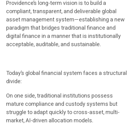
Providence’s long-term vision is to build a
compliant, transparent, and deliverable global
asset management system—establishing a new
paradigm that bridges traditional finance and
digital finance in a manner that is institutionally
acceptable, auditable, and sustainable.
Today’s global financial system faces a structural
divide:
On one side, traditional institutions possess
mature compliance and custody systems but
struggle to adapt quickly to cross-asset, multi-
market, AI-driven allocation models.