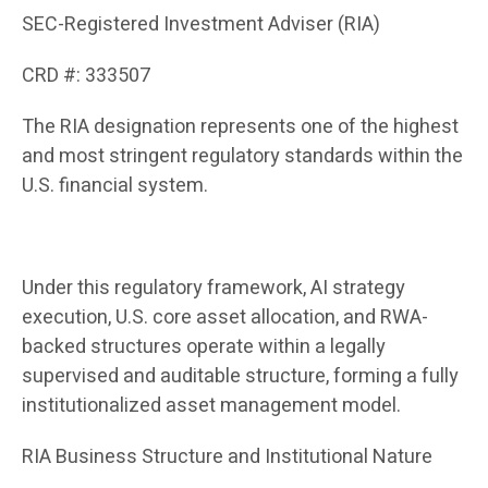
SEC-Registered Investment Adviser (RIA)
CRD #: 333507
The RIA designation represents one of the highest
and most stringent regulatory standards within the
U.S. financial system.
Under this regulatory framework, AI strategy
execution, U.S. core asset allocation, and RWA-
backed structures operate within a legally
supervised and auditable structure, forming a fully
institutionalized asset management model.
RIA Business Structure and Institutional Nature