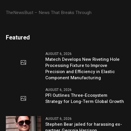
TheNewsBust – News That Breaks Through
Featured
AUGUST 6, 2026
Matech Develops New Riveting Hole
Processing Fixture to Improve
Precision and Efficiency in Elastic
Component Manufacturing
AUGUST 6, 2026
PFI Outlines Three-Ecosystem
Strategy for Long-Term Global Growth
AUGUST 6, 2026
Stephen Bear jailed for harassing ex-
partner Georgia Harrison