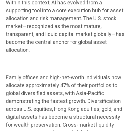
Within this context, AI has evolved from a
supporting tool into a core execution hub for asset
allocation and risk management. The U.S. stock
market—recognized as the most mature,
transparent, and liquid capital market globally—has
become the central anchor for global asset
allocation.
Family offices and high-net-worth individuals now
allocate approximately 47% of their portfolios to
global diversified assets, with Asia-Pacific
demonstrating the fastest growth. Diversification
across U.S. equities, Hong Kong equities, gold, and
digital assets has become a structural necessity
for wealth preservation. Cross-market liquidity