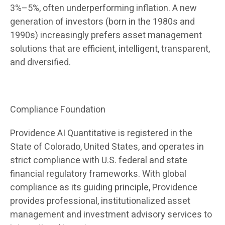
3%–5%, often underperforming inflation. A new
generation of investors (born in the 1980s and
1990s) increasingly prefers asset management
solutions that are efficient, intelligent, transparent,
and diversified.
Compliance Foundation
Providence AI Quantitative is registered in the
State of Colorado, United States, and operates in
strict compliance with U.S. federal and state
financial regulatory frameworks. With global
compliance as its guiding principle, Providence
provides professional, institutionalized asset
management and investment advisory services to