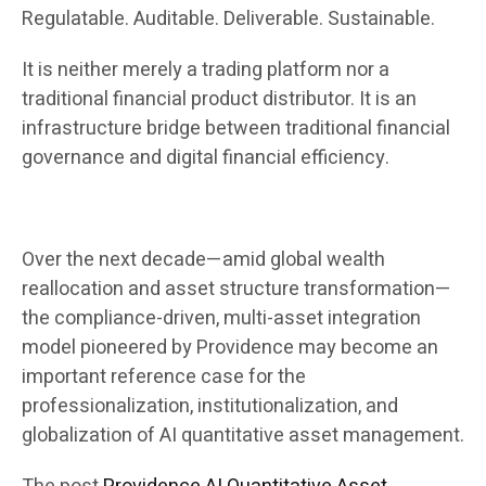
Regulatable. Auditable. Deliverable. Sustainable.
It is neither merely a trading platform nor a
traditional financial product distributor. It is an
infrastructure bridge between traditional financial
governance and digital financial efficiency.
Over the next decade—amid global wealth
reallocation and asset structure transformation—
the compliance-driven, multi-asset integration
model pioneered by Providence may become an
important reference case for the
professionalization, institutionalization, and
globalization of AI quantitative asset management.