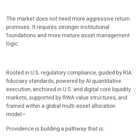
The market does not need more aggressive return
promises. It requires stronger institutional
foundations and more mature asset management
logic.
Rooted in U.S. regulatory compliance, guided by RIA
fiduciary standards, powered by AI quantitative
execution, anchored in U.S. and digital core liquidity
markets, supported by RWA value structures, and
framed within a global multi-asset allocation
model—
Providence is building a pathway that is: