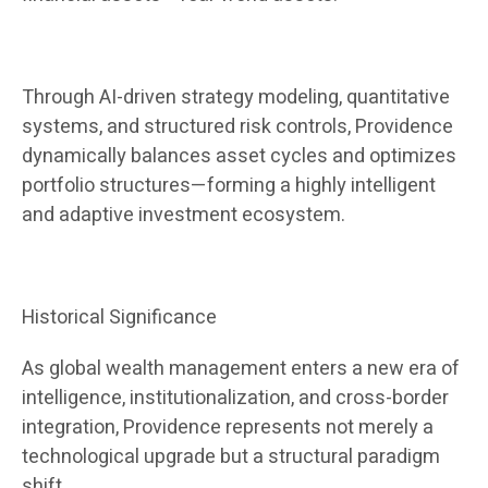
Through AI-driven strategy modeling, quantitative
systems, and structured risk controls, Providence
dynamically balances asset cycles and optimizes
portfolio structures—forming a highly intelligent
and adaptive investment ecosystem.
Historical Significance
As global wealth management enters a new era of
intelligence, institutionalization, and cross-border
integration, Providence represents not merely a
technological upgrade but a structural paradigm
shift.