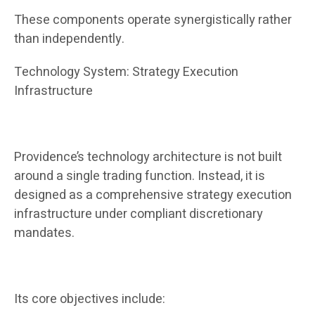
These components operate synergistically rather
than independently.
Technology System: Strategy Execution
Infrastructure
Providence’s technology architecture is not built
around a single trading function. Instead, it is
designed as a comprehensive strategy execution
infrastructure under compliant discretionary
mandates.
Its core objectives include: