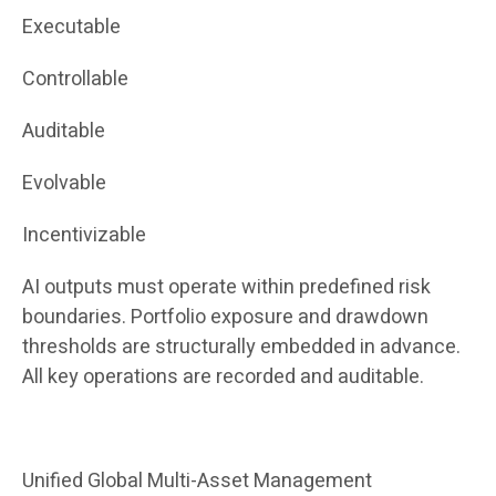
Executable
Controllable
Auditable
Evolvable
Incentivizable
AI outputs must operate within predefined risk
boundaries. Portfolio exposure and drawdown
thresholds are structurally embedded in advance.
All key operations are recorded and auditable.
Unified Global Multi-Asset Management