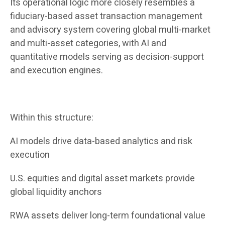
Its operational logic more closely resembles a
fiduciary-based asset transaction management
and advisory system covering global multi-market
and multi-asset categories, with AI and
quantitative models serving as decision-support
and execution engines.
Within this structure:
AI models drive data-based analytics and risk
execution
U.S. equities and digital asset markets provide
global liquidity anchors
RWA assets deliver long-term foundational value