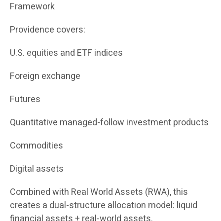
Framework
Providence covers:
U.S. equities and ETF indices
Foreign exchange
Futures
Quantitative managed-follow investment products
Commodities
Digital assets
Combined with Real World Assets (RWA), this
creates a dual-structure allocation model: liquid
financial assets + real-world assets.