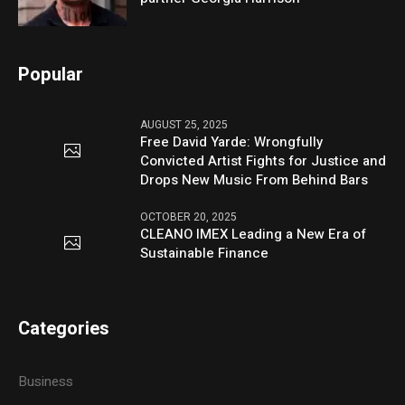
Popular
AUGUST 25, 2025
Free David Yarde: Wrongfully
Convicted Artist Fights for Justice and
Drops New Music From Behind Bars
OCTOBER 20, 2025
CLEANO IMEX Leading a New Era of
Sustainable Finance
Categories
Business