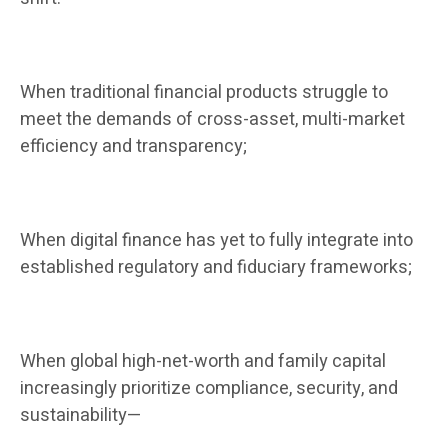
When traditional financial products struggle to
meet the demands of cross-asset, multi-market
efficiency and transparency;
When digital finance has yet to fully integrate into
established regulatory and fiduciary frameworks;
When global high-net-worth and family capital
increasingly prioritize compliance, security, and
sustainability—