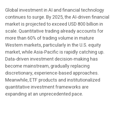
Global investment in AI and financial technology
continues to surge. By 2025, the AI-driven financial
market is projected to exceed USD 800 billion in
scale. Quantitative trading already accounts for
more than 60% of trading volume in mature
Western markets, particularly in the U.S. equity
market, while Asia-Pacific is rapidly catching up.
Data-driven investment decision-making has
become mainstream, gradually replacing
discretionary, experience-based approaches.
Meanwhile, ETF products and institutionalized
quantitative investment frameworks are
expanding at an unprecedented pace.