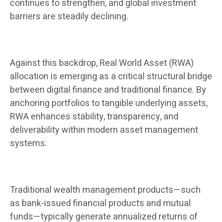
continues to strengthen, and global investment
barriers are steadily declining.
Against this backdrop, Real World Asset (RWA)
allocation is emerging as a critical structural bridge
between digital finance and traditional finance. By
anchoring portfolios to tangible underlying assets,
RWA enhances stability, transparency, and
deliverability within modern asset management
systems.
Traditional wealth management products—such
as bank-issued financial products and mutual
funds—typically generate annualized returns of