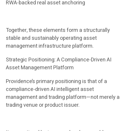
RWA-backed real asset anchoring
Together, these elements form a structurally
stable and sustainably operating asset
management infrastructure platform.
Strategic Positioning: A Compliance-Driven AI
Asset Management Platform
Providence’s primary positioning is that of a
compliance-driven AI intelligent asset
management and trading platform—not merely a
trading venue or product issuer.