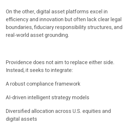
On the other, digital asset platforms excel in
efficiency and innovation but often lack clear legal
boundaries, fiduciary responsibility structures, and
real-world asset grounding.
Providence does not aim to replace either side.
Instead, it seeks to integrate:
A robust compliance framework
AI-driven intelligent strategy models
Diversified allocation across U.S. equities and
digital assets