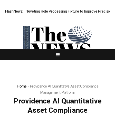
s New Riveting Hole Processing Fixture to Improve Precision and Effic
FlashNews:
Home
»
Providence AI Quantitative Asset Compliance
Management Platform
Providence AI Quantitative
Asset Compliance