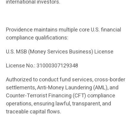
international investors.
Providence maintains multiple core U.S. financial
compliance qualifications:
U.S. MSB (Money Services Business) License
License No.: 31000307129348
Authorized to conduct fund services, cross-border
settlements, Anti-Money Laundering (AML), and
Counter-Terrorist Financing (CFT) compliance
operations, ensuring lawful, transparent, and
traceable capital flows.