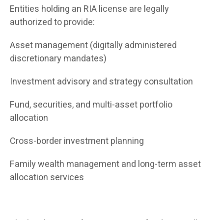
Entities holding an RIA license are legally
authorized to provide:
Asset management (digitally administered
discretionary mandates)
Investment advisory and strategy consultation
Fund, securities, and multi-asset portfolio
allocation
Cross-border investment planning
Family wealth management and long-term asset
allocation services