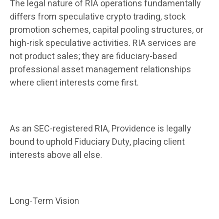
The legal nature of RIA operations fundamentally
differs from speculative crypto trading, stock
promotion schemes, capital pooling structures, or
high-risk speculative activities. RIA services are
not product sales; they are fiduciary-based
professional asset management relationships
where client interests come first.
As an SEC-registered RIA, Providence is legally
bound to uphold Fiduciary Duty, placing client
interests above all else.
Long-Term Vision