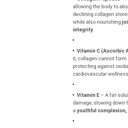
allowing the body to abso
declining collagen store
while also nourishing
jo
integrity
.
Vitamin C (Ascorbic 
it, collagen cannot form
protecting against oxid
cardiovascular wellness
Vitamin E
– A fat-solu
damage, slowing down the
a
youthful complexion, 