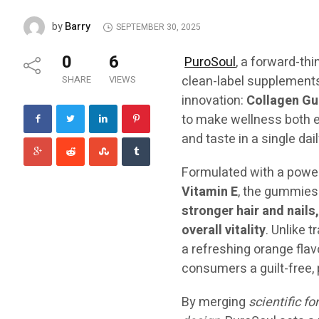
Barry
by
SEPTEMBER 30, 2025
0
6
PuroSoul
, a forward-th
clean-label supplements
SHARE
VIEWS
innovation:
Collagen Gu
to make wellness both e
and taste in a single dail
Formulated with a power
Vitamin E
, the gummies 
stronger hair and nails
overall vitality
. Unlike 
a refreshing orange flav
consumers a guilt-free, p
By merging
scientific f