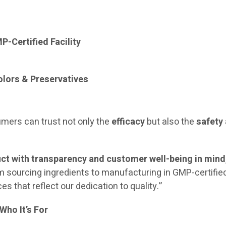
-Certified Facility
Colors & Preservatives
mers can trust not only the
efficacy
but also the
safety
ct with transparency and customer well-being in mind
 sourcing ingredients to manufacturing in GMP-certifie
es that reflect our dedication to quality.”
Who It’s For