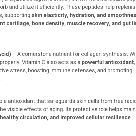
rb and utilize it efficiently. These peptides help repleni
s, supporting
skin elasticity, hydration, and smoothne
int cartilage, bone density, muscle recovery, and gut l
Acid)
– A cornerstone nutrient for collagen synthesis. Wi
 properly. Vitamin C also acts as a
powerful antioxidant
,
ative stress, boosting immune defenses, and promoting
.
ble antioxidant that safeguards skin cells from free radi
 visible effects of aging. Its protective role helps main
healthy circulation, and improved cellular resilience
.