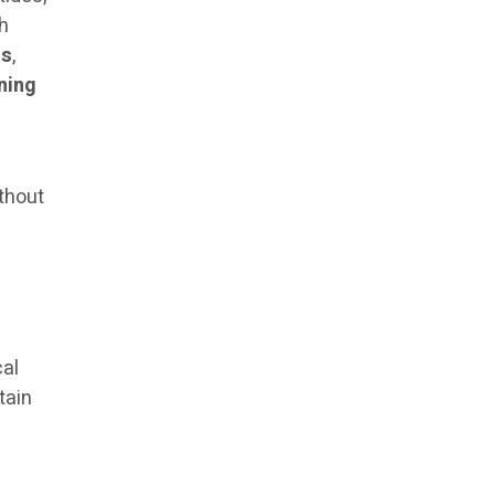
sh
ss
,
ining
thout
cal
tain