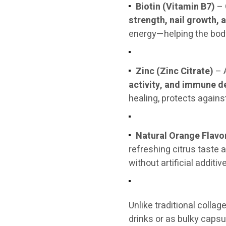
Biotin (Vitamin B7)
– 
strength, nail growth, 
energy—helping the body
Zinc (Zinc Citrate)
– A
activity, and immune d
healing, protects agains
Natural Orange Flavo
refreshing citrus taste 
without artificial additiv
Unlike traditional colla
drinks or as bulky caps