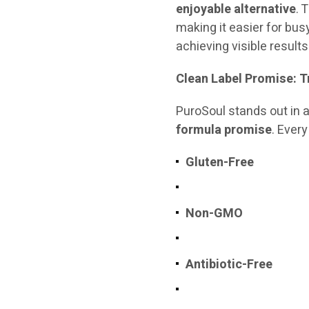
enjoyable alternative
. 
making it easier for bus
achieving visible results
Clean Label Promise: 
PuroSoul stands out in
formula promise
. Ever
Gluten-Free
Non-GMO
Antibiotic-Free