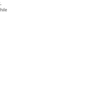
,
hile