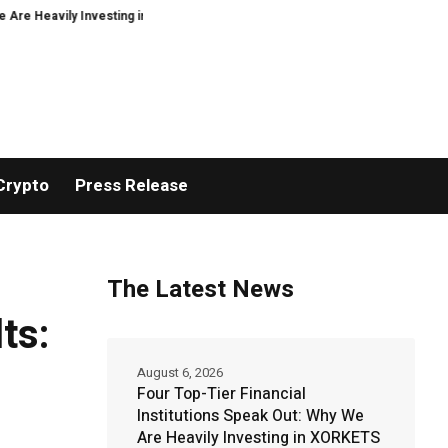
 Investing in XORKETS FX
New Memoir This Is My Story by Minoo Derayeh, E
Crypto
Press Release
The Latest News
ts:
August 6, 2026
Four Top-Tier Financial
Institutions Speak Out: Why We
Are Heavily Investing in XORKETS