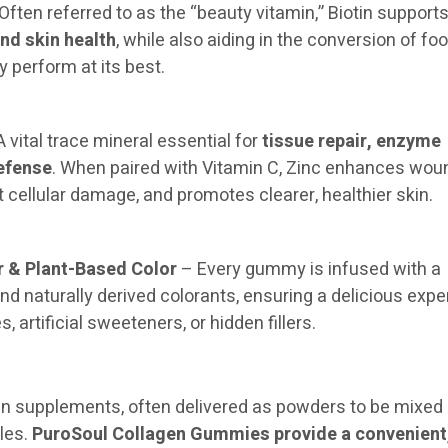
Often referred to as the “beauty vitamin,” Biotin support
and skin health
, while also aiding in the conversion of foo
 perform at its best.
 vital trace mineral essential for
tissue repair, enzyme
efense
. When paired with Vitamin C, Zinc enhances wou
t cellular damage, and promotes clearer, healthier skin.
r & Plant-Based Color
– Every gummy is infused with a
and naturally derived colorants, ensuring a delicious exp
es, artificial sweeteners, or hidden fillers.
gen supplements, often delivered as powders to be mixed 
ules.
PuroSoul Collagen Gummies provide a convenient