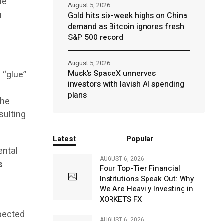
he
August 5, 2026
h
Gold hits six-week highs on China
demand as Bitcoin ignores fresh
S&P 500 record
August 5, 2026
Musk’s SpaceX unnerves
 “glue”
investors with lavish AI spending
plans
the
esulting
Latest
Popular
ental
AUGUST 6, 2026
s
Four Top-Tier Financial
l
Institutions Speak Out: Why
We Are Heavily Investing in
XORKETS FX
xpected
AUGUST 6, 2026