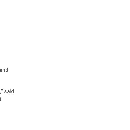
 and
,
” said
d