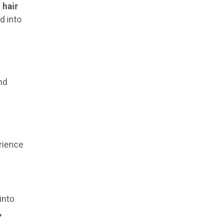
s
hair
d into
nd
erience
into
,