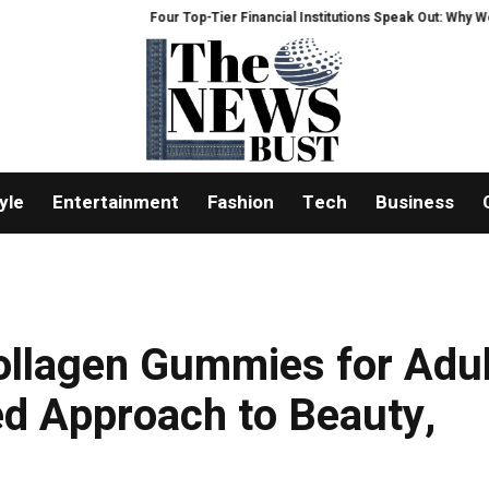
Four Top-Tier Financial Institutions Speak Out: Why We Are Heavily
yle
Entertainment
Fashion
Tech
Business
ollagen Gummies for Adul
ed Approach to Beauty,