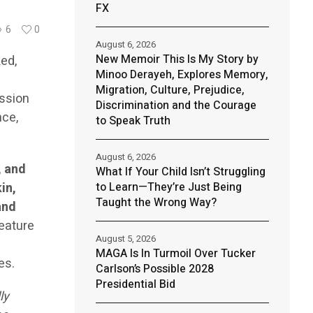
FX
6
0
August 6, 2026
New Memoir This Is My Story by
ed,
Minoo Derayeh, Explores Memory,
Migration, Culture, Prejudice,
ission
Discrimination and the Courage
nce,
to Speak Truth
August 6, 2026
, and
What If Your Child Isn’t Struggling
in,
to Learn—They’re Just Being
Taught the Wrong Way?
and
feature
August 5, 2026
MAGA Is In Turmoil Over Tucker
es.
Carlson’s Possible 2028
Presidential Bid
ly