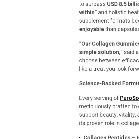
to surpass
USD 8.5 bill
within”
and holistic heal
supplement formats be
enjoyable
than capsules
“
Our Collagen Gummies 
simple solution,
” said 
choose between efficacy
like a treat you look for
Science-Backed Formul
Every serving of
PuroSo
meticulously crafted to 
support beauty, vitality,
its proven role in collag
Collagen Peptides
– H