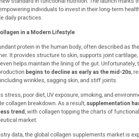
 new standard in functional nutrition. The launch marks t
mpowering individuals to invest in their long-term healt
e daily practices.
ollagen in a Modern Lifestyle
undant protein in the human body, often described as the
er. It provides structure to skin, supports joint cartilage,
ven helps maintain the lining of the gut. Unfortunately, 
 production
begins to decline as early as the mid-20s
, r
 including wrinkles, sagging skin, and stiff joints.
as stress, poor diet, UV exposure, smoking, and environm
te collagen breakdown. As a result,
supplementation ha
ness trend
, with collagen topping the charts of functiona
ceutical market.
ustry data, the global collagen supplements market is e