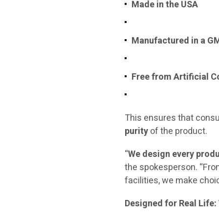
Made in the USA
Manufactured in a GMP
Free from Artificial 
This ensures that consu
purity
of the product.
“
We design every produ
the spokesperson. “From
facilities, we make choic
Designed for Real Life: 