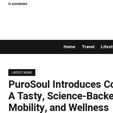
FLASHNEWS:
Home
Travel
Lifest
LATEST NEWS
PuroSoul Introduces C
A Tasty, Science-Back
Mobility, and Wellness