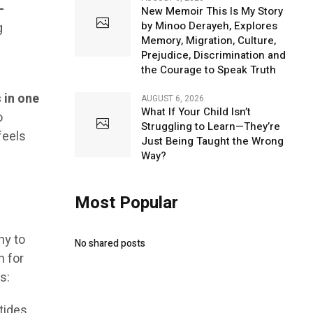
-
New Memoir This Is My Story
by Minoo Derayeh, Explores
g
Memory, Migration, Culture,
Prejudice, Discrimination and
the Courage to Speak Truth
 in one
AUGUST 6, 2026
What If Your Child Isn’t
o
Struggling to Learn—They’re
feels
Just Being Taught the Wrong
Way?
Most Popular
ny to
No shared posts
n for
s:
tides,