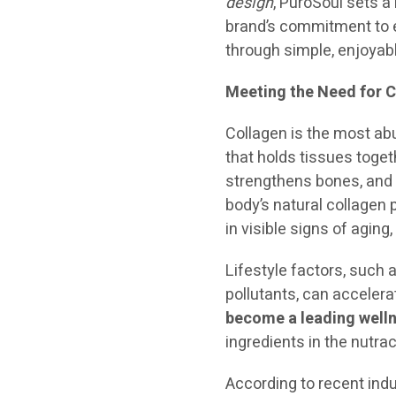
design
, PuroSoul sets a
brand’s commitment to e
through simple, enjoyabl
Meeting the Need for C
Collagen is the most ab
that holds tissues togeth
strengthens bones, and e
body’s natural collagen
in visible signs of aging,
Lifestyle factors, such 
pollutants, can accelera
become a leading well
ingredients in the nutra
According to recent ind