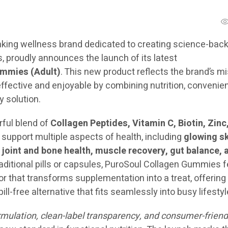
inking wellness brand dedicated to creating science-back
, proudly announces the launch of its latest
mmies (Adult)
. This new product reflects the brand’s m
ffective and enjoyable by combining nutrition, convenie
y solution.
ful blend of
Collagen Peptides, Vitamin C, Biotin, Zinc
support multiple aspects of health, including
glowing sk
, joint and bone health, muscle recovery, gut balance, 
traditional pills or capsules, PuroSoul Collagen Gummies 
or that transforms supplementation into a treat, offering
ill-free alternative that fits seamlessly into busy lifestyl
ormulation, clean-label transparency, and consumer-friend