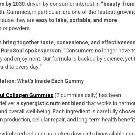
ion by 2030
, driven by consumer interest in
“beauty-from
th. Gummies, in particular, are one of the fastest-growin
cause they are
easy to take, portable, and more
 or powders.
bring together taste, convenience, and effectiveness
a
PuroSoul spokesperson
. “Consumers no longer have t
 and enjoyment. Our formula is backed by science, yet 
ward to every day.”
ation: What’s Inside Each Gummy
ul Collagen Gummies
(2 gummies daily) has been
deliver a
synergistic nutrient blend
that works in harmo
 and overall well-being. Each ingredient is carefully chose
en production, cellular repair, and long-term health benefit
ydrolyzed collagen is broken down into bioavailable pep