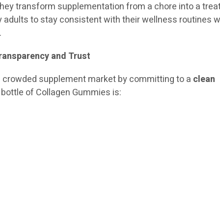
They transform supplementation from a chore into a treat
y adults to stay consistent with their wellness routines w
.
Transparency and Trust
 a crowded supplement market by committing to a
clean
y bottle of Collagen Gummies is: