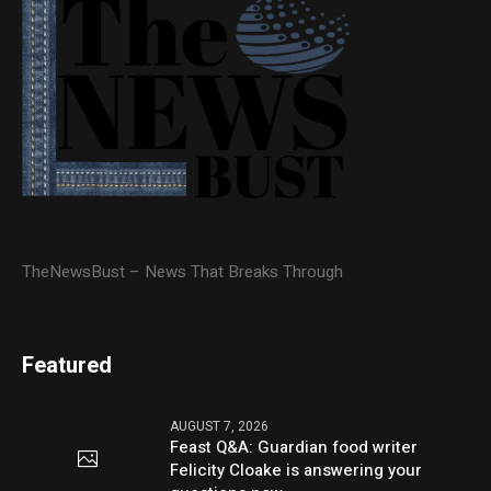
TheNewsBust – News That Breaks Through
Featured
AUGUST 7, 2026
Feast Q&A: Guardian food writer
Felicity Cloake is answering your