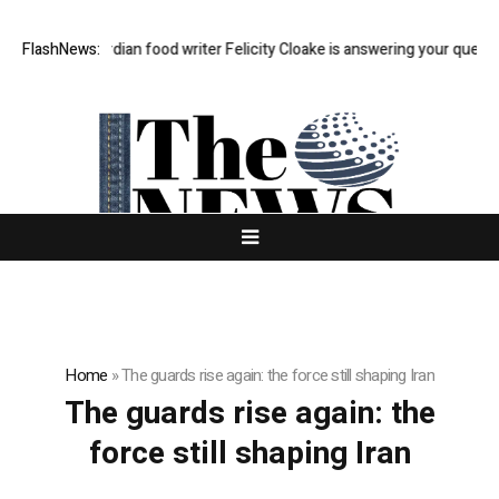
ast Q&A: Guardian food writer Felicity Cloake is answering your questio
FlashNews:
Home
»
The guards rise again: the force still shaping Iran
The guards rise again: the
force still shaping Iran