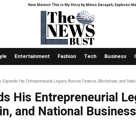
New Memoir This Is My Story by Minoo Derayeh, Explores Memory, Migration, 
yle
Entertainment
Fashion
Tech
Business
 Expands His Entrepreneurial Legacy Across Finance, Blockchain, and Natio
s His Entrepreneurial Le
in, and National Business