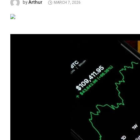
Arthur
by
MARCH 7, 2026