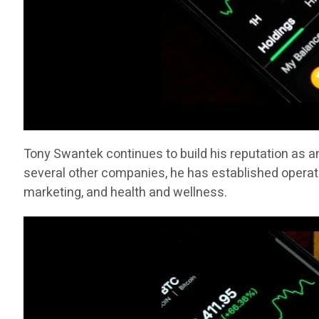
Tony Swantek continues to build his reputation as a
several other companies, he has established operati
marketing, and health and wellness.