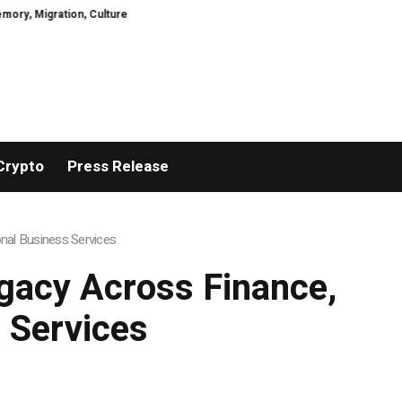
Culture, Prejudice, Discrimination and the Courage to Speak Truth
What I
Crypto
Press Release
nal Business Services
gacy Across Finance,
 Services