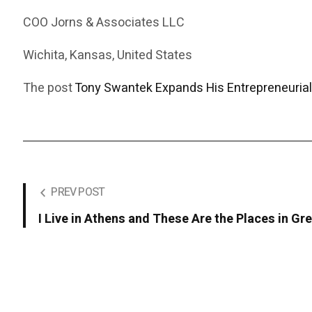
COO Jorns & Associates LLC
Wichita, Kansas, United States
The post
Tony Swantek Expands His Entrepreneurial
PREV POST
I Live in Athens and These Are the Places in 