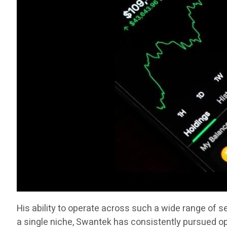
His ability to operate across such a wide range of 
a single niche, Swantek has consistently pursued op