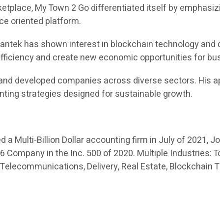
place, My Town 2 Go differentiated itself by emphasizi
ice oriented platform.
 Swantek has shown interest in blockchain technology and 
 efficiency and create new economic opportunities for b
and developed companies across diverse sectors. His ap
nting strategies designed for sustainable growth.
a Multi-Billion Dollar accounting firm in July of 2021, J
Company in the Inc. 500 of 2020. Multiple Industries: To
 Telecommunications, Delivery, Real Estate, Blockchain 