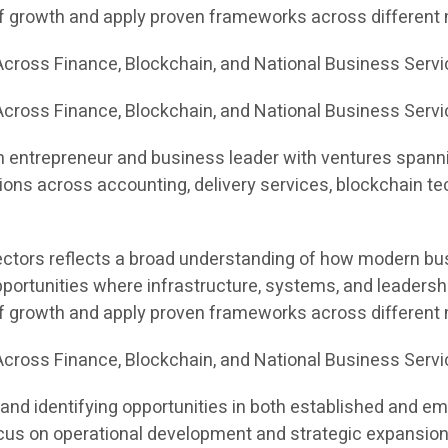
of growth and apply proven frameworks across different
cross Finance, Blockchain, and National Business Serv
cross Finance, Blockchain, and National Business Servi
n entrepreneur and business leader with ventures spannin
ons across accounting, delivery services, blockchain te
sectors reflects a broad understanding of how modern bus
portunities where infrastructure, systems, and leadersh
of growth and apply proven frameworks across different
cross Finance, Blockchain, and National Business Serv
and identifying opportunities in both established and e
 focus on operational development and strategic expansion