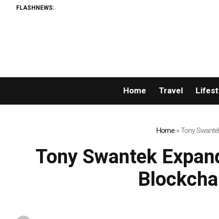
FLASHNEWS:
Home
Travel
Lifest
Home
»
Tony Swantek
Tony Swantek Expand
Blockcha