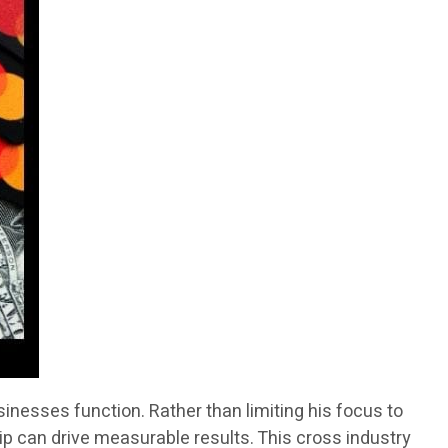
inesses function. Rather than limiting his focus to
ip can drive measurable results. This cross industry