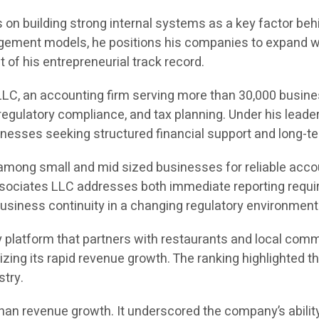
on building strong internal systems as a key factor behin
ement models, he positions his companies to expand with
of his entrepreneurial track record.
LC, an accounting firm serving more than 30,000 busine
egulatory compliance, and tax planning. Under his leade
sinesses seeking structured financial support and long-te
 among small and mid sized businesses for reliable acco
Associates LLC addresses both immediate reporting requir
usiness continuity in a changing regulatory environment
 platform that partners with restaurants and local comm
gnizing its rapid revenue growth. The ranking highlight
stry.
an revenue growth. It underscored the company’s ability