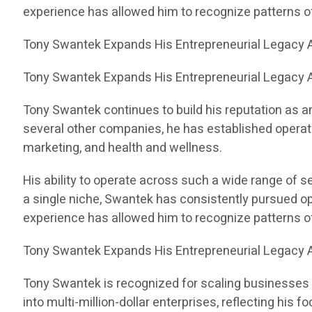
experience has allowed him to recognize patterns 
Tony Swantek Expands His Entrepreneurial Legacy A
Tony Swantek Expands His Entrepreneurial Legacy A
Tony Swantek continues to build his reputation as a
several other companies, he has established operati
marketing, and health and wellness.
His ability to operate across such a wide range of 
a single niche, Swantek has consistently pursued op
experience has allowed him to recognize patterns 
Tony Swantek Expands His Entrepreneurial Legacy A
Tony Swantek is recognized for scaling businesses 
into multi-million-dollar enterprises, reflecting his