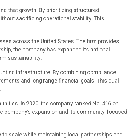
d that growth. By prioritizing structured
out sacrificing operational stability. This
sses across the United States. The firm provides
rship, the company has expanded its national
rm sustainability.
unting infrastructure. By combining compliance
ements and long range financial goals. This dual
.
unities. In 2020, the company ranked No. 416 on
ed the company’s expansion and its community-focused
 to scale while maintaining local partnerships and