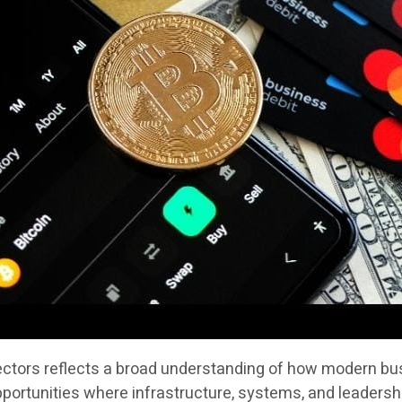
sectors reflects a broad understanding of how modern bus
portunities where infrastructure, systems, and leadersh