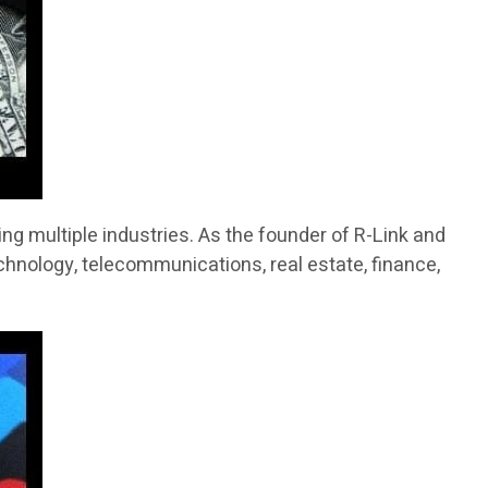
g multiple industries. As the founder of R-Link and
chnology, telecommunications, real estate, finance,