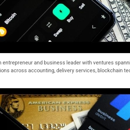
n entrepreneur and business leader with ventures spannin
ons across accounting, delivery services, blockchain te