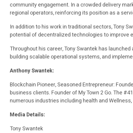
community engagement. In a crowded delivery market
regional operators, reinforcing its position as a serv
In addition to his work in traditional sectors, Tony
potential of decentralized technologies to improve
Throughout his career, Tony Swantek has launched 
building scalable operational systems, and impleme
Anthony Swantek:
Blockchain Pioneer, Seasoned Entrepreneur: Founded 
business clients. Founder of My Town 2 Go. The #416 
numerous industries including health and Wellness,
Media Details:
Tony Swantek