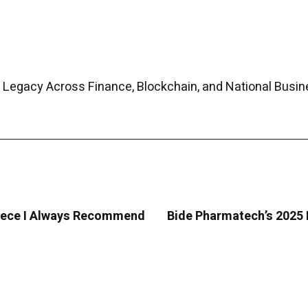
 Legacy Across Finance, Blockchain, and National Busin
Greece I Always Recommend
Bide Pharmatech’s 2025 