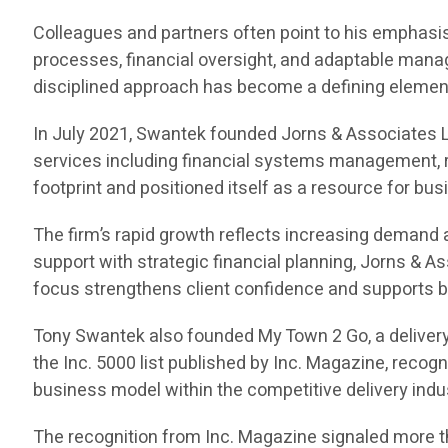
Colleagues and partners often point to his emphasis 
processes, financial oversight, and adaptable manag
disciplined approach has become a defining element 
In July 2021, Swantek founded Jorns & Associates L
services including financial systems management, r
footprint and positioned itself as a resource for bu
The firm’s rapid growth reflects increasing demand
support with strategic financial planning, Jorns & 
focus strengthens client confidence and supports b
Tony Swantek also founded My Town 2 Go, a delivery
the Inc. 5000 list published by Inc. Magazine, reco
business model within the competitive delivery indu
The recognition from Inc. Magazine signaled more th