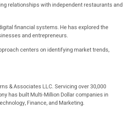
ng relationships with independent restaurants and
digital financial systems. He has explored the
usinesses and entrepreneurs.
proach centers on identifying market trends,
orns & Associates LLC. Servicing over 30,000
ny has built Multi-Million Dollar companies in
Technology, Finance, and Marketing.