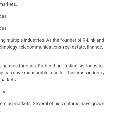
 markets.
ices
ces.
g multiple industries. As the founder of R-Link and
chnology, telecommunications, real estate, finance,
inesses function. Rather than limiting his focus to
ip can drive measurable results. This cross industry
 markets.
ices
merging markets. Several of his ventures have grown
.