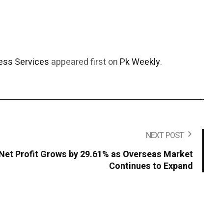
ess Services
appeared first on
Pk Weekly
.
NEXT POST
Net Profit Grows by 29.61% as Overseas Market
Continues to Expand