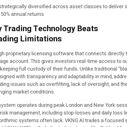
strategically diversified across asset classes to deliver
150% annual returns
 Trading Technology Beats
ading Limitations
 proprietary licensing software that connects directly 
age account. This gives investors real-time access to o
eeping full custody of their funds. Unlike traditional “bl
esigned with transparency and adaptability in mind, addr
ng issues such as overfitting, lack of oversight, and th
hanging market conditions.
system operates during peak London and New York sess
isk management, including stop-losses and daily loss li
gorithmic systems often lack. VKNG AI trades a focused s