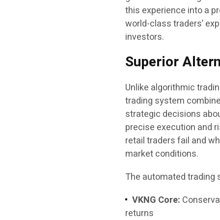
this experience into a 
world-class traders’ expe
investors.
Superior Alter
Unlike algorithmic tradi
trading system combine
strategic decisions abo
precise execution and 
retail traders fail and 
market conditions.
The automated trading so
VKNG Core:
Conservati
returns