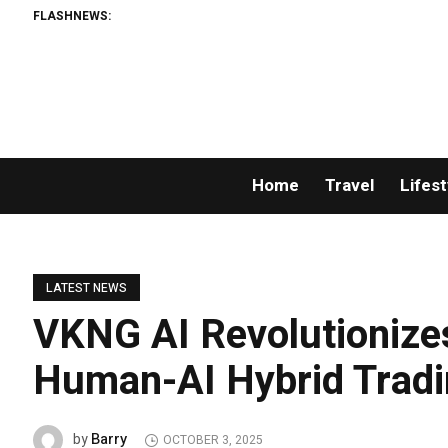
FLASHNEWS:
Home
Travel
Lifest
LATEST NEWS
VKNG AI Revolutionizes
Human-AI Hybrid Trad
Barry
by
OCTOBER 3, 2025