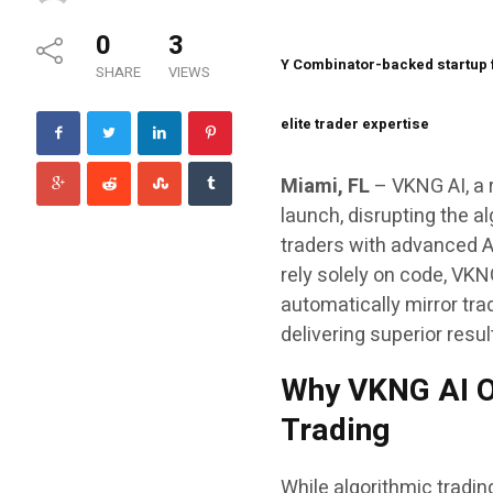
0
3
Y Combinator-backed startup f
SHARE
VIEWS
elite trader expertise
Miami, FL
– VKNG AI, a r
launch, disrupting the 
traders with advanced AI
rely solely on code, VKN
automatically mirror tr
delivering superior resu
Why VKNG AI O
Trading
While algorithmic tradin