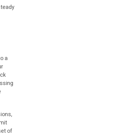
 steady
to a
ur
ack
essing
e
ions,
mit
et of