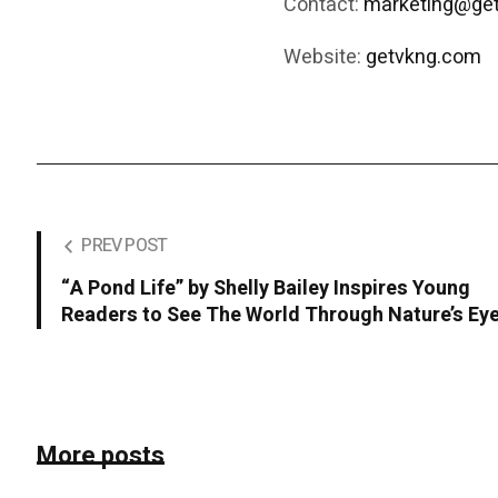
Contact:
marketing@ge
Website:
getvkng.com
PREV POST
“A Pond Life” by Shelly Bailey Inspires Young
Readers to See The World Through Nature’s Ey
More posts