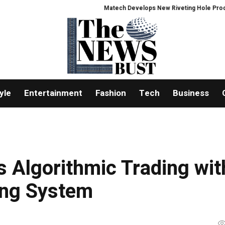
Matech Develops New Riveting Hole Processing Fix
yle
Entertainment
Fashion
Tech
Business
 Algorithmic Trading wit
ing System