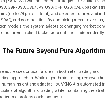
gold (XAU/USD) with dedicated strategies like Golden Moo
/USD, GBP/USD, USD/JPY, USD/CHF, USD/CAD), basket str
irs (up to 28 pairs in total), and selected futures and in
ASDAQ, and commodities. By combining mean reversion,
ion models, the system adapts to changing market cond
 transparent in client broker accounts and independently
 The Future Beyond Pure Algorithm
addresses critical failures in both retail trading and
 trading approaches. While algorithmic trading removes 
s human insight and adaptability. VKNG AI’s automated t
scipline of algorithmic trading while maintaining the stra
experienced professionals possess.