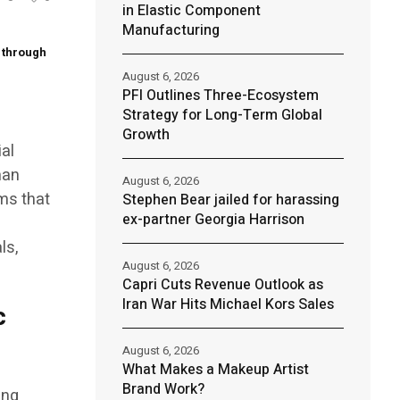
in Elastic Component
Manufacturing
e through
August 6, 2026
PFI Outlines Three-Ecosystem
Strategy for Long-Term Global
Growth
ial
man
August 6, 2026
ems that
Stephen Bear jailed for harassing
ex-partner Georgia Harrison
ls,
August 6, 2026
Capri Cuts Revenue Outlook as
Iran War Hits Michael Kors Sales
c
August 6, 2026
What Makes a Makeup Artist
Brand Work?
ing