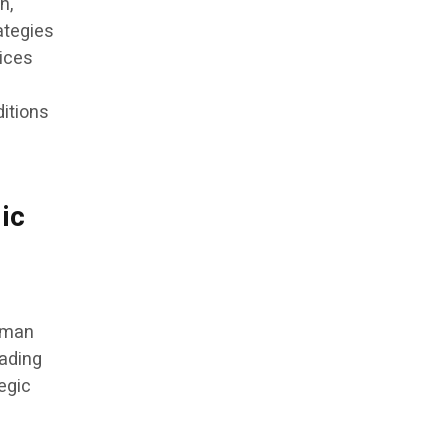
n,
ategies
dices
itions
ic
human
rading
tegic