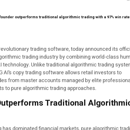
ounder outperforms traditional algorithmic trading with a 97% win rat
evolutionary trading software, today announced its offic
algorithmic trading industry by combining world-class hu
 technology. Unlike traditional algorithmic trading syst
G AI’s copy trading software allows retail investors to
ades from master accounts managed by elite professiona
lts to pure algorithmic trading approaches.
utperforms Traditional Algorithmi
g has dominated financial markets, pure algorithmic trad