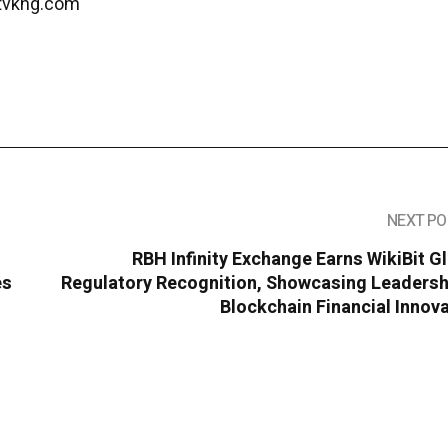
tvkng.com
NEXT PO
RBH Infinity Exchange Earns WikiBit G
es
Regulatory Recognition, Showcasing Leadershi
Blockchain Financial Innov