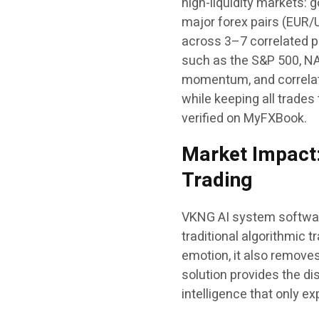
high-liquidity markets: 
major forex pairs (EUR
across 3–7 correlated pa
such as the S&P 500, N
momentum, and correlat
while keeping all trades
verified on MyFXBook.
Market Impact:
Trading
VKNG AI system software 
traditional algorithmic
emotion, it also remove
solution provides the di
intelligence that only 