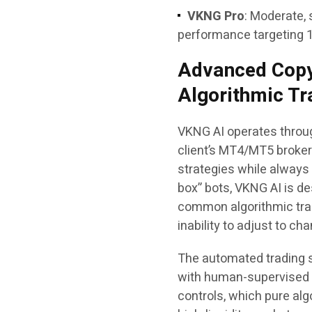
VKNG Pro
: Moderate, 
performance targeting 
Advanced Copy
Algorithmic Tr
VKNG AI operates through
client’s MT4/MT5 broker
strategies while always k
box” bots, VKNG AI is d
common algorithmic tradi
inability to adjust to c
The automated trading 
with human-supervised r
controls, which pure al