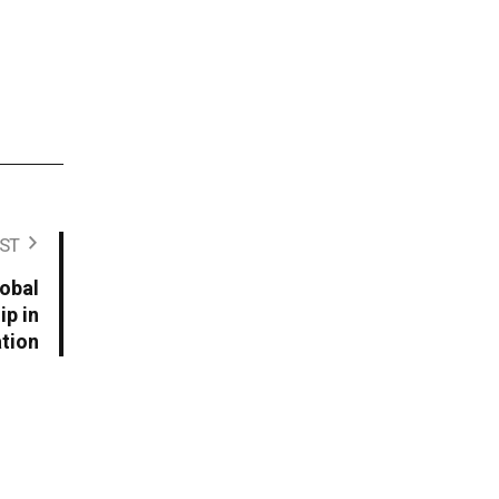
ST
lobal
p in
ation