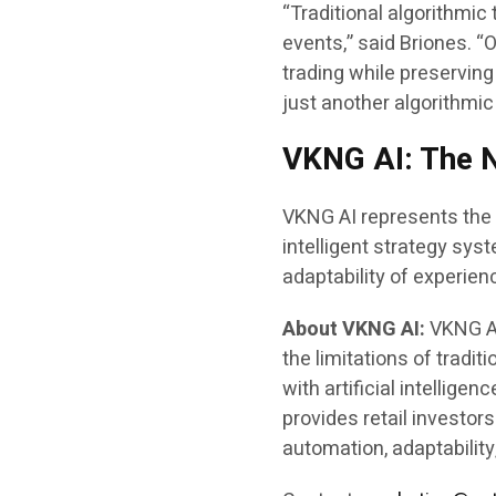
“Traditional algorithmic
events,” said Briones. 
trading while preserving 
just another algorithmic
VKNG AI: The N
VKNG AI represents the n
intelligent strategy sys
adaptability of experien
About VKNG AI:
VKNG AI
the limitations of tradit
with artificial intellige
provides retail investor
automation, adaptability