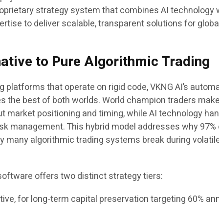
proprietary strategy system that combines AI technology 
rtise to deliver scalable, transparent solutions for globa
native to Pure Algorithmic Trading
ng platforms that operate on rigid code, VKNG AI’s autom
s the best of both worlds. World champion traders mak
ut market positioning and timing, while AI technology ha
risk management. This hybrid model addresses why 97% 
why many algorithmic trading systems break during volatil
ftware offers two distinct strategy tiers:
ve, for long-term capital preservation targeting 60% an