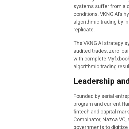
systems suffer from a c
conditions. VKNG AI’s hy
algorithmic trading by 
replicate.
The VKNG AI strategy sy
audited trades, zero los
with complete Myfxbook 
algorithmic trading resu
Leadership and 
Founded by serial entrep
program and current Har
fintech and capital mar
Combinator, Nazca VC, 
governments to digitiz