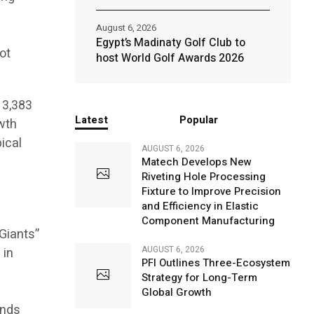
August 6, 2026
Egypt’s Madinaty Golf Club to
ot
host World Golf Awards 2026
13,383
Latest
Popular
owth
ical
AUGUST 6, 2026
Matech Develops New
Riveting Hole Processing
Fixture to Improve Precision
and Efficiency in Elastic
Component Manufacturing
 Giants”
AUGUST 6, 2026
 in
PFI Outlines Three-Ecosystem
Strategy for Long-Term
Global Growth
ends