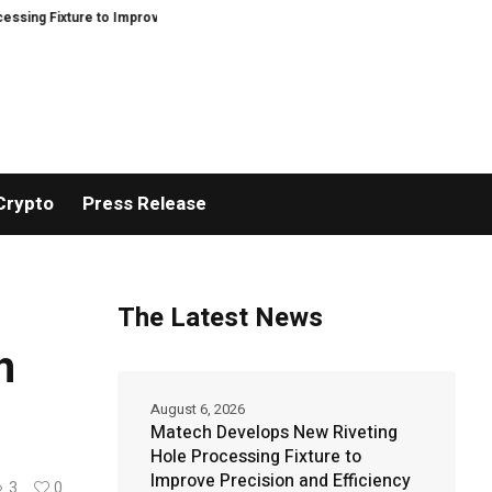
ture to Improve Precision and Efficiency in Elastic Component Manufacturin
Crypto
Press Release
The Latest News
h
August 6, 2026
Matech Develops New Riveting
Hole Processing Fixture to
Improve Precision and Efficiency
3
0