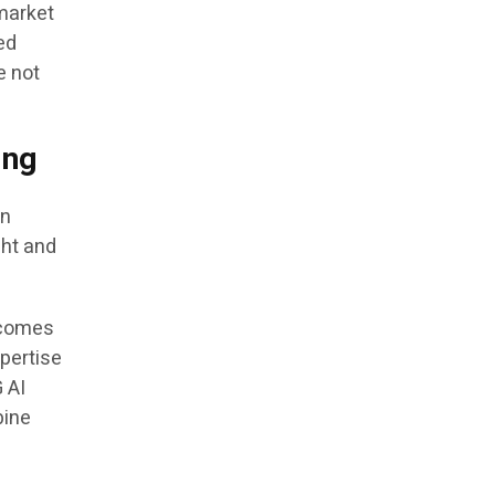
 market
ed
e not
ing
an
ght and
rcomes
xpertise
G AI
bine