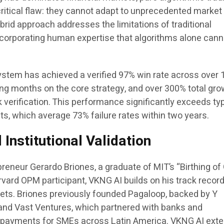
ritical flaw: they cannot adapt to unprecedented market
brid approach addresses the limitations of traditional
incorporating human expertise that algorithms alone cann
stem has achieved a verified 97% win rate across over 
ing months on the core strategy, and over 300% total gr
verification. This performance significantly exceeds typ
lts, which average 73% failure rates within two years.
Institutional Validation
reneur Gerardo Briones, a graduate of MIT’s “Birthing of
vard OPM participant, VKNG AI builds on his track record
kets. Briones previously founded Pagaloop, backed by Y
and Vast Ventures, which partnered with banks and
e payments for SMEs across Latin America. VKNG AI ext