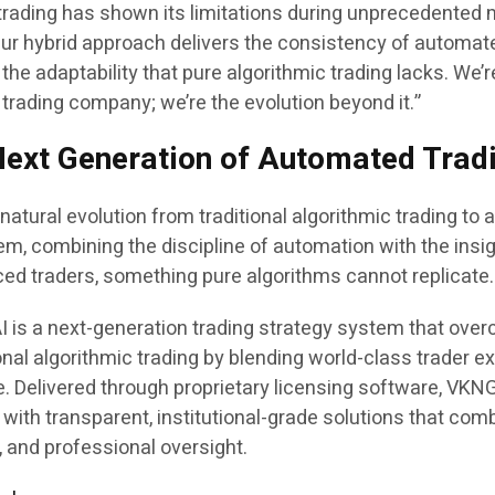
 trading has shown its limitations during unprecedented
“Our hybrid approach delivers the consistency of automat
the adaptability that pure algorithmic trading lacks. We’r
 trading company; we’re the evolution beyond it.”
ext Generation of Automated Trad
atural evolution from traditional algorithmic trading to 
tem, combining the discipline of automation with the insi
ced traders, something pure algorithms cannot replicate.
 is a next-generation trading strategy system that ove
ional algorithmic trading by blending world-class trader e
nce. Delivered through proprietary licensing software, VKN
s with transparent, institutional-grade solutions that com
, and professional oversight.