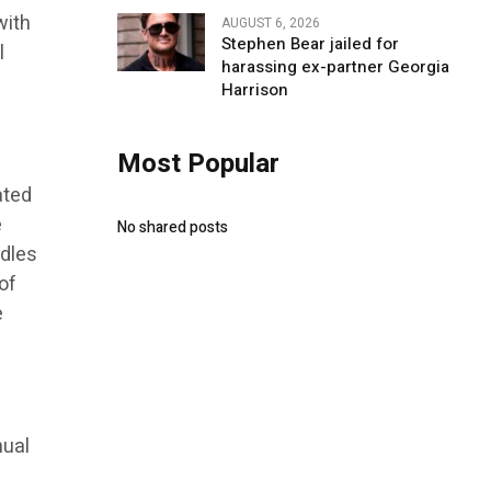
with
AUGUST 6, 2026
Stephen Bear jailed for
l
harassing ex-partner Georgia
Harrison
Most Popular
ated
e
No shared posts
ndles
of
e
nual