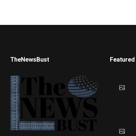
TheNewsBust
Featured