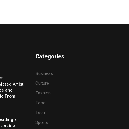
Categories
Business
e:
Culture
icted Artist
ice and
Fashion
ic From
Food
Tech
eading a
Sports
tainable