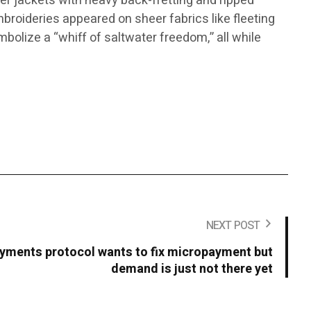
ker jackets with heavy back-fretting and ripped
mbroideries appeared on sheer fabrics like fleeting
mbolize a “whiff of saltwater freedom,” all while
NEXT POST
yments protocol wants to fix micropayment but
demand is just not there yet