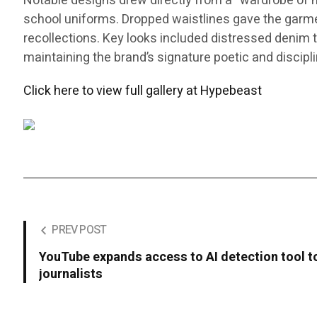
Notable designs drew directly from a “wardrobe of me
school uniforms. Dropped waistlines gave the garments
recollections. Key looks included distressed denim th
maintaining the brand’s signature poetic and discipl
Click here to view full gallery at Hypebeast
PREV POST
YouTube expands access to AI detection tool to
journalists