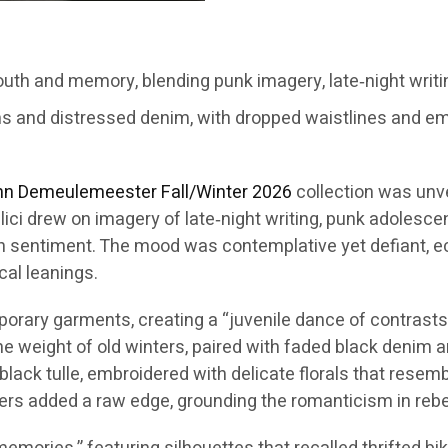
th and memory, blending punk imagery, late‑night writi
ms and distressed denim, with dropped waistlines and em
nn Demeulemeester
Fall/Winter 2026
collection was unv
lici drew on imagery of late‑night writing, punk adolesc
n sentiment. The mood was contemplative yet defiant, ech
cal leanings.
ary garments, creating a “juvenile dance of contrasts.” 
the weight of old winters, paired with faded black denim
black tulle, embroidered with delicate florals that rese
ers added a raw edge, grounding the romanticism in rebel