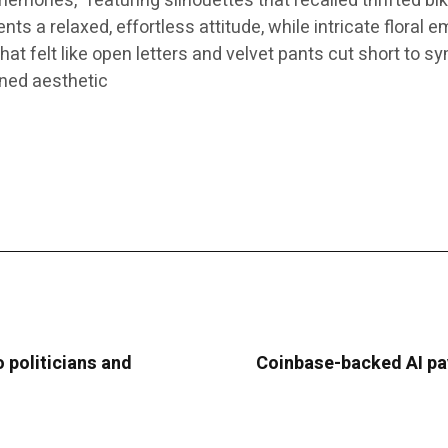
mories,” featuring silhouettes that recalled thrifted bi
 a relaxed, effortless attitude, while intricate floral e
at felt like open letters and velvet pants cut short to sy
ined aesthetic
 politicians and
Coinbase-backed AI pa