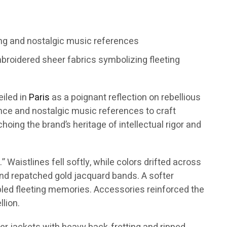
ng and nostalgic music references
broidered sheer fabrics symbolizing fleeting
eiled in
Paris
as a poignant reflection on rebellious
ence and nostalgic music references to craft
oing the brand’s heritage of intellectual rigor and
Waistlines fell softly, while colors drifted across
 and repatched gold jacquard bands. A softer
mbled fleeting memories. Accessories reinforced the
lion.