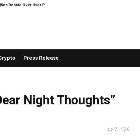
ate Over User Protection on Decentralized Exchanges.
An Iowa Farm Boy T
Crypto
Press Release
ear Night Thoughts”
7
0