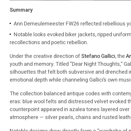
Summary
Ann Demeulemeester FW26 reflected rebellious you
Notable looks evoked biker jackets, ripped unifor
recollections and poetic rebellion.
Under the creative direction of
Stefano Gallici
, the
A
youth and memory. Titled “Dear Night Thoughts,” Gal
silhouettes that felt both subversive and drenched i
emotional depth while channeling Gallici’s own musi
The collection balanced antique codes with contempor
eras: blue wool felts and distressed velvet evoked 
counterpoint appeared in azalea tones layered over 
atmosphere — silver pearls, chains and rusted leath