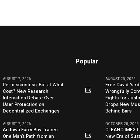
Popular
AUGUST 7, 2026
AUGUST 25, 2025
Permissionless, But at What
Free David Yard
Cost? New Research
Wrongfully Conv
Intensifies Debate Over
Fights for Just
User Protection on
Drops New Mus
Decentralized Exchanges.
Behind Bars
AUGUST 7, 2026
OCTOBER 20, 2025
An Iowa Farm Boy Traces
CLEANO IMEX L
One Man’s Path from an
New Era of Sus