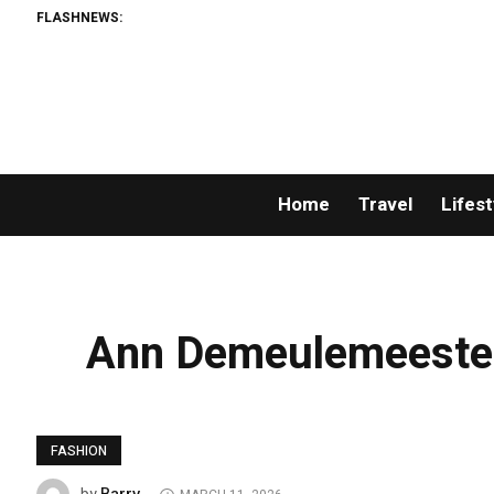
FLASHNEWS:
Home
Travel
Lifest
Ann Demeulemeester
FASHION