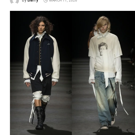
Barry
by
MARCH 11, 2026