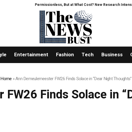
Permissionless, But at What Cost? New Research Intensifies Deb
yle
Entertainment
Fashion
Tech
Business
Home
»
Ann Demeulemeester FW26 Finds Solace in “Dear Night Thoughts”
 FW26 Finds Solace in “D