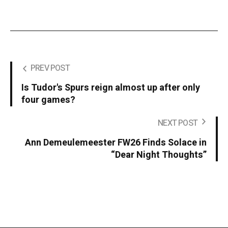
PREV POST
Is Tudor's Spurs reign almost up after only
four games?
NEXT POST
Ann Demeulemeester FW26 Finds Solace in
“Dear Night Thoughts”