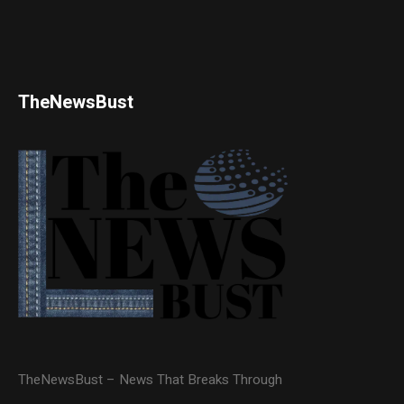
TheNewsBust
TheNewsBust – News That Breaks Through