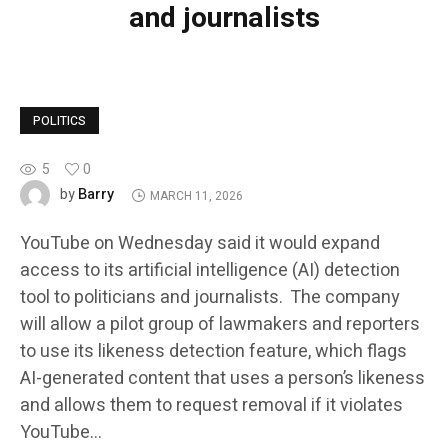
and journalists
POLITICS
5
0
Barry
by
MARCH 11, 2026
YouTube on Wednesday said it would expand
access to its artificial intelligence (AI) detection
tool to politicians and journalists. The company
will allow a pilot group of lawmakers and reporters
to use its likeness detection feature, which flags
AI-generated content that uses a person’s likeness
and allows them to request removal if it violates
YouTube…