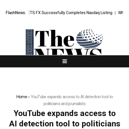
 News: XORKETS FX Successfully Completes Nasdaq Listing
FlashNews:
WhatsLov
Home
»
YouTube expands access to AI detection tool to
politicians and journalists
YouTube expands access to
AI detection tool to politicians