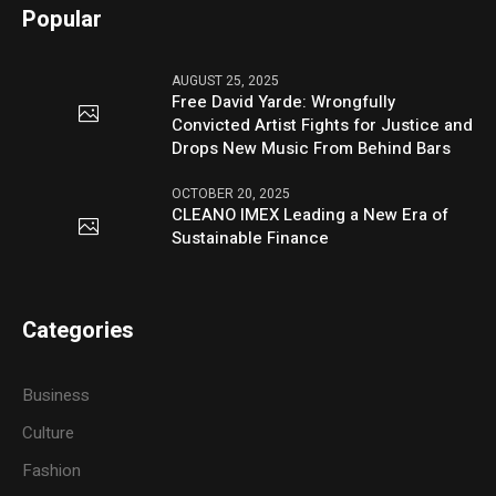
Popular
AUGUST 25, 2025
Free David Yarde: Wrongfully
Convicted Artist Fights for Justice and
Drops New Music From Behind Bars
OCTOBER 20, 2025
CLEANO IMEX Leading a New Era of
Sustainable Finance
Categories
Business
Culture
Fashion