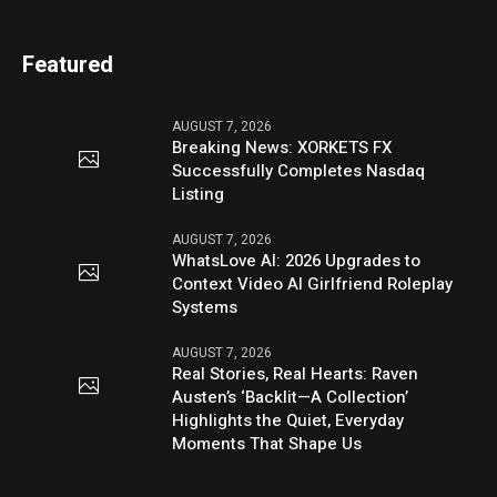
Featured
AUGUST 7, 2026
Breaking News: XORKETS FX
Successfully Completes Nasdaq
Listing
AUGUST 7, 2026
WhatsLove AI: 2026 Upgrades to
Context Video AI Girlfriend Roleplay
Systems
AUGUST 7, 2026
Real Stories, Real Hearts: Raven
Austen’s ‘Backlit—A Collection’
Highlights the Quiet, Everyday
Moments That Shape Us