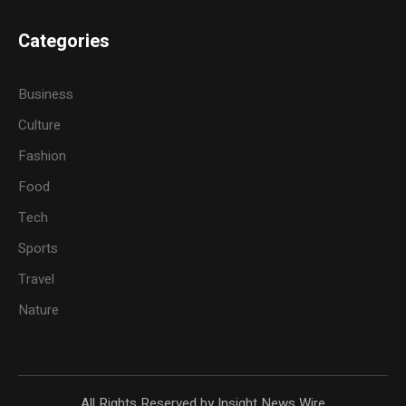
Categories
Business
Culture
Fashion
Food
Tech
Sports
Travel
Nature
All Rights Reserved by Insight News Wire