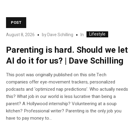
POST
Lifestyle
In
August 8, 2026
by
Dave Schilling
Parenting is hard. Should we let
AI do it for us? | Dave Schilling
This post was originally published on this site.Tech
companies offer eye-movement trackers, personalized
podcasts and ‘optimized nap predictions’. Who actually needs
this? What job in our world is less lucrative than being a
parent? A Hollywood internship? Volunteering at a soup
kitchen? Professional writer? Parenting is the only job you
have to pay money to...