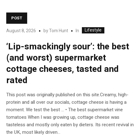
POST
Lifestyle
In
August 8, 2026
by
Tom Hunt
‘Lip-smackingly sour’: the best
(and worst) supermarket
cottage cheeses, tasted and
rated
This post was originally published on this site.Creamy, high-
protein and all over our socials, cottage cheese is having a
moment. We test the best … • The best supermarket vine
tomatoes When I was growing up, cottage cheese was
tasteless and mostly only eaten by dieters. Its recent revival in
the UK, most likely driven...