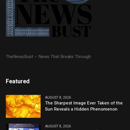
TheNewsBust – News That Breaks Through
Featured
AUGUST 8, 2026
The Sharpest Image Ever Taken of the
Sun Reveals a Hidden Phenomenon
AUGUST 8, 2026