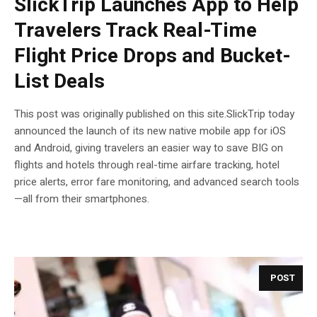
SlickTrip Launches App to Help
Travelers Track Real-Time
Flight Price Drops and Bucket-
List Deals
This post was originally published on this site.SlickTrip today
announced the launch of its new native mobile app for iOS
and Android, giving travelers an easier way to save BIG on
flights and hotels through real-time airfare tracking, hotel
price alerts, error fare monitoring, and advanced search tools
—all from their smartphones.
POST