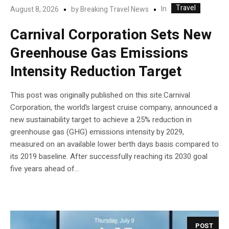
Travel
In
August 8, 2026
by
Breaking Travel News
Carnival Corporation Sets New
Greenhouse Gas Emissions
Intensity Reduction Target
This post was originally published on this site.Carnival
Corporation, the world’s largest cruise company, announced a
new sustainability target to achieve a 25% reduction in
greenhouse gas (GHG) emissions intensity by 2029,
measured on an available lower berth days basis compared to
its 2019 baseline. After successfully reaching its 2030 goal
five years ahead of...
POST