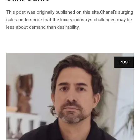
This post was originally published on this site.Chanel’s surging
sales underscore that the luxury industry’s challenges may be
less about demand than desirability.
POST