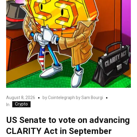
August 8, 2026
by
Cointelegraph by Sam Bourgi
Crypto
In
US Senate to vote on advancing
CLARITY Act in September