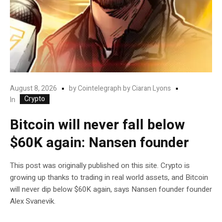
August 8, 2026
by
Cointelegraph by Ciaran Lyons
Crypto
In
Bitcoin will never fall below
$60K again: Nansen founder
This post was originally published on this site. Crypto is
growing up thanks to trading in real world assets, and Bitcoin
will never dip below $60K again, says Nansen founder founder
Alex Svanevik.