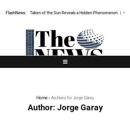
 Taken of the Sun Reveals a Hidden Phenomenon
FlashNews:
Greg Abel finally pu
Home
»
Archives for Jorge Garay
Author:
Jorge Garay