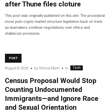
after Thune files cloture
This post was originally published on this site. The procedural
move puts crypto market structure legislation back on track
as lawmakers continue negotiations over ethics and
stablecoin provisions.
POST
Tech
In
August 8, 2026
by
Vittoria Elliott
Census Proposal Would Stop
Counting Undocumented
Immigrants—and Ignore Race
and Sexual Orientation