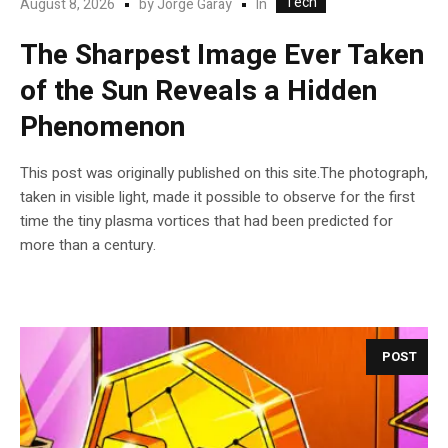
Tech
In
August 8, 2026
by
Jorge Garay
The Sharpest Image Ever Taken
of the Sun Reveals a Hidden
Phenomenon
This post was originally published on this site.The photograph,
taken in visible light, made it possible to observe for the first
time the tiny plasma vortices that had been predicted for
more than a century.
POST