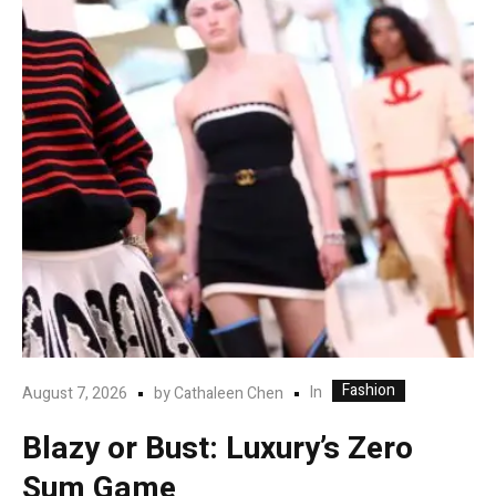
Fashion
In
August 7, 2026
by
Cathaleen Chen
Blazy or Bust: Luxury’s Zero
Sum Game