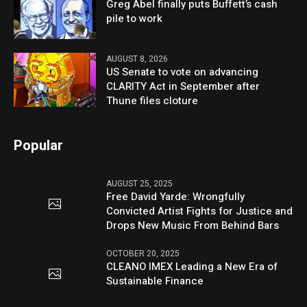
Greg Abel finally puts Buffett’s cash
pile to work
AUGUST 8, 2026
US Senate to vote on advancing
CLARITY Act in September after
Thune files cloture
Popular
AUGUST 25, 2025
Free David Yarde: Wrongfully
Convicted Artist Fights for Justice and
Drops New Music From Behind Bars
OCTOBER 20, 2025
CLEANO IMEX Leading a New Era of
Sustainable Finance