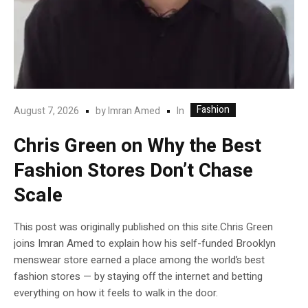
Fashion
In
August 7, 2026
by
Imran Amed
Chris Green on Why the Best
Fashion Stores Don’t Chase
Scale
This post was originally published on this site.Chris Green
joins Imran Amed to explain how his self-funded Brooklyn
menswear store earned a place among the world’s best
fashion stores — by staying off the internet and betting
everything on how it feels to walk in the door.