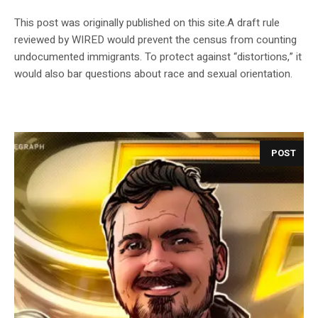
This post was originally published on this site.A draft rule
reviewed by WIRED would prevent the census from counting
undocumented immigrants. To protect against “distortions,” it
would also bar questions about race and sexual orientation.
POST