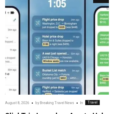
Travel
In
August 8, 2026
by
Breaking Travel News