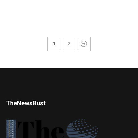
1
2
TheNewsBust