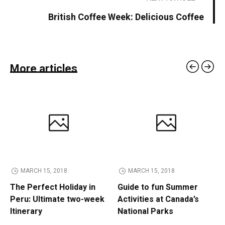
British Coffee Week: Delicious Coffee
More articles
MARCH 15, 2018
MARCH 15, 2018
The Perfect Holiday in
Guide to fun Summer
Peru: Ultimate two-week
Activities at Canada’s
Itinerary
National Parks