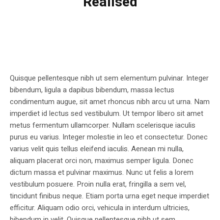
Realised
Quisque pellentesque nibh ut sem elementum pulvinar. Integer
bibendum, ligula a dapibus bibendum, massa lectus
condimentum augue, sit amet rhoncus nibh arcu ut urna. Nam
imperdiet id lectus sed vestibulum. Ut tempor libero sit amet
metus fermentum ullamcorper. Nullam scelerisque iaculis
purus eu varius. Integer molestie in leo et consectetur. Donec
varius velit quis tellus eleifend iaculis. Aenean mi nulla,
aliquam placerat orci non, maximus semper ligula. Donec
dictum massa et pulvinar maximus. Nunc ut felis a lorem
vestibulum posuere. Proin nulla erat, fringilla a sem vel,
tincidunt finibus neque. Etiam porta urna eget neque imperdiet
efficitur. Aliquam odio orci, vehicula in interdum ultricies,
bibendum in velit. Quisque pellentesque nibh ut sem