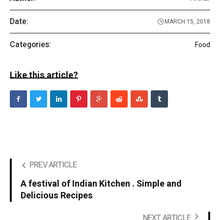
Date:
MARCH 15, 2018
Categories:
Food
Like this article?
PREV ARTICLE
A festival of Indian Kitchen . Simple and
Delicious Recipes
NEXT ARTICLE