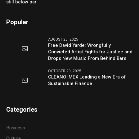
still below par
Popular
AUGUST 25, 2025
Free David Yarde: Wrongfully
Convicted Artist Fights for Justice and
Drops New Music From Behind Bars
OCTOBER 20, 2025
CLEANO IMEX Leading a New Era of
Sustainable Finance
Categories
Business
Culture