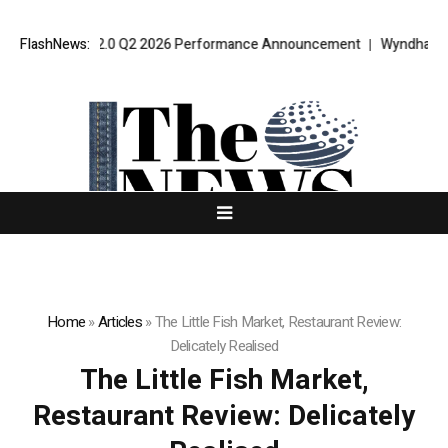
t VPT Alpha 2.0 Q2 2026 Performance Announcement
FlashNews:
Wyndham Rolls
Home
»
Articles
»
The Little Fish Market, Restaurant Review:
Delicately Realised
The Little Fish Market,
Restaurant Review: Delicately