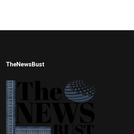
TheNewsBust