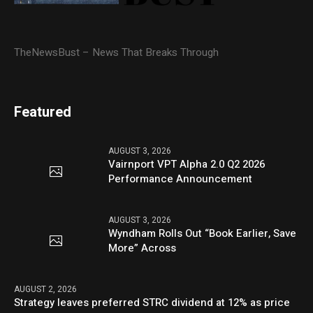
TheNewsBust – News That Breaks Through
Featured
AUGUST 3, 2026
Vairnport VPT Alpha 2.0 Q2 2026
Performance Announcement
AUGUST 3, 2026
Wyndham Rolls Out “Book Earlier, Save
More” Across
AUGUST 2, 2026
Strategy leaves preferred STRC dividend at 12% as price