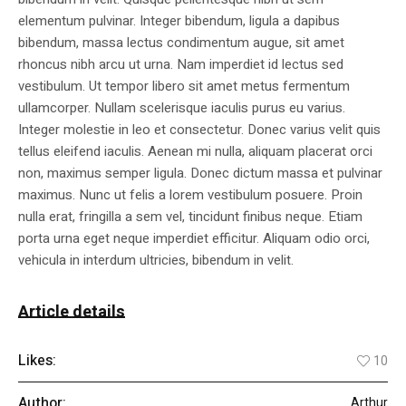
elementum pulvinar. Integer bibendum, ligula a dapibus
bibendum, massa lectus condimentum augue, sit amet
rhoncus nibh arcu ut urna. Nam imperdiet id lectus sed
vestibulum. Ut tempor libero sit amet metus fermentum
ullamcorper. Nullam scelerisque iaculis purus eu varius.
Integer molestie in leo et consectetur. Donec varius velit quis
tellus eleifend iaculis. Aenean mi nulla, aliquam placerat orci
non, maximus semper ligula. Donec dictum massa et pulvinar
maximus. Nunc ut felis a lorem vestibulum posuere. Proin
nulla erat, fringilla a sem vel, tincidunt finibus neque. Etiam
porta urna eget neque imperdiet efficitur. Aliquam odio orci,
vehicula in interdum ultricies, bibendum in velit.
Article details
Likes:
10
Author:
Arthur