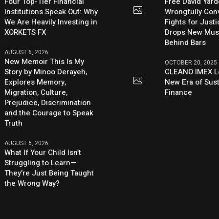
Four Top-Tier Financial
Free David Yard
Institutions Speak Out: Why
Wrongfully Conv
We Are Heavily Investing in
Fights for Just
XORKETS FX
Drops New Mus
Behind Bars
AUGUST 6, 2026
New Memoir This Is My
OCTOBER 20, 2025
Story by Minoo Derayeh,
CLEANO IMEX L
Explores Memory,
New Era of Sus
Migration, Culture,
Finance
Prejudice, Discrimination
and the Courage to Speak
Truth
AUGUST 6, 2026
What If Your Child Isn’t
Struggling to Learn—
They’re Just Being Taught
the Wrong Way?