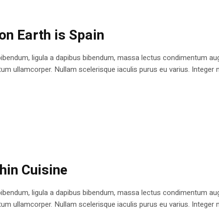
on Earth is Spain
bibendum, ligula a dapibus bibendum, massa lectus condimentum augu
 ullamcorper. Nullam scelerisque iaculis purus eu varius. Integer mole
shin Cuisine
bibendum, ligula a dapibus bibendum, massa lectus condimentum augu
 ullamcorper. Nullam scelerisque iaculis purus eu varius. Integer mole