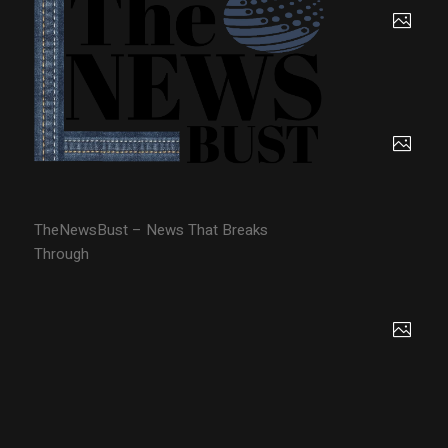
TheNewsBust – News That Breaks
Through