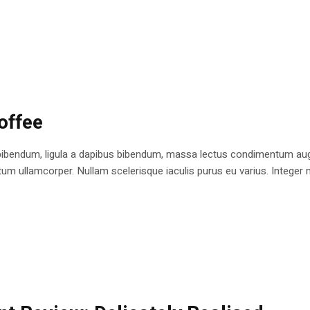
offee
bibendum, ligula a dapibus bibendum, massa lectus condimentum augu
 ullamcorper. Nullam scelerisque iaculis purus eu varius. Integer mole