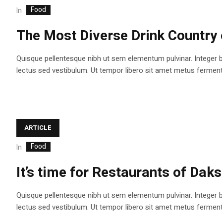
Food
In
The Most Diverse Drink Country 
Quisque pellentesque nibh ut sem elementum pulvinar. Integer 
lectus sed vestibulum. Ut tempor libero sit amet metus fermentum
ARTICLE
Food
In
It’s time for Restaurants of Dak
Quisque pellentesque nibh ut sem elementum pulvinar. Integer 
lectus sed vestibulum. Ut tempor libero sit amet metus fermentum