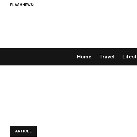
FLASHNEWS:
Home
Travel
Lifest
ARTICLE