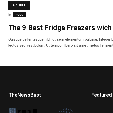
ARTICLE
Food
In
The 9 Best Fridge Freezers wich
Quisque pellentesque nibh ut sem elementum pulvinar. Integer 
lectus sed vestibulum. Ut tempor libero sit amet metus fermentum
TheNewsBust
Featured