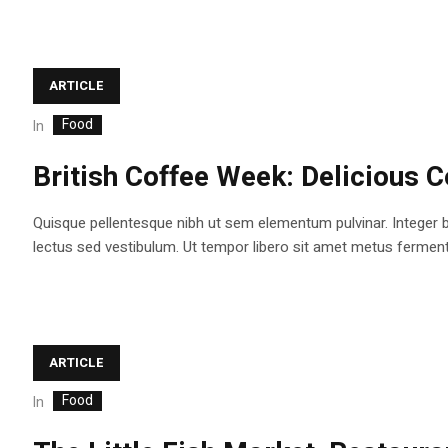
ARTICLE
Food
In
British Coffee Week: Delicious C
Quisque pellentesque nibh ut sem elementum pulvinar. Integer 
lectus sed vestibulum. Ut tempor libero sit amet metus fermentum
ARTICLE
Food
In