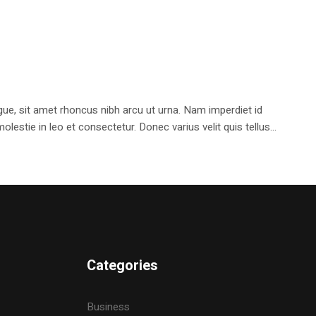
e, sit amet rhoncus nibh arcu ut urna. Nam imperdiet id
stie in leo et consectetur. Donec varius velit quis tellus...
Categories
Business