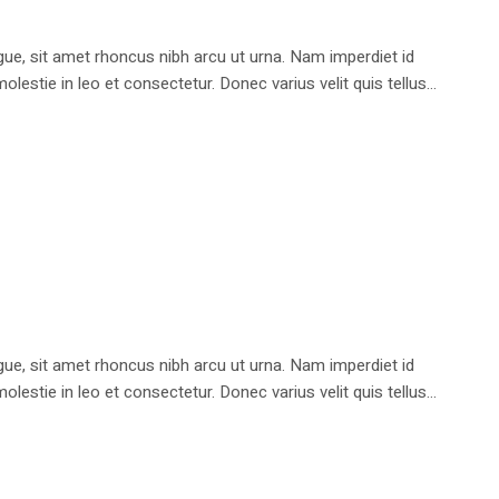
e, sit amet rhoncus nibh arcu ut urna. Nam imperdiet id
stie in leo et consectetur. Donec varius velit quis tellus...
e, sit amet rhoncus nibh arcu ut urna. Nam imperdiet id
stie in leo et consectetur. Donec varius velit quis tellus...