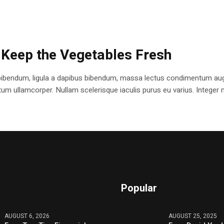
 Keep the Vegetables Fresh
bibendum, ligula a dapibus bibendum, massa lectus condimentum augu
 ullamcorper. Nullam scelerisque iaculis purus eu varius. Integer mole
Popular
AUGUST 6, 2026
AUGUST 25, 2025