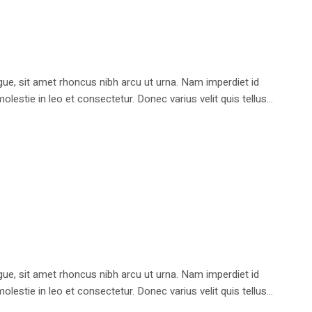
e, sit amet rhoncus nibh arcu ut urna. Nam imperdiet id
stie in leo et consectetur. Donec varius velit quis tellus...
e, sit amet rhoncus nibh arcu ut urna. Nam imperdiet id
stie in leo et consectetur. Donec varius velit quis tellus...