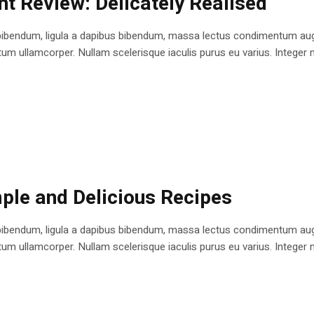
nt Review: Delicately Realised
bibendum, ligula a dapibus bibendum, massa lectus condimentum augu
 ullamcorper. Nullam scelerisque iaculis purus eu varius. Integer mole
imple and Delicious Recipes
bibendum, ligula a dapibus bibendum, massa lectus condimentum augu
 ullamcorper. Nullam scelerisque iaculis purus eu varius. Integer mole