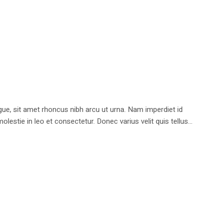
e, sit amet rhoncus nibh arcu ut urna. Nam imperdiet id
stie in leo et consectetur. Donec varius velit quis tellus...