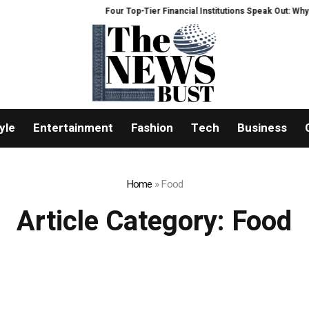
Four Top-Tier Financial Institutions Speak Out: Why We Ar
yle
Entertainment
Fashion
Tech
Business
Home
»
Food
Article Category:
Food