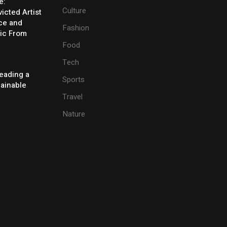
e:
Culture
icted Artist
ice and
Fashion
ic From
Food
Tech
eading a
Sports
tainable
Travel
Nature