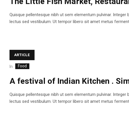
The Little Fish Market, Restaura
Quisque pellentesque nibh ut sem elementum pulvinar. Integer 
lectus sed vestibulum. Ut tempor libero sit amet metus fermentum
ARTICLE
Food
In
A festival of Indian Kitchen . S
Quisque pellentesque nibh ut sem elementum pulvinar. Integer 
lectus sed vestibulum. Ut tempor libero sit amet metus fermentum